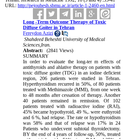
URL:
http://pejouhesh.sbmu.ac.ir/article-1-2460-en.html
Long -Term Outcome Therapy of Toxic
Diffuse Goiter in Tehran
Fereydon Azizi
Sciences,Iran.
Abstract:
(2841 Views)
SUMMARY
In order to evaluate the long-ter m effects of
antithyroids and ahlative therapy on patients with
toxic diffuse goiter (TDG) in an iodine deficient
region, 206 patients were studied in Tehran.
Hyperthyroidism recurred in 50%, of 80 patients
treated with Methimazole (MMI), from one week
to 48 months after cessation of therapy. Another
40 patients remained in remission. Of 102
patients treated with radioactive iodine (RAI),
45% became hypothyroid, 49 %,. were euthyroid
and 6 %, had relapse. The rate or hypothyroidism
was 58% and that of relapse was 17% in 24
Patients who under.vent suhtotal thyroidectomy.
BY the end of 4 years of follow-up, 50%, treated