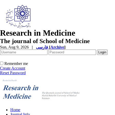
Research in Medicine
The journal of School of Medicine
Sun, Aug 9, 2026
|
فارسی
[
Archive
]
Remember me
Create Account
Reset Password
Home
Journal Info