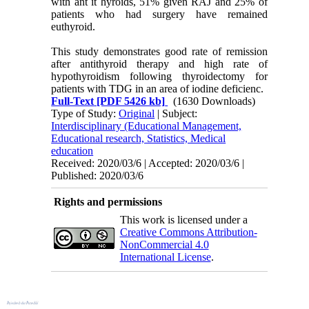
with ant it hyroids, 51% given RAJ and 25% of
patients who had surgery have remained
euthyroid.
This study demonstrates good rate of remission
after antithyroid therapy and high rate of
hypothyroidism following thyroidectomy for
patients with TDG in an area of iodine deficienc.
Full-Text
[PDF 5426 kb]
(1630 Downloads)
Type of Study:
Original
| Subject:
Interdisciplinary (Educational Management,
Educational research, Statistics, Medical
education
Received: 2020/03/6 | Accepted: 2020/03/6 |
Published: 2020/03/6
Rights and permissions
This work is licensed under a
Creative Commons Attribution-
NonCommercial 4.0
International License
.