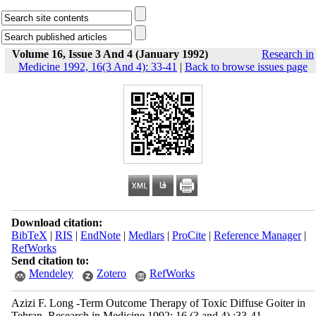
Volume 16, Issue 3 And 4 (January 1992)
Research in
Medicine 1992, 16(3 And 4): 33-41
|
Back to browse issues page
Download citation:
BibTeX
|
RIS
|
EndNote
|
Medlars
|
ProCite
|
Reference Manager
|
RefWorks
Send citation to:
Mendeley
Zotero
RefWorks
Azizi F. Long -Term Outcome Therapy of Toxic Diffuse Goiter in
Tehran. Research in Medicine 1992; 16 (3 and 4) :33-41