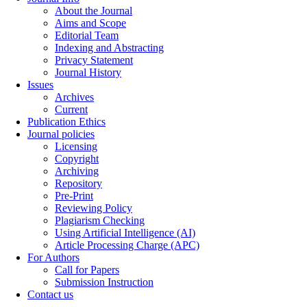
About the Journal
Aims and Scope
Editorial Team
Indexing and Abstracting
Privacy Statement
Journal History
Issues
Archives
Current
Publication Ethics
Journal policies
Licensing
Copyright
Archiving
Repository
Pre-Print
Reviewing Policy
Plagiarism Checking
Using Artificial Intelligence (AI)
Article Processing Charge (APC)
For Authors
Call for Papers
Submission Instruction
Contact us