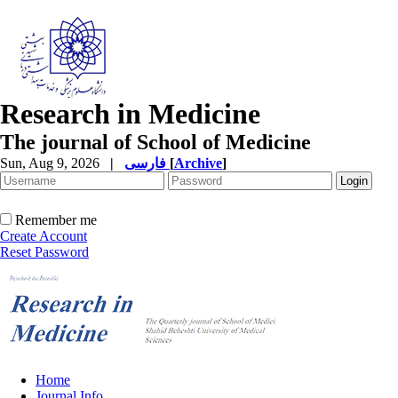
Research in Medicine
The journal of School of Medicine
Sun, Aug 9, 2026
|
فارسی
[
Archive
]
Remember me
Create Account
Reset Password
Home
Journal Info