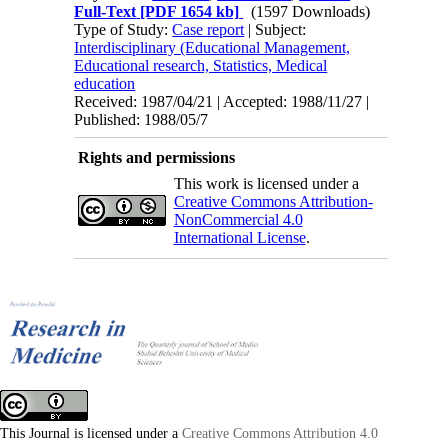
Full-Text
[PDF 1654 kb]
(1597 Downloads)
Type of Study:
Case report
| Subject:
Interdisciplinary (Educational Management,
Educational research, Statistics, Medical
education
Received: 1987/04/21 | Accepted: 1988/11/27 |
Published: 1988/05/7
Rights and permissions
This work is licensed under a
Creative Commons Attribution-
NonCommercial 4.0
International License
.
This Journal is licensed under a
Creative Commons Attribution 4.0