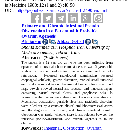
in Medicine 1988; 12 (1 and 2) :48-50
URL:
http://pejouhesh.sbmu.ac.ir/article-1-2490-en.html
Primary and Chronic Intestinal Pseudo
Obstruction in a Patient with Probable
Ovarian Agenesis
Ali Saremi
,
Abbas Reshad
Shahid Rahnemoun Hospital, Iran University of
Medical Sciences, Tehran, Iran.
Abstract:
(2646 Views)
The patient is a 12 year-old girl who has been suffering from
episodes of in testinal obstruction since she was 6 years old,
leading to severe malnutrition, malabsorption and growth
retardation. Repeated radiological examinations revealed
esophageal achalasia, gastric distention, marked small intestinal
and mild colonic dilatation. Transmural biopsies from small and
large bowels showed normal and mucosa! and muscular layers
containing normal neural plexus and ganglionic cells. In
laparotomy the ovaries were absent and the uterus was atrophic.
Mechanical obstruction, paralytic ileus and metabolic disorders
were ruled out by a complete clinical and laboratory evaluations
and the diagnosis of a primary and chronic intestinal pseudo-
obstruction was made. Whether there is any relation between the
intestinal pseudo-obstruction and ovarian agenesis is to be
clarified.
Keywords:
Intestinal
,
Obstruction
,
Ovarian