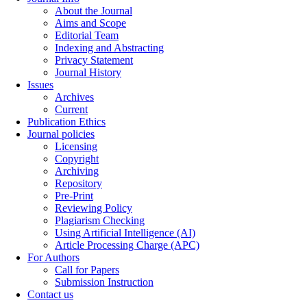
About the Journal
Aims and Scope
Editorial Team
Indexing and Abstracting
Privacy Statement
Journal History
Issues
Archives
Current
Publication Ethics
Journal policies
Licensing
Copyright
Archiving
Repository
Pre-Print
Reviewing Policy
Plagiarism Checking
Using Artificial Intelligence (AI)
Article Processing Charge (APC)
For Authors
Call for Papers
Submission Instruction
Contact us