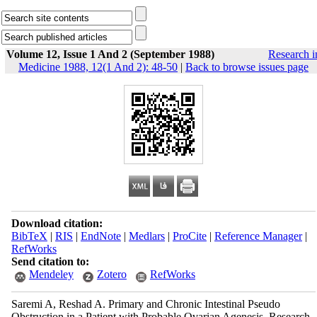
Volume 12, Issue 1 And 2 (September 1988)
Research i
Medicine 1988, 12(1 And 2): 48-50
|
Back to browse issues page
Download citation:
BibTeX
|
RIS
|
EndNote
|
Medlars
|
ProCite
|
Reference Manager
|
RefWorks
Send citation to:
Mendeley
Zotero
RefWorks
Saremi A, Reshad A. Primary and Chronic Intestinal Pseudo
Obstruction in a Patient with Probable Ovarian Agenesis. Research