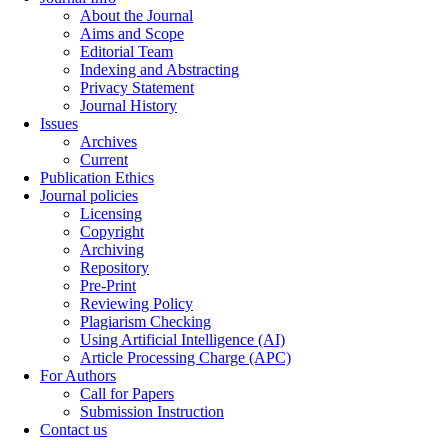
About the Journal
Aims and Scope
Editorial Team
Indexing and Abstracting
Privacy Statement
Journal History
Issues
Archives
Current
Publication Ethics
Journal policies
Licensing
Copyright
Archiving
Repository
Pre-Print
Reviewing Policy
Plagiarism Checking
Using Artificial Intelligence (AI)
Article Processing Charge (APC)
For Authors
Call for Papers
Submission Instruction
Contact us