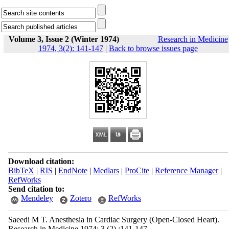
Volume 3, Issue 2 (Winter 1974)
Research in Medicine
1974, 3(2): 141-147
|
Back to browse issues page
Download citation:
BibTeX
|
RIS
|
EndNote
|
Medlars
|
ProCite
|
Reference Manager
|
RefWorks
Send citation to:
Mendeley
Zotero
RefWorks
Saeedi M T. Anesthesia in Cardiac Surgery (Open-Closed Heart).
Research in Medicine 1974; 3 (2) :141-147