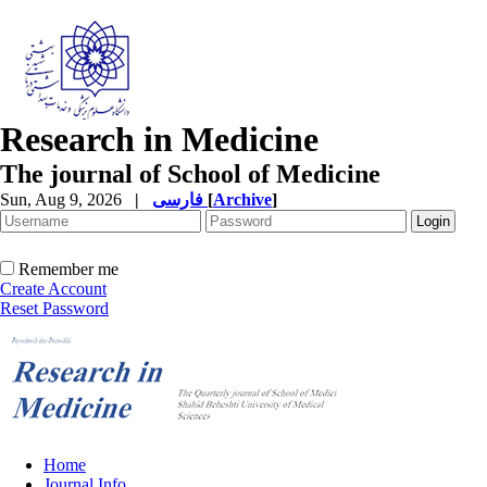
Research in Medicine
The journal of School of Medicine
Sun, Aug 9, 2026
|
فارسی
[
Archive
]
Remember me
Create Account
Reset Password
Home
Journal Info