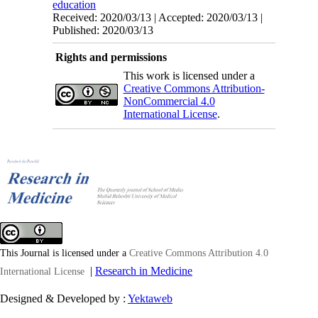
education
Received: 2020/03/13 | Accepted: 2020/03/13 |
Published: 2020/03/13
Rights and permissions
This work is licensed under a
Creative Commons Attribution-
NonCommercial 4.0
International License
.
This Journal is licensed under a
Creative Commons Attribution 4.0
|
Research in Medicine
International License
Designed & Developed by :
Yektaweb