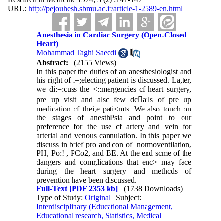
URL:
http://pejouhesh.sbmu.ac.ir/article-1-2589-en.html
Anesthesia in Cardiac Surgery (Open-Closed
Heart)
Mohammad Taghi Saeedi
Abstract:
(2155 Views)
In this paper the duties of an anesthesiologist and
his right of i=;electing patient is discussed. La,ter,
we di:=:cuss the <::mergencies cf heart surgery,
pre up visit and alsc few dc􀁺ails of pre up
medication cf thei,e pati<mts. We also touch on
the stages of anesthPsia and point to our
preference for the use cf artery and vein for
arterial and venous cannulation. In this paper we
discuss in brief pro and con of normoventilation,
PH, Po:! , PCo2, and BE. At the end scme of the
dangers and comr,lications that enc> may face
during the heart surgery and methcds of
prevention have been discussed.
Full-Text
[PDF 2353 kb]
(1738 Downloads)
Type of Study:
Original
| Subject:
Interdisciplinary (Educational Management,
Educational research, Statistics, Medical