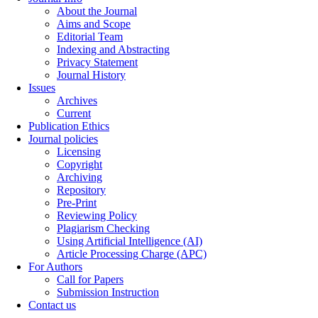
About the Journal
Aims and Scope
Editorial Team
Indexing and Abstracting
Privacy Statement
Journal History
Issues
Archives
Current
Publication Ethics
Journal policies
Licensing
Copyright
Archiving
Repository
Pre-Print
Reviewing Policy
Plagiarism Checking
Using Artificial Intelligence (AI)
Article Processing Charge (APC)
For Authors
Call for Papers
Submission Instruction
Contact us