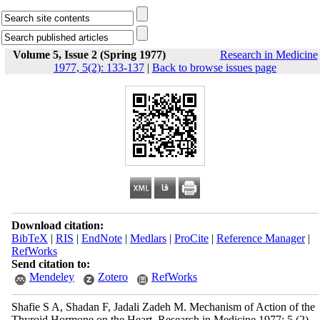
Volume 5, Issue 2 (Spring 1977)
Research in Medicine
1977, 5(2): 133-137
|
Back to browse issues page
Download citation:
BibTeX
|
RIS
|
EndNote
|
Medlars
|
ProCite
|
Reference Manager
|
RefWorks
Send citation to:
Mendeley
Zotero
RefWorks
Shafie S A, Shadan F, Jadali Zadeh M. Mechanism of Action of the
Thyroid Hormone on the Heart. Research in Medicine 1977; 5 (2)