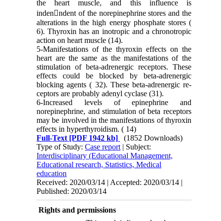
the heart muscle, and this influence is
inden􀂡ndent of the norepinephrine stores and the
alterations in the high energy phosphate stores (
6). Thyroxin has an inotropic and a chro­notropic
action on heart muscle (14).
5-Manifestations of the thyroxin effects on the
heart are the same as the manifestations of the
stimulation of beta-adrenergic receptors. These
effects could be blocked by beta-adrenergic
blocking agents ( 32). These beta-adrenergic re­
ceptors are probably adenyl cyclase (31).
6-Increased levels of epinephrine and
norepinephrine, and stimulation of beta receptors
may be involved in the manifestations of thy­roxin
effects in hyperthyroidism. ( 14)
Full-Text
[PDF 1942 kb]
(1852 Downloads)
Type of Study:
Case report
| Subject:
Interdisciplinary (Educational Management,
Educational research, Statistics, Medical
education
Received: 2020/03/14 | Accepted: 2020/03/14 |
Published: 2020/03/14
Rights and permissions