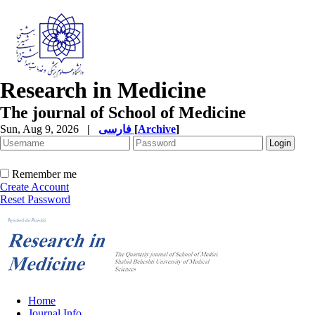
Research in Medicine
The journal of School of Medicine
Sun, Aug 9, 2026
|
فارسی
[
Archive
]
Remember me
Create Account
Reset Password
Home
Journal Info