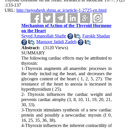
:133-137
URL:
http://pejouhesh.sbmu.ac.ir/article-1-2725-en.html
Mechanism of Action of the Thyroid Hormone
on the Heart
Seyed Amanollah Shafie
,
Farokh Shadan
,
Mansoor Jadali Zadeh
Abstract:
(3120 Views)
SUMMARY
The foliowing cardiac effects may be at­tributed to
thyroxin:
1-Thyroxin augments all anaerobic pro­cesses in
the body includ::ng the heart, and decreases the
glycogen content of the heart ( 1, 2, 5, 27). The
resistance of the heart to anoxia is increased in
hyperthyroidism ( 25).
2-
Thyroxin influences the cardiac weight and
prevents cardiac atrophy (3, 8, 10, 11, 19, 20, 21,
30, 33).
3-Thyroxin stimulates synthesis of a new cardiac
protein and possibly a newcardiac myo­sin (I 0,
16, 25, 35, 36, 38).
4-Thyroxin influences the inherent con­tractility of