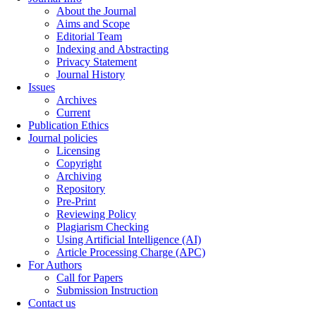
About the Journal
Aims and Scope
Editorial Team
Indexing and Abstracting
Privacy Statement
Journal History
Issues
Archives
Current
Publication Ethics
Journal policies
Licensing
Copyright
Archiving
Repository
Pre-Print
Reviewing Policy
Plagiarism Checking
Using Artificial Intelligence (AI)
Article Processing Charge (APC)
For Authors
Call for Papers
Submission Instruction
Contact us