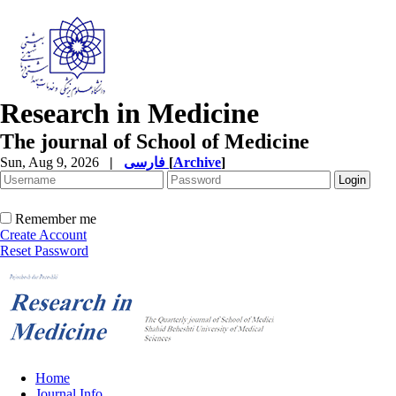
Research in Medicine
The journal of School of Medicine
Sun, Aug 9, 2026
|
فارسی
[
Archive
]
Remember me
Create Account
Reset Password
Home
Journal Info