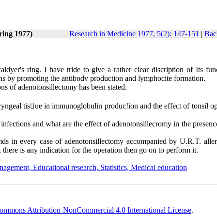
ring 1977)
Research in Medicine 1977, 5(2): 147-151
|
Bac
ldyer's ring. I have tride to give a rather clear discription of Its fu
ctions by promoting the antibodv production and lymphocite formation.
tions of adenotonsillectomy has been stated.
yngeal tis􀂊ue in immu­noglobulin produc!ion and the effect of tonsil op
. infections and what are the effect of adenotonsillecromy in the presenc
.mds in every case of adenoton­sillectomy accompanied by U.R.T. allerg
e, there is any indication for the ope­ration then go on to perform it.
nagement, Educational research, Statistics, Medical education
ommons Attribution-NonCommercial 4.0 International License
.