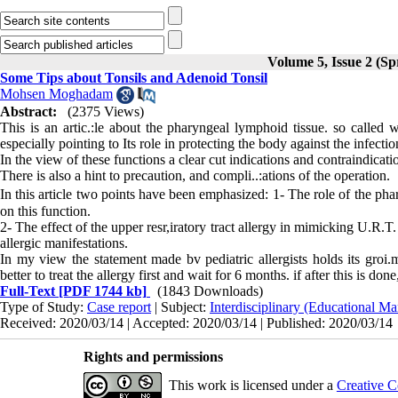
Volume 5, Issue 2 (Sp
Some Tips about Tonsils and Adenoid Tonsil
Mohsen Moghadam
Abstract:
(2375 Views)
This is an artic.:le about the pharyngeal lymphoid tissue. so called wa
especially pointing to Its role in protecting the body against the infe
In the view of these functions a clear cut indi­cations and contraindica
There is also a hint to precaution, and compli­..:ations of the operation.
In this article two points have been emphasized: 1- The role of the phar
on this function.
2- The effect of the upper resr,iratory tract allergy in mimicking U.R.T
allergic manifestations.
In my view the statement made bv pediatric al­lergists holds its groi
better to treat the allergy first and wait for 6 months. if after this is don
Full-Text
[PDF 1744 kb]
(1843 Downloads)
Type of Study:
Case report
| Subject:
Interdisciplinary (Educational Ma
Received: 2020/03/14 | Accepted: 2020/03/14 | Published: 2020/03/14
Rights and permissions
This work is licensed under a
Creative C