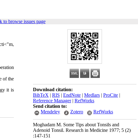
k to browse issues page
ncti<"m,
era­tion
e of the
Download citation:
y it is
BibTeX
|
RIS
|
EndNote
|
Medlars
|
ProCite
|
Reference Manager
|
RefWorks
Send citation to:
Mendeley
Zotero
RefWorks
Moghadam M. Some Tips about Tonsils and
Adenoid Tonsil. Research in Medicine 1977; 5 (2)
:147-151