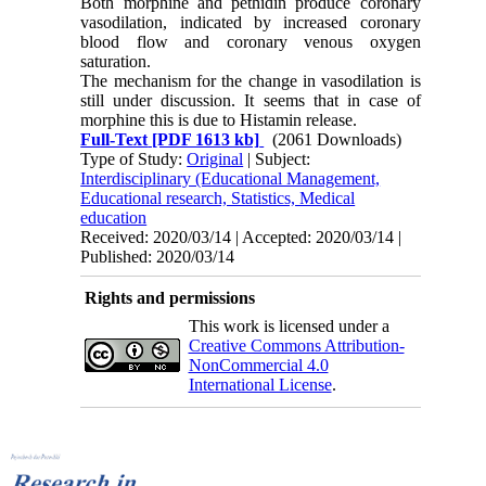
Both morphine and pethidin produce coro­nary
vasodilation, indicated by increased coronary
blood flow and coronary venous ox­ygen
saturation.
The mechanism for the change in vasodilation is
still under discussion. It seems that in case of
morphine this is due to Histamin release.
Full-Text
[PDF 1613 kb]
(2061 Downloads)
Type of Study:
Original
| Subject:
Interdisciplinary (Educational Management,
Educational research, Statistics, Medical
education
Received: 2020/03/14 | Accepted: 2020/03/14 |
Published: 2020/03/14
Rights and permissions
This work is licensed under a
Creative Commons Attribution-
NonCommercial 4.0
International License
.