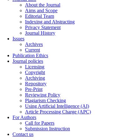
About the Journal
Aims and Scope
Editorial Team
Indexing and Abstracting
Privacy Statement
Journal History
Issues
Archives
Current
Publication Ethics
Journal policies
Licensing
Copyright
Archiving
Repository
Pre-Print
Reviewing Policy
Plagiarism Checking
Using Artificial Intelligence (AI)
Article Processing Charge (APC)
For Authors
Call for Papers
Submission Instruction
Contact us