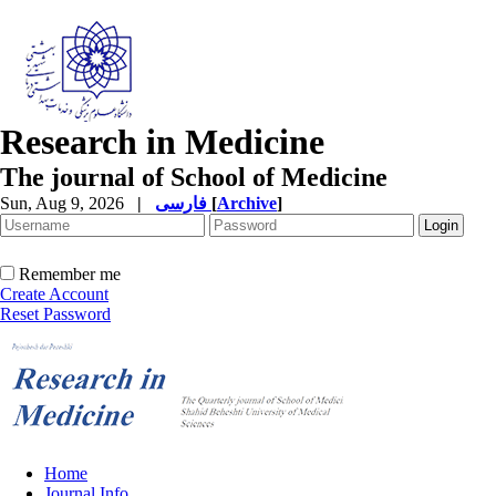
Research in Medicine
The journal of School of Medicine
Sun, Aug 9, 2026
|
فارسی
[
Archive
]
Remember me
Create Account
Reset Password
Home
Journal Info