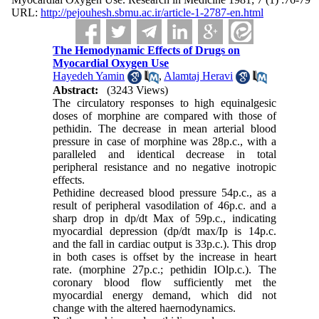
URL:
http://pejouhesh.sbmu.ac.ir/article-1-2787-en.html
The Hemodynamic Effects of Drugs on
Myocardial Oxygen Use
Hayedeh Yamin
,
Alamtaj Heravi
Abstract:
(3243 Views)
The circulatory responses to high equinalgesic
doses of morphine are compared with those of
pethidin. The decrease in mean arterial blood
pressure in case of morphine was 28p.c., with a
paralleled and identical de­crease in total
peripheral resistance and no negative inotropic
effects.
Pethidine decreased blood pressure 54p.c., as a
result of peripheral vasodilation of 46p.c. and a
sharp drop in dp/dt Max of 59p.c., indi­cating
myocardial depression (dp/dt max/Ip is 14p.c.
and the fall in cardiac output is 33p.c.). This drop
in both cases is offset by the increase in heart
rate. (morphine 27p.c.; pethidin IOlp.c.). The
coronary blood flow sufficiently met the
myocardial energy de­mand, which did not
change with the altered haernodynamics.