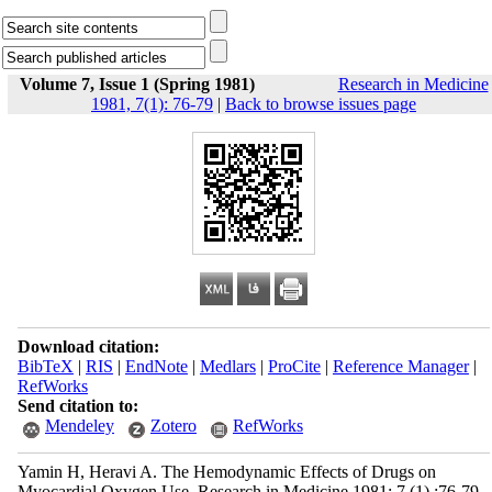
Volume 7, Issue 1 (Spring 1981)
Research in Medicine
1981, 7(1): 76-79
|
Back to browse issues page
Download citation:
BibTeX
|
RIS
|
EndNote
|
Medlars
|
ProCite
|
Reference Manager
|
RefWorks
Send citation to:
Mendeley
Zotero
RefWorks
Yamin H, Heravi A. The Hemodynamic Effects of Drugs on
Myocardial Oxygen Use. Research in Medicine 1981; 7 (1) :76-79