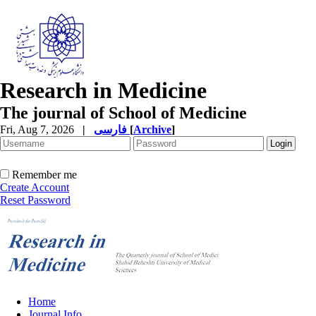
Research in Medicine
The journal of School of Medicine
Fri, Aug 7, 2026
|
فارسی
[
Archive
]
Remember me
Create Account
Reset Password
Home
Journal Info