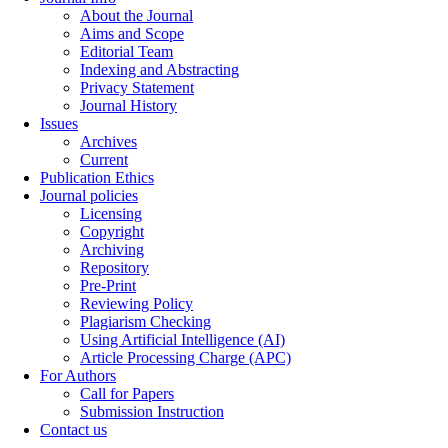
About the Journal
Aims and Scope
Editorial Team
Indexing and Abstracting
Privacy Statement
Journal History
Issues
Archives
Current
Publication Ethics
Journal policies
Licensing
Copyright
Archiving
Repository
Pre-Print
Reviewing Policy
Plagiarism Checking
Using Artificial Intelligence (AI)
Article Processing Charge (APC)
For Authors
Call for Papers
Submission Instruction
Contact us