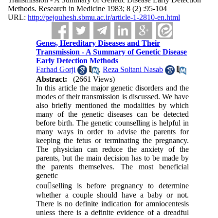
Methods. Research in Medicine 1983; 8 (2) :95-104
URL:
http://pejouhesh.sbmu.ac.ir/article-1-2810-en.html
Genes, Hereditary Diseases and Their
Transmission - A Summary of Genetic Disease
Early Detection Methods
Farhad Gorji
,
Reza Soltani Nasab
Abstract:
(2661 Views)
In this article the major genetic disorders and the
modes of their transmission is discussed. We have
also briefly mentioned the modalities by which
many of the genetic diseases can be detected
before birth. The genetic counselling is helpful in
many ways in order to advise the parents for
keeping the fetus or terminating the pregnancy.
The physician can reduce the anxiety of the
parents, but the main decision has to be made by
the parents themselves. The most beneficial
genetic
cou􀀲selling is before pregnancy to determine
whether a couple should have a baby or not.
There is no definite indication for amniocentesis
unless there is a definite evidence of a dreadful