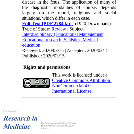
disease in the fetus. The appli­cation of many of
the diagnostic modalities of course, depends
largely on the moral, religious and social
situations, which differ in each case.
Full-Text
[PDF 2784 kb]
(1920 Downloads)
Type of Study:
Review
| Subject:
Interdisciplinary (Educational Management,
Educational research, Statistics, Medical
education
Received: 2020/03/15 | Accepted: 2020/03/15 |
Published: 2020/03/15
Rights and permissions
This work is licensed under a
Creative Commons Attribution-
NonCommercial 4.0
International License
.