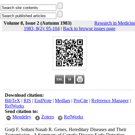
Volume 8, Issue 2 (Autumn 1983)
Research in Medicin
1983, 8(2): 95-104
|
Back to browse issues page
Download citation:
BibTeX
|
RIS
|
EndNote
|
Medlars
|
ProCite
|
Reference Manager
|
RefWorks
Send citation to:
Mendeley
Zotero
RefWorks
Gorji F, Soltani Nasab R. Genes, Hereditary Diseases and Their
Transmission - A Summary of Genetic Disease Early Detection