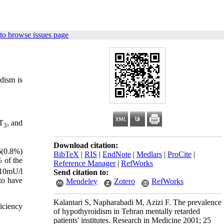
to browse issues page
dism is
 T
, and
3
Download citation:
6(0.8%)
BibTeX
|
RIS
|
EndNote
|
Medlars
|
ProCite
|
% of the
Reference Manager
|
RefWorks
10mU/l
Send citation to:
to have
Mendeley
Zotero
RefWorks
Kalantari S, Napharabadi M, Azizi F. The prevalence
iciency
of hypothyroidism in Tehran mentally retarded
patients' institutes. Research in Medicine 2001; 25