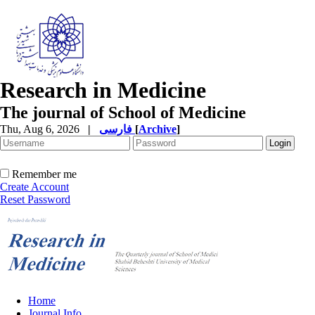
Research in Medicine
The journal of School of Medicine
Thu, Aug 6, 2026
|
فارسی
[
Archive
]
Remember me
Create Account
Reset Password
Home
Journal Info