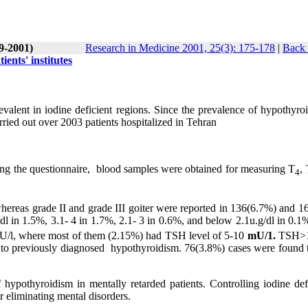
(9-2001)
Research in Medicine 2001, 25(3): 175-178
|
Back 
ents' institutes
valent in iodine deficient regions. Since the prevalence of hypothyroi
ried out over 2003 patients hospitalized in Tehran
ling the questionnaire, blood samples were obtained for measuring T
,
4
ereas grade II and grade III goiter were reported in 136(6.7%) and 1
dl in 1.5%, 3.1- 4 in 1.7%, 2.1- 3 in 0.6%, and below 2.1u.g/dl in 0.1
mU/l, where most of them (2.15%) had TSH level of 5-10
mU/1.
TSH>
e to previously diagnosed hypothyroidism. 76(3.8%) cases were found 
f hypothyroidism in mentally retarded patients. Controlling iodine def
r eliminating mental disorders.