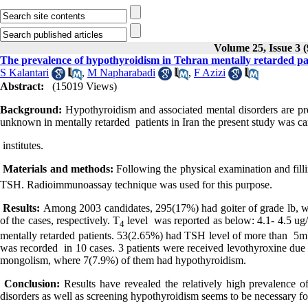
Volume 25, Issue 3 
The prevalence of hypothyroidism in Tehran mentally retarded pati
S Kalantari
,
M Napharabadi
,
F Azizi
Abstract:
(15019 Views)
Background:
Hypothyroidism and associated mental disorders are pre
unknown in mentally retarded patients in Iran the present study was car
institutes.
Materials and methods:
Following the physical examination and fil
TSH. Radioimmunoassay technique was used for this purpose.
Results:
Among 2003 candidates, 295(17%) had goiter of grade lb, wh
of the cases, respectively. T
level was reported as below: 4.1- 4.5 ug/
4
mentally retarded patients. 53(2.65%) had TSH level of more than 5
was recorded in 10 cases. 3 patients were received levothyroxine du
mongolism, where 7(7.9%) of them had hypothyroidism.
Conclusion:
Results have revealed the relatively high prevalence o
disorders as well as screening hypothyroidism seems to be necessary fo