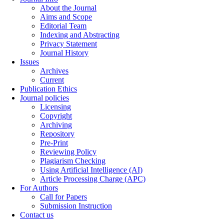
About the Journal
Aims and Scope
Editorial Team
Indexing and Abstracting
Privacy Statement
Journal History
Issues
Archives
Current
Publication Ethics
Journal policies
Licensing
Copyright
Archiving
Repository
Pre-Print
Reviewing Policy
Plagiarism Checking
Using Artificial Intelligence (AI)
Article Processing Charge (APC)
For Authors
Call for Papers
Submission Instruction
Contact us