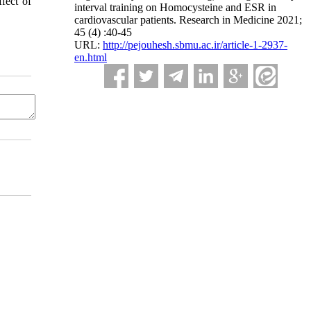
fect of
interval training on Homocysteine and ESR in
cardiovascular patients. Research in Medicine 2021;
45 (4) :40-45
URL:
http://pejouhesh.sbmu.ac.ir/article-1-2937-
en.html