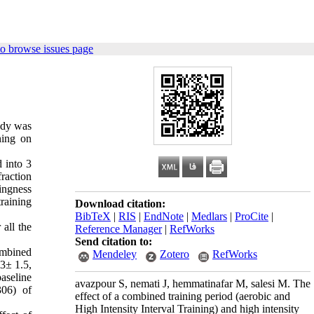
o browse issues page
tudy was
ning on
 into 3
raction
lingness
training
Download citation:
BibTeX
|
RIS
|
EndNote
|
Medlars
|
ProCite
|
 all the
Reference Manager
|
RefWorks
Send citation to:
ombined
Mendeley
Zotero
RefWorks
.3± 1.5,
aseline
avazpour S, nemati J, hemmatinafar M, salesi M. The
306) of
effect of a combined training period (aerobic and
High Intensity Interval Training) and high intensity