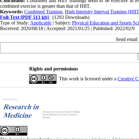
Conclusion:
Combined and HIIT trainings seem to be effective in re
combined exercise is greater than that of HIIT.
Keywords:
Combined Training
,
High Intensity Interval Training (HIIT
Full-Text
[PDF 513 kb]
(1293 Downloads)
Type of Study:
Applicable
| Subject:
Physical Education and Sports Sc
Received: 2020/08/18 | Accepted: 2021/01/25 | Published: 2022/02/9
Send email t
Rights and permissions
This work is licensed under a
Creative C