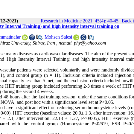
(12-2021)
Research in Medicine 2021, 45(4): 40-45
|
Back t
y Interval Training) and high intensity interval training on
matinafar
,
Mohsen Salesi
iraz University, Shiraz, Iran ,
nemati_phy@yahoo.com
use many diseases as cardiovascular diseases. The aim of the present s
nd High Intensity Interval Training) and high intensity interval trai
ovascular patients were selected voluntarily and were randomly divided
, and control group (n = 11). Inclusion criteria included injection f
onal capacity less than 5 met, and the exclusion criteria included unwil
 the HIIT training group included performing 2-3 times a week of HIIT 
ng during the second 4 weeks.
 48 hours after the last training session, under the same conditions for
ANOVA, and post hoc with a significance level set at P˂0.05.
 have a significant effect on reducing serum homocysteine levels (c
˂0/00), HIIT exercise (baseline values: 20.0± 1.3, after intervention: 16
± 2.1, after intervention: 22.13 ± 1.27, P˂0/005), HIIT exercise (b
ompared with the control group (Homocysteine P˂0/619, ESR P˂0/