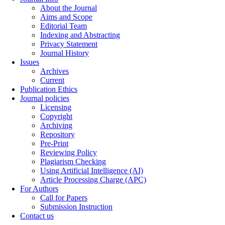
About the Journal
Aims and Scope
Editorial Team
Indexing and Abstracting
Privacy Statement
Journal History
Issues
Archives
Current
Publication Ethics
Journal policies
Licensing
Copyright
Archiving
Repository
Pre-Print
Reviewing Policy
Plagiarism Checking
Using Artificial Intelligence (AI)
Article Processing Charge (APC)
For Authors
Call for Papers
Submission Instruction
Contact us