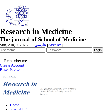
Research in Medicine
The journal of School of Medicine
Sun, Aug 9, 2026
|
فارسی
[
Archive
]
Remember me
Create Account
Reset Password
Home
Journal Info