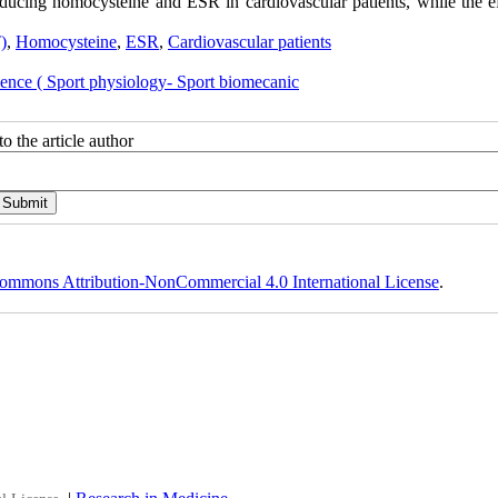
ducing homocysteine and ESR in cardiovascular patients, while the ef
)
,
Homocysteine
,
ESR
,
Cardiovascular patients
ience ( Sport physiology- Sport biomecanic
o the article author
ommons Attribution-NonCommercial 4.0 International License
.