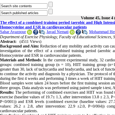
Volume 45, Issue 4 
The effect of a combined training period (aerobic and High Intensit
Homocysteine and ESR in cardiovascular patients
Sahar Avazpour
,
Javad Nemati
,
Mohammad Hem
Department of Exercise Physiology, Faculty of Educational Sciences, Sh
Abstract:
(4511 Views)
Background and Aim:
Reduction of any mobility and activity can ca
investigation of the effect of a combined training period (aerobic a
Homocysteine and ESR in cardiovascular patients
.
Materials and
Methods
: In the current experimental study, 32 cardi
groups: combined training group (n = 10), HIIT training group (n=11)
greater than 30, lack of tachycardia and bradycardia, and lack of functi
to continue the activity and diagnosis by a physician. The protocol of
during the first 4 weeks and performing 3 times a week of HIIT traini
Blood samples were taken 24 hours before the first training session and
three groups. Data analysis was performed using paired sample t-test, 
Results:
The performing of combined exercises and HIIT was found to
exercise (baseline values of 19.7± 1.3, after intervention 13.8 ± 2.3, P
P˂0/001)) and ESR levels (combined exercise (baseline values: 27.7 
values: 26.2 ± 2.8, after intervention: 22.9 ±2.0, P˂0/004)) c
cardiovascular patients.