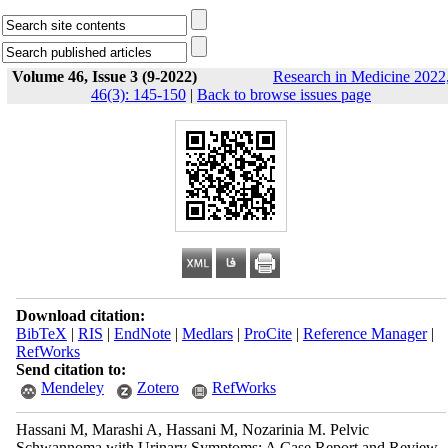
Volume 46, Issue 3 (9-2022)
Research in Medicine 2022
46(3): 145-150
|
Back to browse issues page
Download citation:
BibTeX
|
RIS
|
EndNote
|
Medlars
|
ProCite
|
Reference Manager
|
RefWorks
Send citation to:
Mendeley
Zotero
RefWorks
Hassani M, Marashi A, Hassani M, Nozarinia M. Pelvic
Schwannoma with Urinary Symptoms: A Case Report and Review