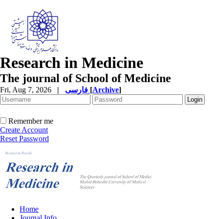
Research in Medicine
The journal of School of Medicine
Fri, Aug 7, 2026
|
فارسی
[
Archive
]
Remember me
Create Account
Reset Password
Home
Journal Info