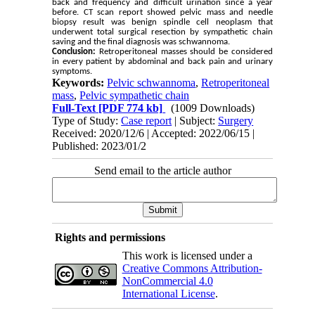
back and frequency and difficult urination since a year
before. CT scan report showed pelvic mass and needle
biopsy result was benign spindle cell neoplasm that
underwent total surgical resection by sympathetic chain
saving and the final diagnosis was schwannoma.
Conclusion:
Retroperitoneal masses should be considered
in every patient by abdominal and back pain and urinary
symptoms.
Keywords:
Pelvic schwannoma
,
Retroperitoneal
mass
,
Pelvic sympathetic chain
Full-Text
[PDF 774 kb]
(1009 Downloads)
Type of Study:
Case report
| Subject:
Surgery
Received: 2020/12/6 | Accepted: 2022/06/15 |
Published: 2023/01/2
Send email to the article author
Rights and permissions
This work is licensed under a
Creative Commons Attribution-
NonCommercial 4.0
International License
.