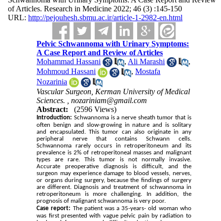
of Articles. Research in Medicine 2022; 46 (3) :145-150
URL:
http://pejouhesh.sbmu.ac.ir/article-1-2982-en.html
Pelvic Schwannoma with Urinary Symptoms:
A Case Report and Review of Articles
Mohammad Hassani
,
Ali Marashi
,
Mohmoud Hassani
,
Mostafa
Nozarinia
Vascular Surgeon, Kerman University of Medical
Sciences. ,
nozariniam@gmail.com
Abstract:
(2596 Views)
Introduction:
Schwannoma is a nerve sheath tumor that is
often benign and slow-growing in nature and is solitary
and encapsulated. This tumor can also originate in any
peripheral nerve that contains Schwann cells.
Schwannoma rarely occurs in retroperitoneum and its
prevalence is 2% of retroperitoneal masses and malignant
types are rare. This tumor is not normally invasive.
Accurate preoperative diagnosis is difficult, and the
surgeon may experience damage to blood vessels, nerves,
or organs during surgery, because the findings of surgery
are different. Diagnosis and treatment of schwannoma in
retroperitoneum is more challenging. In addition, the
prognosis of malignant schwannoma is very poor.
Case report:
The patient was a 35-years- old woman who
was first presented with vague pelvic pain by radiation to