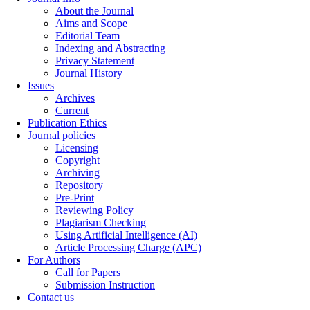
About the Journal
Aims and Scope
Editorial Team
Indexing and Abstracting
Privacy Statement
Journal History
Issues
Archives
Current
Publication Ethics
Journal policies
Licensing
Copyright
Archiving
Repository
Pre-Print
Reviewing Policy
Plagiarism Checking
Using Artificial Intelligence (AI)
Article Processing Charge (APC)
For Authors
Call for Papers
Submission Instruction
Contact us