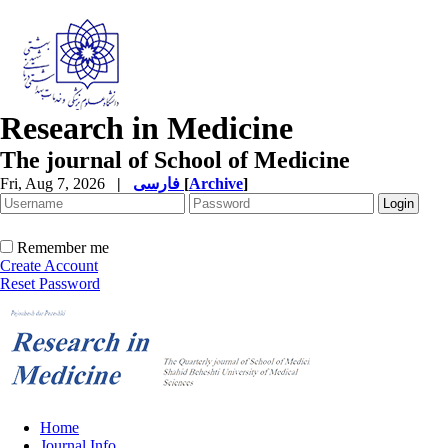
Research in Medicine
The journal of School of Medicine
Fri, Aug 7, 2026
|
فارسی
[
Archive
]
Remember me
Create Account
Reset Password
Home
Journal Info