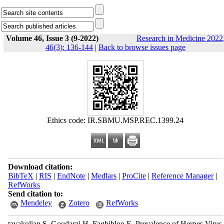
Volume 46, Issue 3 (9-2022)
Research in Medicine 2022
46(3): 136-144
|
Back to browse issues page
Ethics code: IR.SBMU.MSP.REC.1399.24
Download citation:
BibTeX
|
RIS
|
EndNote
|
Medlars
|
ProCite
|
Reference Manager
|
RefWorks
Send citation to:
Mendeley
Zotero
RefWorks
tavakolian S, Goudarzi H, Faghihloo E. Prevalence of Herpes Virus