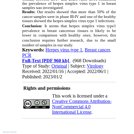
the prevalence of herpes simplex virus type 1 in breast
samples was investigated.
Results:
Our results showed that more than 50% of the
cancer samples were in phase III-IV and one of the healthy
tissues showed the herpes simplex virus type 1 infections.
Conclusion:
It seems that herpes simplex virus type1
prevalence in breast cancerous tissues is likely to be
lower in comparison with healthy ones; however, this
conclusion requires further research,
due to the small
number of samples in our study.
Keywords:
Herpes virus type 1
,
Breast cancer
,
PCR
Full-Text
[PDF 960 kb]
(968 Downloads)
Type of Study:
Original
| Subject:
Virology
Received: 2022/01/16 | Accepted: 2022/06/1 |
Published: 2023/01/2
Rights and permissions
This work is licensed under a
Creative Commons Attribution-
NonCommercial 4.0
International License
.