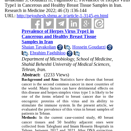
Type1 in Cancerous and Healthy Breast Tissue Samples in Iran.
Research in Medicine 2022; 46 (3) :136-144
URL:
http://pejouhesh.sbmu.ac.ir/article-1-3145-en.html
Prevalence of Herpes Virus Type1 in
Cancerous and Healthy Breast Tissue
Samples in Iran
Shaian Tavakolian
,
Hossein Goudarzi
,
Ebrahim Faghihloo
Department of Microbiology, School of Medicine,
Shahid Beheshti University of Medical Sciences,
Tehran, Iran.
Abstract:
(2233 Views)
Background and Aim:
Statistics have shown that breast
cancer is the second common cancer in most countries of
the world. Many factors can have detrimental effects on
this disease and herpes simplex virus type 1 is likely to be
one of the items related to breast cancer
due to the
oncogenic proteins of this virus and its ability to
stimulate the immune system. In the present article, we
evaluated the prevalence of this virus in breast samples of
patients in Tehran.
Methods:
In the current case-control study, 40 breast
cancer tissues and 50 healthy adjacent ones were
collected from Taleghani and Imam Hossein Hospitals in
Tehran, between 2017 and 2021. After DNA extraction,