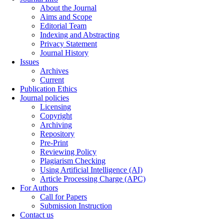
About the Journal
Aims and Scope
Editorial Team
Indexing and Abstracting
Privacy Statement
Journal History
Issues
Archives
Current
Publication Ethics
Journal policies
Licensing
Copyright
Archiving
Repository
Pre-Print
Reviewing Policy
Plagiarism Checking
Using Artificial Intelligence (AI)
Article Processing Charge (APC)
For Authors
Call for Papers
Submission Instruction
Contact us