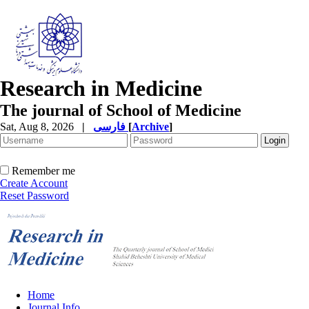
Research in Medicine
The journal of School of Medicine
Sat, Aug 8, 2026
|
فارسی
[
Archive
]
Remember me
Create Account
Reset Password
Home
Journal Info