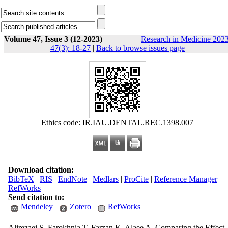
Volume 47, Issue 3 (12-2023)
Research in Medicine 2023
47(3): 18-27
|
Back to browse issues page
Ethics code: IR.IAU.DENTAL.REC.1398.007
Download citation:
BibTeX
|
RIS
|
EndNote
|
Medlars
|
ProCite
|
Reference Manager
|
RefWorks
Send citation to:
Mendeley
Zotero
RefWorks
Alirezaei S, Farokhnia T, Farzan K, Alaee A. Comparing the Effect