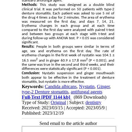
standard antifungal agent.
Methods:
This study was designed as a double blind
clinical trial. It was performed on 50 patients with type-2
denture stomatitis. Each patient was asked to use 5 ml of
the drug 4 times a day for 2 minutes. The area of ​​erythema
was measured on the first day, and days 7, 14, 21.
Erythema changes in each group and at each time
compared to the first day were analyzed with paired t-test
and between two groups at each stage with t-test and
during follow-up with ANOVA test. P < 0.05 was considered
significant.
Results:
People in both groups were similar in terms of
age, sex and erythema on the first day. The rate of
erythema changes in the first week of nystatin was 104.1 ±
2
2
16.5 mm
and in ginger 60.9 ± 17.8 mm
(P < 0.001), and
the same was true in the second and third weeks, and their
differences were statistically significant (P < 0.001).
Conclusion:
Nystatin suspension and ginger mouthwash
both appear to be effective in the treatment of denture
stomatitis, but nystatin is more effective.
Keywords:
Candida albicans
,
Nystatin
,
Ginger
,
type-2 Denture stomatitis
,
antifungal agents
Full-Text
[PDF 1144 kb]
(869 Downloads)
Type of Study:
Original
| Subject:
dentistry
Received: 2023/03/15 | Accepted: 2023/05/9 |
Published: 2023/12/19
Send email to the article author