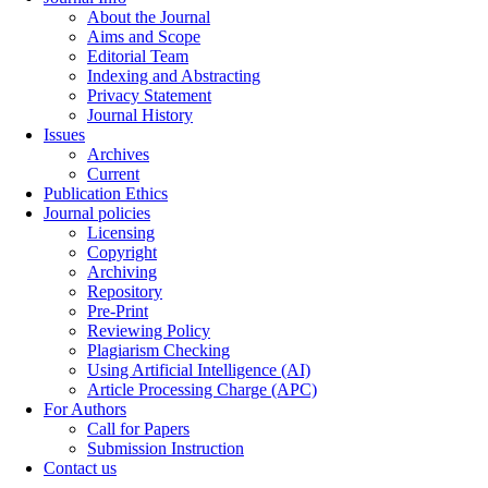
About the Journal
Aims and Scope
Editorial Team
Indexing and Abstracting
Privacy Statement
Journal History
Issues
Archives
Current
Publication Ethics
Journal policies
Licensing
Copyright
Archiving
Repository
Pre-Print
Reviewing Policy
Plagiarism Checking
Using Artificial Intelligence (AI)
Article Processing Charge (APC)
For Authors
Call for Papers
Submission Instruction
Contact us