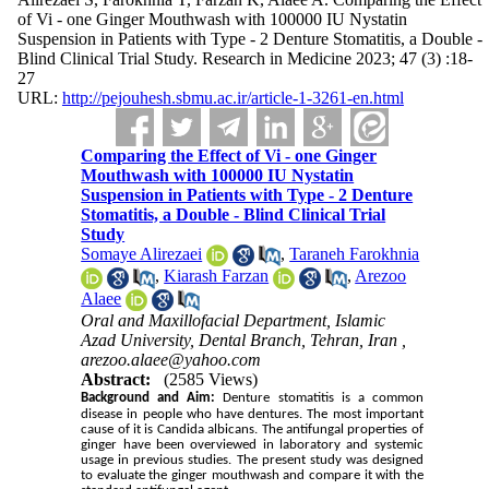
of Vi - one Ginger Mouthwash with 100000 IU Nystatin
Suspension in Patients with Type - 2 Denture Stomatitis, a Double -
Blind Clinical Trial Study. Research in Medicine 2023; 47 (3) :18-
27
URL:
http://pejouhesh.sbmu.ac.ir/article-1-3261-en.html
Comparing the Effect of Vi - one Ginger
Mouthwash with 100000 IU Nystatin
Suspension in Patients with Type - 2 Denture
Stomatitis, a Double - Blind Clinical Trial
Study
Somaye Alirezaei
,
Taraneh Farokhnia
,
Kiarash Farzan
,
Arezoo
Alaee
Oral and Maxillofacial Department, Islamic
Azad University, Dental Branch, Tehran, Iran ,
arezoo.alaee@yahoo.com
Abstract:
(2585 Views)
Background and Aim:
Denture stomatitis is a common
disease in people who have dentures. The most important
cause of it is Candida albicans. The antifungal properties of
ginger have been overviewed in laboratory and systemic
usage in previous studies. The present study was designed
to evaluate the ginger mouthwash and compare it with the