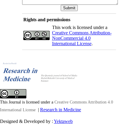
Rights and permissions
This work is licensed under a
Creative Commons Attribution-
NonCommercial 4.0
International License
.
This Journal is licensed under a
Creative Commons Attribution 4.0
|
Research in Medicine
International License
Designed & Developed by :
Yektaweb