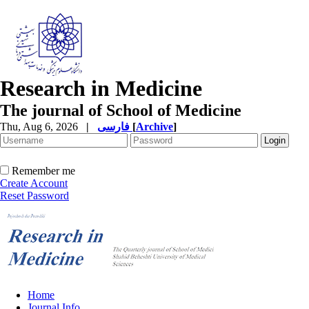
Research in Medicine
The journal of School of Medicine
Thu, Aug 6, 2026
|
فارسی
[
Archive
]
Remember me
Create Account
Reset Password
Home
Journal Info