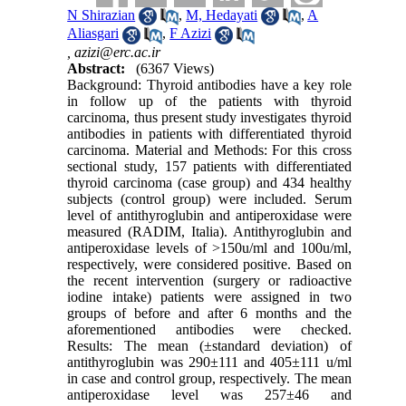
N Shirazian
,
M, Hedayati
,
A
Aliasgari
,
F Azizi
,
azizi@erc.ac.ir
Abstract:
(6367 Views)
Background: Thyroid antibodies have a key role
in follow up of the patients with thyroid
carcinoma, thus present study investigates thyroid
antibodies in patients with differentiated thyroid
carcinoma. Material and Methods: For this cross
sectional study, 157 patients with differentiated
thyroid carcinoma (case group) and 434 healthy
subjects (control group) were included. Serum
level of antithyroglubin and antiperoxidase were
measured (RADIM, Italia). Antithyroglubin and
antiperoxidase levels of >150u/ml and 100u/ml,
respectively, were considered positive. Based on
the recent intervention (surgery or radioactive
iodine intake) patients were assigned in two
groups of before and after 6 months and the
aforementioned antibodies were checked.
Results: The mean (±standard deviation) of
antithyroglubin was 290±111 and 405±111 u/ml
in case and control group, respectively. The mean
antiperoxidase level was 257±46 and