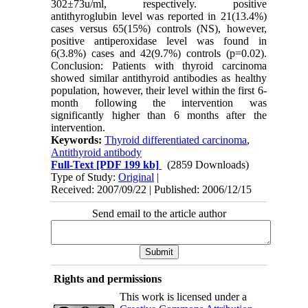
302±73u/ml, respectively. positive
antithyroglubin level was reported in 21(13.4%)
cases versus 65(15%) controls (NS), however,
positive antiperoxidase level was found in
6(3.8%) cases and 42(9.7%) controls (p=0.02).
Conclusion: Patients with thyroid carcinoma
showed similar antithyroid antibodies as healthy
population, however, their level within the first 6-
month following the intervention was
significantly higher than 6 months after the
intervention.
Keywords:
Thyroid differentiated carcinoma
,
Antithyroid antibody
Full-Text
[PDF 199 kb]
(2859 Downloads)
Type of Study:
Original
|
Received: 2007/09/22 | Published: 2006/12/15
Send email to the article author
Rights and permissions
This work is licensed under a