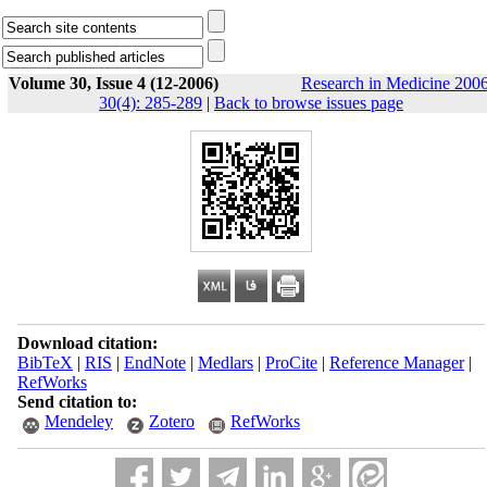
Volume 30, Issue 4 (12-2006)
Research in Medicine 2006
30(4): 285-289
|
Back to browse issues page
Download citation:
BibTeX
|
RIS
|
EndNote
|
Medlars
|
ProCite
|
Reference Manager
|
RefWorks
Send citation to:
Mendeley
Zotero
RefWorks