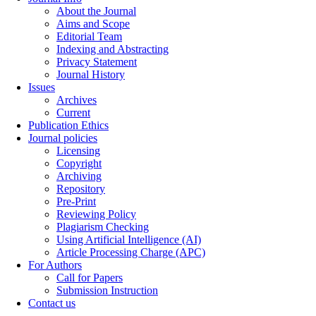
About the Journal
Aims and Scope
Editorial Team
Indexing and Abstracting
Privacy Statement
Journal History
Issues
Archives
Current
Publication Ethics
Journal policies
Licensing
Copyright
Archiving
Repository
Pre-Print
Reviewing Policy
Plagiarism Checking
Using Artificial Intelligence (AI)
Article Processing Charge (APC)
For Authors
Call for Papers
Submission Instruction
Contact us