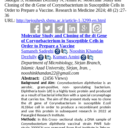
Cloning of the dt Gene of Corynebacterium in Susceptible Cells in
Order to Prepare a Vaccine. Research in Medicine 2024; 48 (2) :27-
36
URL:
http://pejouhesh.sbmu.ac.ir/article-1-3299-en.html
Molecular Study and Cloning of the dt Gene
of Corynebacterium in Susceptible Cells in
Order to Prepare a Vaccine
Samaneh Sadeghi
,
Nooshin Khandan
Dezfully
,
Kumars Amini
Department of Microbiology, Sirjan Branch,
Islamic Azad University, Sirjan, Iran. ,
nooshinkhandan22@gmail.com
Abstract:
(2456 Views)
Background and Aim:
Corynebacterium diphtheriae
is an
aerobic, gram-positive, non- sporulating bacterium.
Diphtheria toxin (
dt
) is a highly toxic protein and produced
as a result of bacterial infection with a special corynephage
that carries tox. The aim of the present study was to clone
the
dt
gene of Corynebacterium in susceptible
E.coli
XL1blue
cell in order to produce a recombinant protein
and use this protein in subsequent research in 2022 at
Pasargård Research Institute.
Methods:
In this Cross- sectional study, a DNA sample of
Corynebacterium diphtheria
vaccinal strain PW8 Sub-
strain 2000CN was prepared from Razi Institute in Tehran.