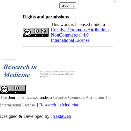
Rights and permissions
This work is licensed under a
Creative Commons Attribution-
NonCommercial 4.0
International License
.
This Journal is licensed under a
Creative Commons Attribution 4.0
|
Research in Medicine
International License
Designed & Developed by :
Yektaweb