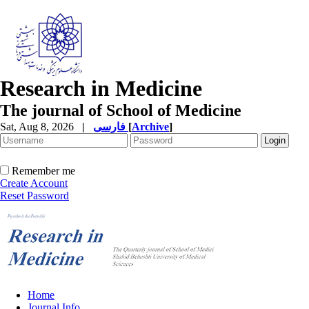
Research in Medicine
The journal of School of Medicine
Sat, Aug 8, 2026
|
فارسی
[
Archive
]
Remember me
Create Account
Reset Password
Home
Journal Info