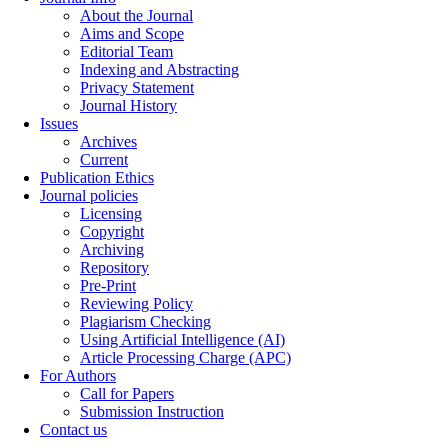
About the Journal
Aims and Scope
Editorial Team
Indexing and Abstracting
Privacy Statement
Journal History
Issues
Archives
Current
Publication Ethics
Journal policies
Licensing
Copyright
Archiving
Repository
Pre-Print
Reviewing Policy
Plagiarism Checking
Using Artificial Intelligence (AI)
Article Processing Charge (APC)
For Authors
Call for Papers
Submission Instruction
Contact us