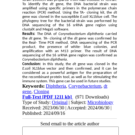
To identify the
dt
gene, the DNA bacterial strain was
amplified using specific primers in the polymerase chain
reaction (PCR) method. Using the TA- cloning kit, the
dt
gene was cloned in the susceptible
E.coli
XL1blue cell. The
phylogeny tree for the bacterial strain was performed by
DNA sequencing of the 16 srRNA gene region using
clustalX and Mega5 software.
Results:
The DNA of
Corynebacterium diphtheria
carried
the
dt
gene. TA- cloning of the
dt
gene was confirmed by
the Real- Time PCR method, DNA sequencing of the PCR
product, the presence of white- blue colonies, and
amplification with an M13 primer. The result of DNA
sequencing of the 16 srRNA gene region was confirmed as
Corynebacterium
diphtheria
.
Conclusion:
In this study, the
dt
gene was cloned in the
E.coli
XL1blue vector and then confirmed, and it can be
considered as a powerful antigen for the preparation of
the recombinant protein tool, as well as for stimulating the
immune system. This gene can be used in future studies.
Keywords:
Diphtheria
,
Corynebacterium
,
dt
gene
,
Cloning
Full-Text
[PDF 1211 kb]
(971 Downloads)
Type of Study:
Original
| Subject:
Microbiology
Received: 2023/06/30 | Accepted: 2024/06/30 |
Published: 2024/09/16
Send email to the article author