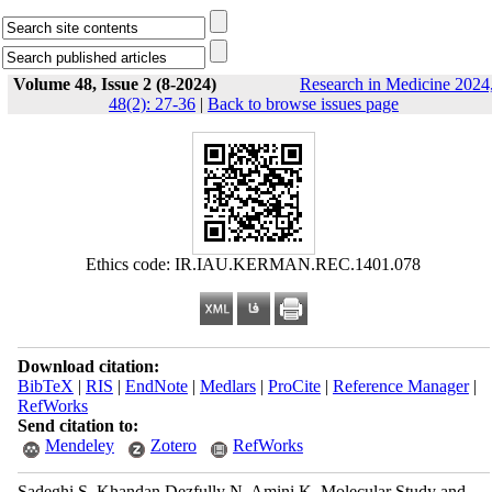
Volume 48, Issue 2 (8-2024)
Research in Medicine 2024
48(2): 27-36
|
Back to browse issues page
Ethics code: IR.IAU.KERMAN.REC.1401.078
Download citation:
BibTeX
|
RIS
|
EndNote
|
Medlars
|
ProCite
|
Reference Manager
|
RefWorks
Send citation to:
Mendeley
Zotero
RefWorks
Sadeghi S, Khandan Dezfully N, Amini K. Molecular Study and