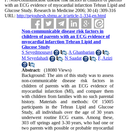
with an ECG evidence of myocardial infarction Tehran Lipid and
Glucose Study. Research in Medicine 2006; 30 (4) :309-316
URL:
http://pejouhesh.sbmu.ac.ir/article-1-334-en.html
Non-communicable disease risk factors in
children of parents with an ECG evidence of
myocardial infarction Tehran Lipid and
Glucose Study
S Seyedmousavi
,
A Ghanbarian
,
M Seyedahadi
,
N Saadat
,
F, Azizi
Abstract:
(18080 Views)
Background: The aim of this study was to assess
non-communicable disease risk factors in
children of parents with an ECG evidence of
myocardial infarction (MI), and compare them
with children from families with no such parental
history. Materials and methods: Of 15005
participants in the Tehran Lipid and Glucose
Study, all individuals over the age of 30 years
underwent routine ECG exams. Among these,
303 off springs aged 3-30 years, who had one or
two parents with possible or probable myocardial