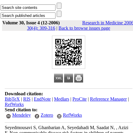
Volume 30, Issue 4 (12-2006)
Research in Medicine 2006
30(4): 309-316
|
Back to browse issues page
Download citation:
BibTeX
|
RIS
|
EndNote
|
Medlars
|
ProCite
|
Reference Manager
|
RefWorks
Send citation to:
Mendeley
Zotero
RefWorks
Seyedmousavi S, Ghanbarian A, Seyedahadi M, Saadat N, , Azizi
F. Non-communicable disease risk factors in children of parents