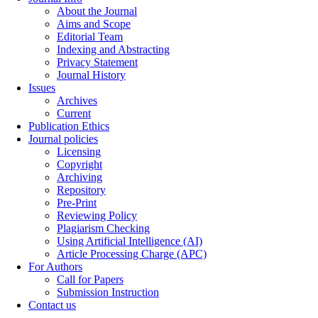
About the Journal
Aims and Scope
Editorial Team
Indexing and Abstracting
Privacy Statement
Journal History
Issues
Archives
Current
Publication Ethics
Journal policies
Licensing
Copyright
Archiving
Repository
Pre-Print
Reviewing Policy
Plagiarism Checking
Using Artificial Intelligence (AI)
Article Processing Charge (APC)
For Authors
Call for Papers
Submission Instruction
Contact us