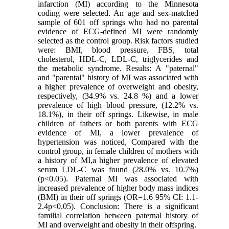
infarction (MI) according to the Minnesota
coding were selected. An age and sex-matched
sample of 601 off springs who had no parental
evidence of ECG-defined MI were randomly
selected as the control group. Risk factors studied
were: BMI, blood pressure, FBS, total
cholesterol, HDL-C, LDL-C, triglycerides and
the metabolic syndrome. Results: A "paternal"
and "parental" history of MI was associated with
a higher prevalence of overweight and obesity,
respectively, (34.9% vs. 24.8 %) and a lower
prevalence of high blood pressure, (12.2% vs.
18.1%), in their off springs. Likewise, in male
children of fathers or both parents with ECG
evidence of MI, a lower prevalence of
hypertension was noticed, Compared with the
control group, in female children of mothers with
a history of MI,a higher prevalence of elevated
serum LDL-C was found (28.0% vs. 10.7%)
(p<0.05). Paternal MI was associated with
increased prevalence of higher body mass indices
(BMI) in their off springs (OR=1.6 95% CI: 1.1-
2.4p<0.05). Conclusion: There is a significant
familial correlation between paternal history of
MI and overweight and obesity in their offspring.