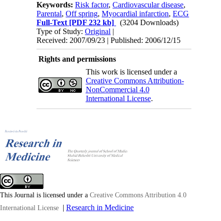
Keywords:
Risk factor
,
Cardiovascular disease
,
Parental
,
Off spring
,
Myocardial infarction
,
ECG
Full-Text
[PDF 232 kb]
(3204 Downloads)
Type of Study:
Original
|
Received: 2007/09/23 | Published: 2006/12/15
Rights and permissions
This work is licensed under a
Creative Commons Attribution-
NonCommercial 4.0
International License
.
This Journal is licensed under a
Creative Commons Attribution 4.0
|
Research in Medicine
International License