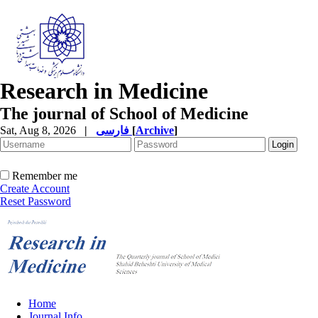
Research in Medicine
The journal of School of Medicine
Sat, Aug 8, 2026
|
فارسی
[
Archive
]
Remember me
Create Account
Reset Password
Home
Journal Info