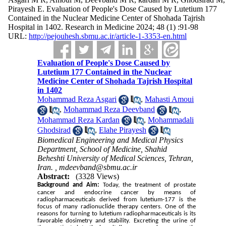
Pirayesh E. Evaluation of People's Dose Caused by Lutetium 177
Contained in the Nuclear Medicine Center of Shohada Tajrish
Hospital in 1402. Research in Medicine 2024; 48 (1) :91-98
URL:
http://pejouhesh.sbmu.ac.ir/article-1-3353-en.html
Evaluation of People's Dose Caused by
Lutetium 177 Contained in the Nuclear
Medicine Center of Shohada Tajrish Hospital
in 1402
Mohammad Reza Asgari
,
Mahasti Amoui
,
Mohammad Reza Deevband
,
Mohammad Reza Kardan
,
Mohammadali
Ghodsirad
,
Elahe Pirayesh
Biomedical Engineering and Medical Physics
Department, School of Medicine, Shahid
Beheshti University of Medical Sciences, Tehran,
Iran. ,
mdeevband@sbmu.ac.ir
Abstract:
(3328 Views)
Background and Aim:
Today, the treatment of prostate 
cancer and endocrine cancer by means of 
radiopharmaceuticals derived from lutetium-177 is the 
focus of many radionuclide therapy centers.
 One of the 
reasons for turning to lutetium radiopharmaceuticals is its 
favorable dosimetry and stability. Excreting the urine of 