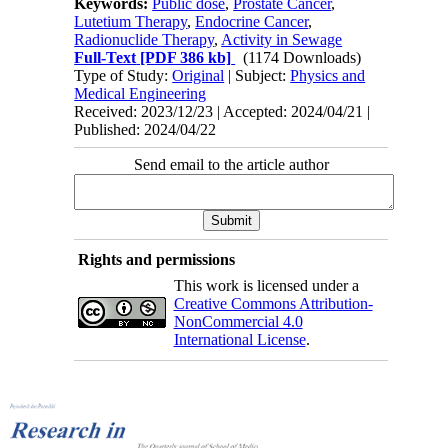
Keywords:
Public dose
,
Prostate Cancer
,
Lutetium Therapy
,
Endocrine Cancer
,
Radionuclide Therapy
,
Activity in Sewage
Full-Text
[PDF 386 kb]
(1174 Downloads)
Type of Study:
Original
| Subject:
Physics and
Medical Engineering
Received: 2023/12/23 | Accepted: 2024/04/21 |
Published: 2024/04/22
Send email to the article author
Rights and permissions
This work is licensed under a
Creative Commons Attribution-
NonCommercial 4.0
International License
.