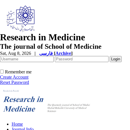
Research in Medicine
The journal of School of Medicine
Sat, Aug 8, 2026
|
فارسی
[
Archive
]
Remember me
Create Account
Reset Password
Home
Journal Info