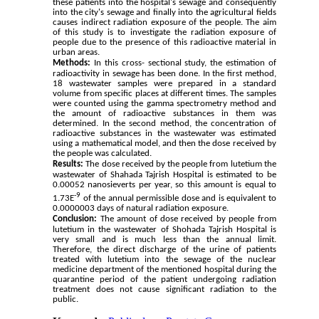
these patients into the hospital's sewage and consequently 
into the city's sewage and finally into the agricultural fields 
causes indirect radiation exposure of the people. The aim 
of this study is to investigate the radiation exposure of 
people due to the presence of this radioactive material in 
urban areas.
Methods:
In this
 cross- sectional
 study, the estimation of 
radioactivity in sewage has been done. In the first method, 
18 wastewater samples were prepared in a standard 
volume from specific places at different times. The samples 
were counted using the gamma spectrometry method and 
the amount of radioactive substances in them was 
determined. In the second method, the concentration of 
radioactive substances in the wastewater was estimated 
using a mathematical model, and then the dose received by 
the people was calculated.
Results:
The dose received by the people from lutetium the 
wastewater of Shahada Tajrish Hospital is estimated to be 
0.00052 nanosieverts per year, so this amount is equal to 
-9
1.73E
 of the annual permissible dose and is equivalent to 
0.0
0000
03 days of natural radiation exposure.
Conclusion:
The amount of dose received by people from 
lutetium in the wastewater of Shohada Tajrish Hospital is 
very small and is much less than the annual limit. 
Therefore, the direct discharge of the urine of patients 
treated with lutetium into the sewage of the nuclear 
medicine department of the mentioned hospital during the 
quarantine period of the patient undergoing radiation 
treatment does not cause significant radiation to the 
public.