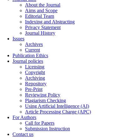
About the Journal
Aims and Scope
Editorial Team
Indexing and Abstracting
Privacy Statement
Journal History
Issues
Archives
Current
Publication Ethics
Journal policies
Licensing
Copyright
Archiving
Repository
Pre-Print
Reviewing Policy
Plagiarism Checking
Using Artificial Intelligence (AI)
Article Processing Charge (APC)
For Authors
Call for Papers
Submission Instruction
Contact us