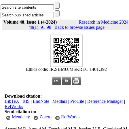
Volume 48, Issue 1 (4-2024)
Research in Medicine 2024
48(1): 91-98
|
Back to browse issues page
Ethics code: IR.SBMU.MSP.REC.1401.392
Download citation:
BibTeX
|
RIS
|
EndNote
|
Medlars
|
ProCite
|
Reference Manager
|
RefWorks
Send citation to:
Mendeley
Zotero
RefWorks
Asgari M R, Amoui M, Deevband M R, kardan M R, Ghodsirad M,