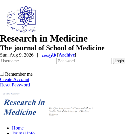
Research in Medicine
The journal of School of Medicine
Sun, Aug 9, 2026
|
فارسی
[
Archive
]
Remember me
Create Account
Reset Password
Home
Journal Info