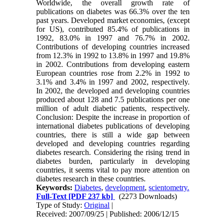
Worldwide, the overall growth rate of
publications on diabetes was 66.3% over the ten
past years. Developed market economies, (except
for US), contributed 85.4% of publications in
1992, 83.0% in 1997 and 76.7% in 2002.
Contributions of developing countries increased
from 12.3% in 1992 to 13.8% in 1997 and 19.8%
in 2002. Contributions from developing eastern
European countries rose from 2.2% in 1992 to
3.1% and 3.4% in 1997 and 2002, respectively.
In 2002, the developed and developing countries
produced about 128 and 7.5 publications per one
million of adult diabetic patients, respectively.
Conclusion: Despite the increase in proportion of
international diabetes publications of developing
countries, there is still a wide gap between
developed and developing countries regarding
diabetes research. Considering the rising trend in
diabetes burden, particularly in developing
countries, it seems vital to pay more attention on
diabetes research in these countries.
Keywords:
Diabetes
,
development
,
scientometry.
Full-Text
[PDF 237 kb]
(2273 Downloads)
Type of Study:
Original
|
Received: 2007/09/25 | Published: 2006/12/15