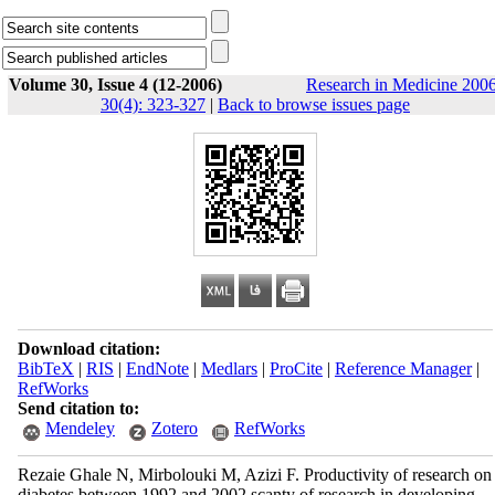
Volume 30, Issue 4 (12-2006)
Research in Medicine 2006
30(4): 323-327
|
Back to browse issues page
Download citation:
BibTeX
|
RIS
|
EndNote
|
Medlars
|
ProCite
|
Reference Manager
|
RefWorks
Send citation to:
Mendeley
Zotero
RefWorks
Rezaie Ghale N, Mirbolouki M, Azizi F. Productivity of research on
diabetes between 1992 and 2002 scanty of research in developing