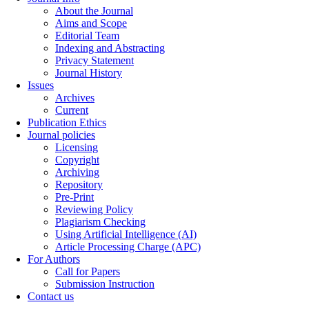
About the Journal
Aims and Scope
Editorial Team
Indexing and Abstracting
Privacy Statement
Journal History
Issues
Archives
Current
Publication Ethics
Journal policies
Licensing
Copyright
Archiving
Repository
Pre-Print
Reviewing Policy
Plagiarism Checking
Using Artificial Intelligence (AI)
Article Processing Charge (APC)
For Authors
Call for Papers
Submission Instruction
Contact us