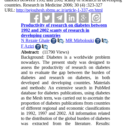
countries. Research in Medicine 2006; 30 (4) :323-327
URL:
http://pejouhesh.sbmu.ac.ir/article-1-337-en.html
Productivity of research on diabetes between
1992 and 2002 scanty of research in
developing countries
N Rezaie Ghale
,
MR Mirbolouki
,
F Azizi
Abstract:
(11790 Views)
Background: Diabetes is a worldwide problem
nowadays. The present study was designed to
assess the productivity of research on diabetes
and to evaluate the gap between the burden of
diabetes and research on diabetes, in both
developed and developing countries. Materials
and methods: An extensive search in PubMed
database for diabetes publications, using diabetes
as the Mesh term, was carried out to ascertain the
proportion of diabetes publications from countries
of different regional and economic classifications
in 1992, 1997 and 2002. All information related
to the distribution of the global burden of diabetes
was extracted from the literature. Results: