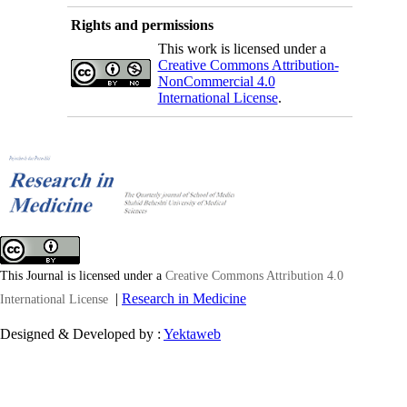
Rights and permissions
This work is licensed under a
Creative Commons Attribution-
NonCommercial 4.0
International License
.
This Journal is licensed under a
Creative Commons Attribution 4.0
|
Research in Medicine
International License
Designed & Developed by :
Yektaweb