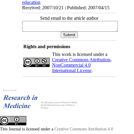
education
Received: 2007/10/21 | Published: 2007/04/15
Send email to the article author
Rights and permissions
This work is licensed under a
Creative Commons Attribution-
NonCommercial 4.0
International License
.
This Journal is licensed under a
Creative Commons Attribution 4.0