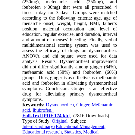
(250mg), mefenamic acid (250mg), and
ibubrofen (400mg) that were all prescribed 4
times a day for 3 days. Groups were matched
according to the following criteria: age, age of
menarche onset, weight, height, BMI, father’s
position, maternal occupation and level of
education, regular exercise, and duration, interval
and amount of menses’ bleeding. Finally, verbal
multidimensional scoring system was used to
assess the efficacy of drugs on dysmenorrhea.
ANOVA and chi square were used for data
analysis. Results: Dysmenorrheal improvement
did not differ significantly among ginger (64%),
mefenamic acid (58%) and ibubrofen (66%)
groups. Thus, ginger is as effective as mefenamic
acid and ibubrofen in alleviating dysmenorrheal
symptoms. Conclusion: Ginger is an effective
drug for alleviating primary dysmenorrheal
symptoms.
Keywords:
Dysmenorrhea
,
Ginger
,
Mefenamic
acid
,
Ibubrofen..
Full-Text
[PDF 174 kb]
(7816 Downloads)
Type of Study:
Original
| Subject:
Interdisciplinary (Educational Management,
Educational research, Statistics, Medical