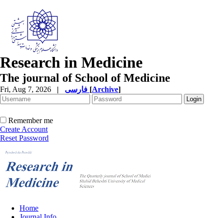
Research in Medicine
The journal of School of Medicine
Fri, Aug 7, 2026
|
فارسی
[
Archive
]
Remember me
Create Account
Reset Password
Home
Journal Info