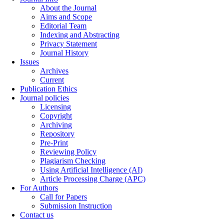
About the Journal
Aims and Scope
Editorial Team
Indexing and Abstracting
Privacy Statement
Journal History
Issues
Archives
Current
Publication Ethics
Journal policies
Licensing
Copyright
Archiving
Repository
Pre-Print
Reviewing Policy
Plagiarism Checking
Using Artificial Intelligence (AI)
Article Processing Charge (APC)
For Authors
Call for Papers
Submission Instruction
Contact us