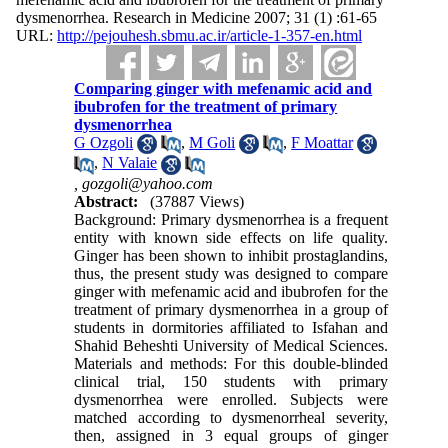
dysmenorrhea. Research in Medicine 2007; 31 (1) :61-65
URL:
http://pejouhesh.sbmu.ac.ir/article-1-357-en.html
Comparing ginger with mefenamic acid and
ibubrofen for the treatment of primary
dysmenorrhea
G Ozgoli
,
M Goli
,
F Moattar
,
N Valaie
,
gozgoli@yahoo.com
Abstract:
(37887 Views)
Background: Primary dysmenorrhea is a frequent
entity with known side effects on life quality.
Ginger has been shown to inhibit prostaglandins,
thus, the present study was designed to compare
ginger with mefenamic acid and ibubrofen for the
treatment of primary dysmenorrhea in a group of
students in dormitories affiliated to Isfahan and
Shahid Beheshti University of Medical Sciences.
Materials and methods: For this double-blinded
clinical trial, 150 students with primary
dysmenorrhea were enrolled. Subjects were
matched according to dysmenorrheal severity,
then, assigned in 3 equal groups of ginger