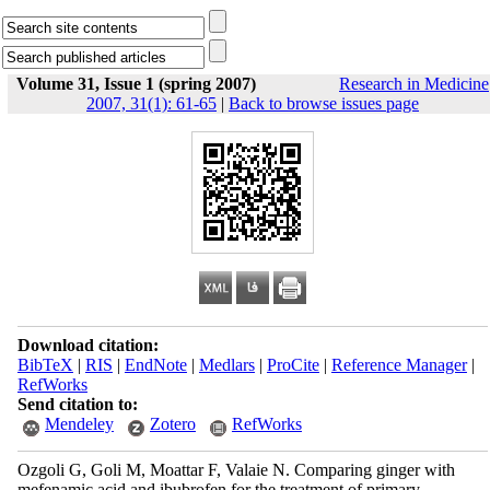
Volume 31, Issue 1 (spring 2007)
Research in Medicine
2007, 31(1): 61-65
|
Back to browse issues page
Download citation:
BibTeX
|
RIS
|
EndNote
|
Medlars
|
ProCite
|
Reference Manager
|
RefWorks
Send citation to:
Mendeley
Zotero
RefWorks
Ozgoli G, Goli M, Moattar F, Valaie N. Comparing ginger with
mefenamic acid and ibubrofen for the treatment of primary