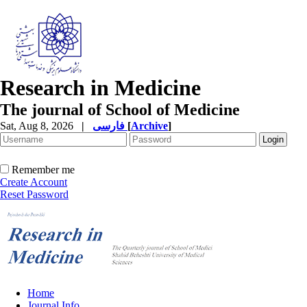
Research in Medicine
The journal of School of Medicine
Sat, Aug 8, 2026
|
فارسی
[
Archive
]
Remember me
Create Account
Reset Password
Home
Journal Info