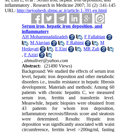
inflammatory . Research in Medicine 2007; 31 (2) :141-145
URL:
http://pejouhesh.sbmu.ac.ir/article-1-391-en.html
Serum iron, hepatic iron deposition, and
inflammatory
AH Mohammadalizadeh
,
F Fallahian
,
M Alavian
,
F Rahimi
,
M
Hedayati
,
E Eini
,
MR Zali
,
F Azizi
,
ahmaliver@yahoo.com
Abstract:
(21490 Views)
Background: We studied the effects of serum iron
level, hepatic iron deposition and other metabolic
disorders i.e., insulin resistance in hepatic fibrosis
development. Materials and methods: Among 60
patients with chronic hepatitis C, we measured
serum iron, ferritin and transferrin level.
Meanwhile, hepatic biopsies were obtained from
43 patients for whom iron deposition,
inflammatory necrosis/fibrosis score and steatosis
were determined. Results: Hepatic iron
deposition was significantly associated with waist
circumference, ferritin level >200ng/ml, fasting