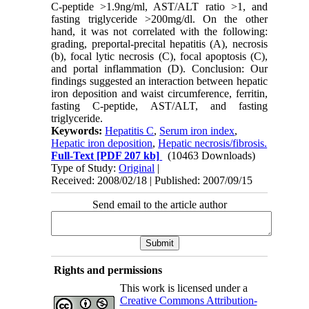
C-peptide >1.9ng/ml, AST/ALT ratio >1, and
fasting triglyceride >200mg/dl. On the other
hand, it was not correlated with the following:
grading, preportal-precital hepatitis (A), necrosis
(b), focal lytic necrosis (C), focal apoptosis (C),
and portal inflammation (D). Conclusion: Our
findings suggested an interaction between hepatic
iron deposition and waist circumference, ferritin,
fasting C-peptide, AST/ALT, and fasting
triglyceride.
Keywords:
Hepatitis C
,
Serum iron index
,
Hepatic iron deposition
,
Hepatic necrosis/fibrosis.
Full-Text
[PDF 207 kb]
(10463 Downloads)
Type of Study:
Original
|
Received: 2008/02/18 | Published: 2007/09/15
Send email to the article author
Rights and permissions
This work is licensed under a
Creative Commons Attribution-