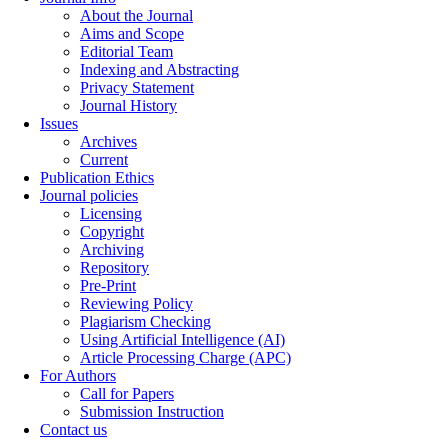
About the Journal
Aims and Scope
Editorial Team
Indexing and Abstracting
Privacy Statement
Journal History
Issues
Archives
Current
Publication Ethics
Journal policies
Licensing
Copyright
Archiving
Repository
Pre-Print
Reviewing Policy
Plagiarism Checking
Using Artificial Intelligence (AI)
Article Processing Charge (APC)
For Authors
Call for Papers
Submission Instruction
Contact us