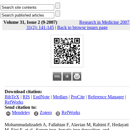
Volume 31, Issue 2 (9-2007)
Research in Medicine 2007
31(2): 141-145
|
Back to browse issues page
Download citation:
BibTeX
|
RIS
|
EndNote
|
Medlars
|
ProCite
|
Reference Manager
|
RefWorks
Send citation to:
Mendeley
Zotero
RefWorks
Mohammadalizadeh A, Fallahian F, Alavian M, Rahimi F, Hedayati
M, Eini E, et al . Serum iron, hepatic iron deposition, and