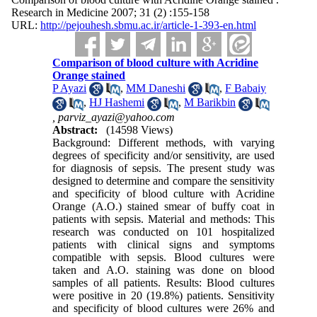
Research in Medicine 2007; 31 (2) :155-158
URL:
http://pejouhesh.sbmu.ac.ir/article-1-393-en.html
Comparison of blood culture with Acridine
Orange stained
P Ayazi
,
MM Daneshi
,
F Babaiy
,
HJ Hashemi
,
M Barikbin
,
parviz_ayazi@yahoo.com
Abstract:
(14598 Views)
Background: Different methods, with varying
degrees of specificity and/or sensitivity, are used
for diagnosis of sepsis. The present study was
designed to determine and compare the sensitivity
and specificity of blood culture with Acridine
Orange (A.O.) stained smear of buffy coat in
patients with sepsis. Material and methods: This
research was conducted on 101 hospitalized
patients with clinical signs and symptoms
compatible with sepsis. Blood cultures were
taken and A.O. staining was done on blood
samples of all patients. Results: Blood cultures
were positive in 20 (19.8%) patients. Sensitivity
and specificity of blood cultures were 26% and