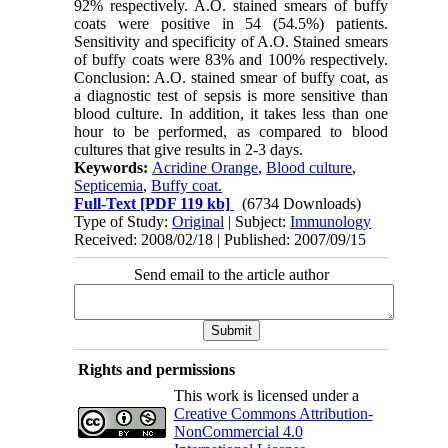
92% respectively. A.O. stained smears of buffy
coats were positive in 54 (54.5%) patients.
Sensitivity and specificity of A.O. Stained smears
of buffy coats were 83% and 100% respectively.
Conclusion: A.O. stained smear of buffy coat, as
a diagnostic test of sepsis is more sensitive than
blood culture. In addition, it takes less than one
hour to be performed, as compared to blood
cultures that give results in 2-3 days.
Keywords:
Acridine Orange
,
Blood culture
,
Septicemia
,
Buffy coat.
Full-Text
[PDF 119 kb]
(6734 Downloads)
Type of Study:
Original
| Subject:
Immunology
Received: 2008/02/18 | Published: 2007/09/15
Send email to the article author
Rights and permissions
This work is licensed under a
Creative Commons Attribution-
NonCommercial 4.0