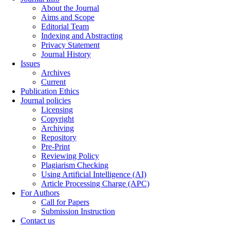
About the Journal
Aims and Scope
Editorial Team
Indexing and Abstracting
Privacy Statement
Journal History
Issues
Archives
Current
Publication Ethics
Journal policies
Licensing
Copyright
Archiving
Repository
Pre-Print
Reviewing Policy
Plagiarism Checking
Using Artificial Intelligence (AI)
Article Processing Charge (APC)
For Authors
Call for Papers
Submission Instruction
Contact us