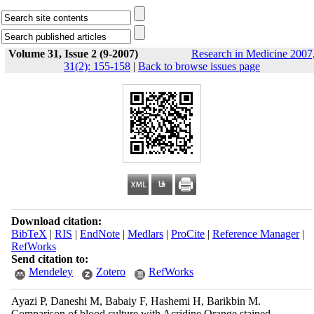
Volume 31, Issue 2 (9-2007)
Research in Medicine 2007
31(2): 155-158
|
Back to browse issues page
Download citation:
BibTeX
|
RIS
|
EndNote
|
Medlars
|
ProCite
|
Reference Manager
|
RefWorks
Send citation to:
Mendeley
Zotero
RefWorks
Ayazi P, Daneshi M, Babaiy F, Hashemi H, Barikbin M.
Comparison of blood culture with Acridine Orange stained .