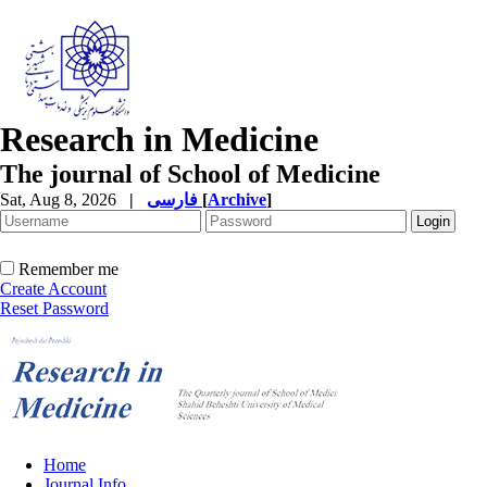
Research in Medicine
The journal of School of Medicine
Sat, Aug 8, 2026
|
فارسی
[
Archive
]
Remember me
Create Account
Reset Password
Home
Journal Info