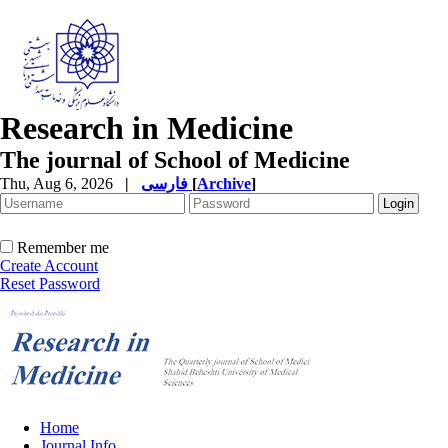
Research in Medicine
The journal of School of Medicine
Thu, Aug 6, 2026
|
فارسی
[
Archive
]
Remember me
Create Account
Reset Password
Home
Journal Info