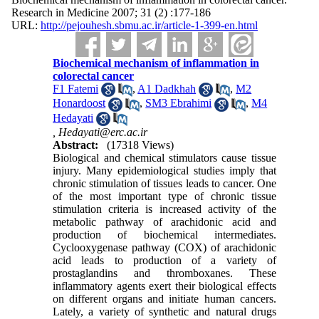
Research in Medicine 2007; 31 (2) :177-186
URL:
http://pejouhesh.sbmu.ac.ir/article-1-399-en.html
Biochemical mechanism of inflammation in
colorectal cancer
F1 Fatemi
,
A1 Dadkhah
,
M2
Honardoost
,
SM3 Ebrahimi
,
M4
Hedayati
,
Hedayati@erc.ac.ir
Abstract:
(17318 Views)
Biological and chemical stimulators cause tissue
injury. Many epidemiological studies imply that
chronic stimulation of tissues leads to cancer. One
of the most important type of chronic tissue
stimulation criteria is increased activity of the
metabolic pathway of arachidonic acid and
production of biochemical intermediates.
Cyclooxygenase pathway (COX) of arachidonic
acid leads to production of a variety of
prostaglandins and thromboxanes. These
inflammatory agents exert their biological effects
on different organs and initiate human cancers.
Lately, a variety of synthetic and natural drugs