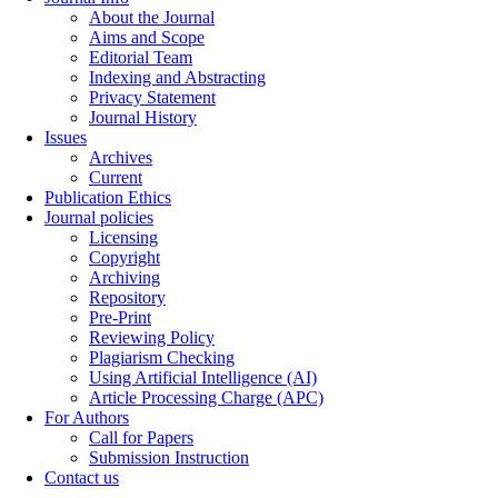
About the Journal
Aims and Scope
Editorial Team
Indexing and Abstracting
Privacy Statement
Journal History
Issues
Archives
Current
Publication Ethics
Journal policies
Licensing
Copyright
Archiving
Repository
Pre-Print
Reviewing Policy
Plagiarism Checking
Using Artificial Intelligence (AI)
Article Processing Charge (APC)
For Authors
Call for Papers
Submission Instruction
Contact us