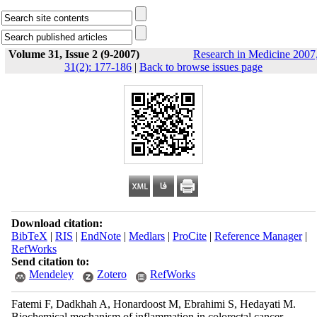
Volume 31, Issue 2 (9-2007)
Research in Medicine 2007
31(2): 177-186
|
Back to browse issues page
Download citation:
BibTeX
|
RIS
|
EndNote
|
Medlars
|
ProCite
|
Reference Manager
|
RefWorks
Send citation to:
Mendeley
Zotero
RefWorks
Fatemi F, Dadkhah A, Honardoost M, Ebrahimi S, Hedayati M.
Biochemical mechanism of inflammation in colorectal cancer.