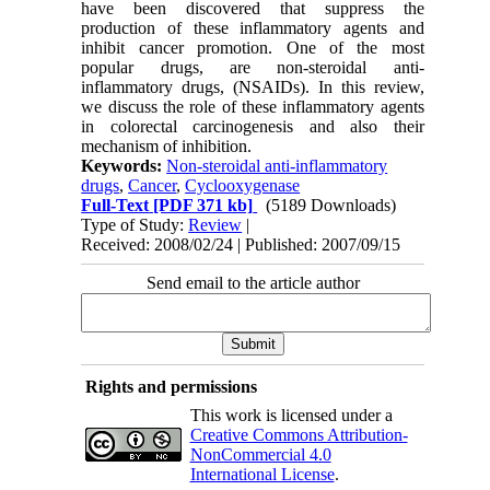
have been discovered that suppress the
production of these inflammatory agents and
inhibit cancer promotion. One of the most
popular drugs, are non-steroidal anti-
inflammatory drugs, (NSAIDs). In this review,
we discuss the role of these inflammatory agents
in colorectal carcinogenesis and also their
mechanism of inhibition.
Keywords:
Non-steroidal anti-inflammatory
drugs
,
Cancer
,
Cyclooxygenase
Full-Text
[PDF 371 kb]
(5189 Downloads)
Type of Study:
Review
|
Received: 2008/02/24 | Published: 2007/09/15
Send email to the article author
Rights and permissions
This work is licensed under a
Creative Commons Attribution-
NonCommercial 4.0
International License
.