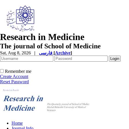
Research in Medicine
The journal of School of Medicine
Sat, Aug 8, 2026
|
فارسی
[
Archive
]
Remember me
Create Account
Reset Password
Home
Journal Info