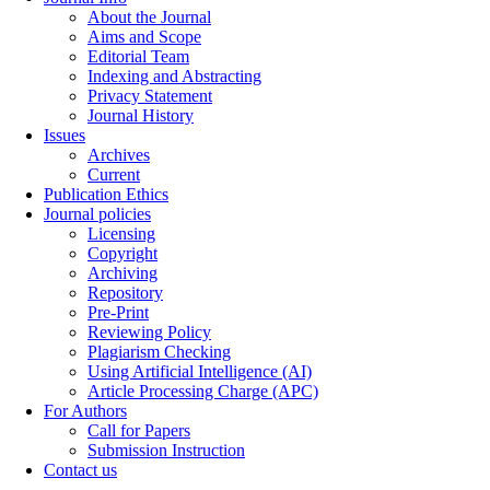
About the Journal
Aims and Scope
Editorial Team
Indexing and Abstracting
Privacy Statement
Journal History
Issues
Archives
Current
Publication Ethics
Journal policies
Licensing
Copyright
Archiving
Repository
Pre-Print
Reviewing Policy
Plagiarism Checking
Using Artificial Intelligence (AI)
Article Processing Charge (APC)
For Authors
Call for Papers
Submission Instruction
Contact us