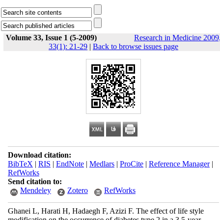
Volume 33, Issue 1 (5-2009)
Research in Medicine 2009
33(1): 21-29
|
Back to browse issues page
Download citation:
BibTeX
|
RIS
|
EndNote
|
Medlars
|
ProCite
|
Reference Manager
|
RefWorks
Send citation to:
Mendeley
Zotero
RefWorks
Ghanei L, Harati H, Hadaegh F, Azizi F. The effect of life style
modification on the occurrence of diabetes type 2 in a 3.5-year