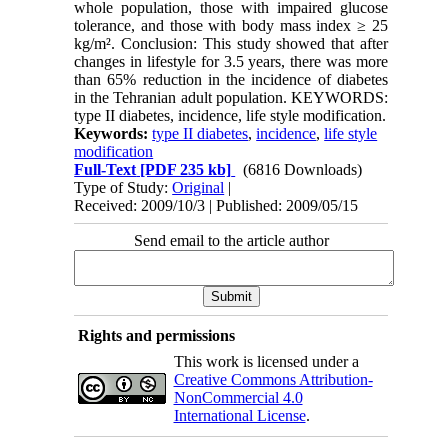
whole population, those with impaired glucose
tolerance, and those with body mass index ≥ 25
kg/m². Conclusion: This study showed that after
changes in lifestyle for 3.5 years, there was more
than 65% reduction in the incidence of diabetes
in the Tehranian adult population. KEYWORDS:
type II diabetes, incidence, life style modification.
Keywords:
type II diabetes
,
incidence
,
life style
modification
Full-Text
[PDF 235 kb]
(6816 Downloads)
Type of Study:
Original
|
Received: 2009/10/3 | Published: 2009/05/15
Send email to the article author
Rights and permissions
This work is licensed under a
Creative Commons Attribution-
NonCommercial 4.0
International License
.