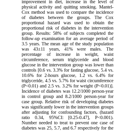
improvement in diet, increase in the level of
physical activity and quitting smoking. Mantel-
Cox method was used to compare the incidence
of diabetes between the groups. The Cox
proportional hazard was used to obtain the
proportional risk of diabetes in the intervention
group. Results: 58% of subjects completed the
follow-up examination for an average period of
3.5 years. The mean age of the study population
was 43±11 years, 41% were males. The
percentage of increase in weight, waist
circumference, serum triglyceride and blood
glucose in the intervention group was lower than
controls [0.6 vs. 3.3% for fasting glucose, 5.4 vs.
10.6% for 2-hours glucose, 1.2 vs. 6.4% for
triglyceride, 4.5 vs. 5.7% for waist circumference
(P<0.01) and 2.5 vs. 3.2% for weight (P<0.01)].
Incidence of diabetes was 12.2/1000 person-year
in control group and 8.2/1000 person-year for
case group. Relative risk of developing diabetes
was significantly lower in the intervention groups
after adjusting for confounding factors, (hazard
ratio 0.34, 95%CI: [0.25-0.47], P<0.001).
Number needed to treat to prevent one case of
diabetes was 25, 5.7, and 6.7 respectively for the