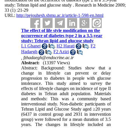
study: Tehran lipid and glucose study . Research in Medicine 2009;
33 (1) :21-29
URL:
http://pejouhesh.sbmu.ac.ir/article-1-598-en.html
The effect of life style modification on the
occurrence of diabetes type 2 in a 3.5-year
study: Tehran lipid and glucose study
L1 Ghanei
,
H2 Harati
,
F2
Hadaegh
,
F2 Azizi
,
fzhadaegh@endocrine.ac.ir
Abstract:
(13397 Views)
Abstract: Background: Studies show that a
change in lifestyle can prevent or delay
progression to diabetes in people with glucose
intolerance. This study aimed to survey the
effects of lifestyle changes on incidence of type II
diabetes in Tehran adult population. Materials
and methods: This was a community based
interventional study. Non-diabetic participants of
Tehran Lipid and Glucose Study aged ≥20 years
(6437 in control group and 2931 in intervention
group) were followed for a mean duration of 3.5
years. The changes in lifestyle included an