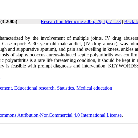
 (3-2005)
Research in Medicine 2005, 29(1): 71-73
|
Back t
characterized by the involvement of multiple joints. IV drug abusers
ed. Case report: A 30–year old male addict, (IV drug abuser), was admi
gh and suppurative sputum), and pain and swelling in knees, ankles a
gnosis of staphylococcus aureus-induced septic polyarthritis was confi
polyarthritis is a rare life-threatening condition, it should be kept in
ry is feasible with prompt diagnosis and intervention. KEYWORDS:
.
ement, Educational research, Statistics, Medical education
ommons Attribution-NonCommercial 4.0 International License
.