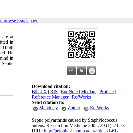
o browse issues page
 are at
tted in
nd both
rmed. He
 mind in
 Septic
Download citation:
BibTeX
|
RIS
|
EndNote
|
Medlars
|
ProCite
|
Reference Manager
|
RefWorks
Send citation to:
Mendeley
Zotero
RefWorks
Septic polyarthritis caused by Staphylococcus
aureus. Research in Medicine 2005; 29 (1) :71-73
URL:
http://pejouhesh.sbmu.ac.ir/article-1-61-