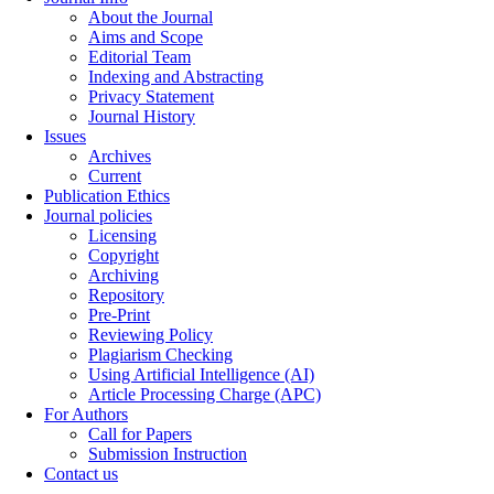
About the Journal
Aims and Scope
Editorial Team
Indexing and Abstracting
Privacy Statement
Journal History
Issues
Archives
Current
Publication Ethics
Journal policies
Licensing
Copyright
Archiving
Repository
Pre-Print
Reviewing Policy
Plagiarism Checking
Using Artificial Intelligence (AI)
Article Processing Charge (APC)
For Authors
Call for Papers
Submission Instruction
Contact us