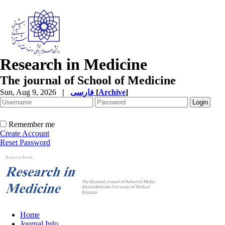
Research in Medicine
The journal of School of Medicine
Sun, Aug 9, 2026
|
فارسی
[
Archive
]
Remember me
Create Account
Reset Password
Home
Journal Info