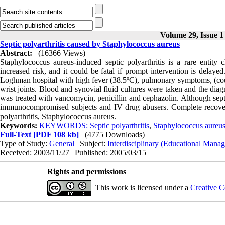
Volume 29, Issue 1
Septic polyarthritis caused by Staphylococcus aureus
Abstract:
(16366 Views)
Staphylococcus aureus-induced septic polyarthritis is a rare entity 
increased risk, and it could be fatal if prompt intervention is delay
Loghman hospital with high fever (38.5ºC), pulmonary symptoms, (cou
wrist joints. Blood and synovial fluid cultures were taken and the dia
was treated with vancomycin, penicillin and cephazolin. Although septic 
immunocompromised subjects and IV drug abusers. Complete recove
polyarthritis, Staphylococcus aureus.
Keywords:
KEYWORDS: Septic polyarthritis
,
Staphylococcus aureus
Full-Text
[PDF 108 kb]
(4775 Downloads)
Type of Study:
General
| Subject:
Interdisciplinary (Educational Manag
Received: 2003/11/27 | Published: 2005/03/15
Rights and permissions
This work is licensed under a
Creative C