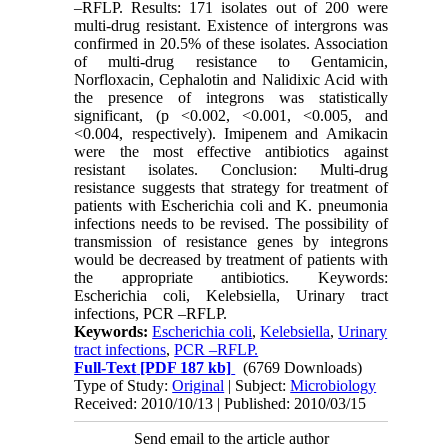
–RFLP. Results: 171 isolates out of 200 were
multi-drug resistant. Existence of intergrons was
confirmed in 20.5% of these isolates. Association
of multi-drug resistance to Gentamicin,
Norfloxacin, Cephalotin and Nalidixic Acid with
the presence of integrons was statistically
significant, (p <0.002, <0.001, <0.005, and
<0.004, respectively). Imipenem and Amikacin
were the most effective antibiotics against
resistant isolates. Conclusion: Multi-drug
resistance suggests that strategy for treatment of
patients with Escherichia coli and K. pneumonia
infections needs to be revised. The possibility of
transmission of resistance genes by integrons
would be decreased by treatment of patients with
the appropriate antibiotics. Keywords:
Escherichia coli, Kelebsiella, Urinary tract
infections, PCR –RFLP.
Keywords:
Escherichia coli
,
Kelebsiella
,
Urinary
tract infections
,
PCR –RFLP.
Full-Text
[PDF 187 kb]
(6769 Downloads)
Type of Study:
Original
| Subject:
Microbiology
Received: 2010/10/13 | Published: 2010/03/15
Send email to the article author