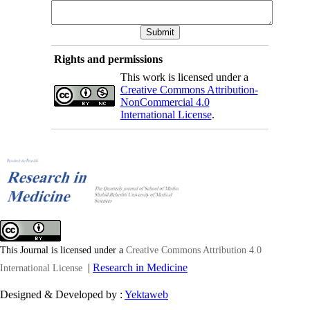
Rights and permissions
This work is licensed under a
Creative Commons Attribution-
NonCommercial 4.0
International License
.
This Journal is licensed under a
Creative Commons Attribution 4.0
|
Research in Medicine
International License
Designed & Developed by :
Yektaweb