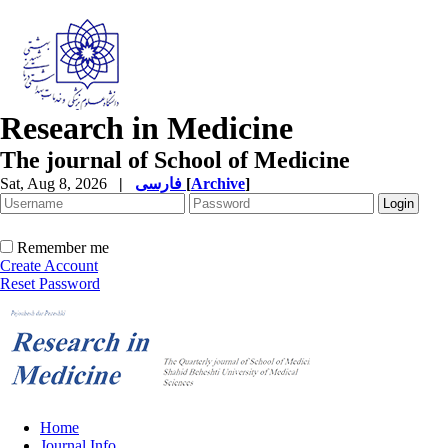
Research in Medicine
The journal of School of Medicine
Sat, Aug 8, 2026
|
فارسی
[
Archive
]
Remember me
Create Account
Reset Password
Home
Journal Info