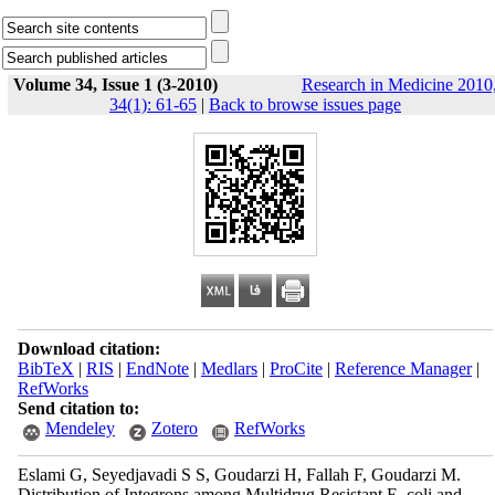
Volume 34, Issue 1 (3-2010)
Research in Medicine 2010
34(1): 61-65
|
Back to browse issues page
Download citation:
BibTeX
|
RIS
|
EndNote
|
Medlars
|
ProCite
|
Reference Manager
|
RefWorks
Send citation to:
Mendeley
Zotero
RefWorks
Eslami G, Seyedjavadi S S, Goudarzi H, Fallah F, Goudarzi M.
Distribution of Integrons among Multidrug Resistant E. coli and