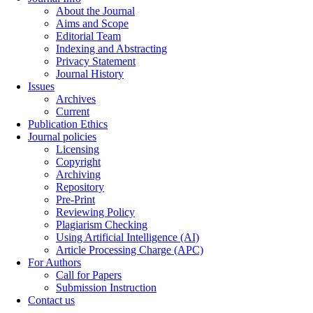
About the Journal
Aims and Scope
Editorial Team
Indexing and Abstracting
Privacy Statement
Journal History
Issues
Archives
Current
Publication Ethics
Journal policies
Licensing
Copyright
Archiving
Repository
Pre-Print
Reviewing Policy
Plagiarism Checking
Using Artificial Intelligence (AI)
Article Processing Charge (APC)
For Authors
Call for Papers
Submission Instruction
Contact us