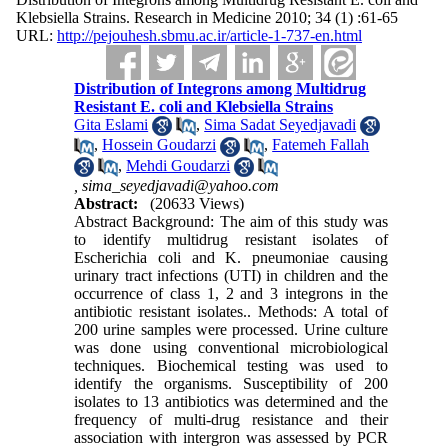
Klebsiella Strains. Research in Medicine 2010; 34 (1) :61-65
URL:
http://pejouhesh.sbmu.ac.ir/article-1-737-en.html
Distribution of Integrons among Multidrug
Resistant E. coli and Klebsiella Strains
Gita Eslami
,
Sima Sadat Seyedjavadi
,
Hossein Goudarzi
,
Fatemeh Fallah
,
Mehdi Goudarzi
,
sima_seyedjavadi@yahoo.com
Abstract:
(20633 Views)
Abstract Background: The aim of this study was
to identify multidrug resistant isolates of
Escherichia coli and K. pneumoniae causing
urinary tract infections (UTI) in children and the
occurrence of class 1, 2 and 3 integrons in the
antibiotic resistant isolates.. Methods: A total of
200 urine samples were processed. Urine culture
was done using conventional microbiological
techniques. Biochemical testing was used to
identify the organisms. Susceptibility of 200
isolates to 13 antibiotics was determined and the
frequency of multi-drug resistance and their
association with intergron was assessed by PCR