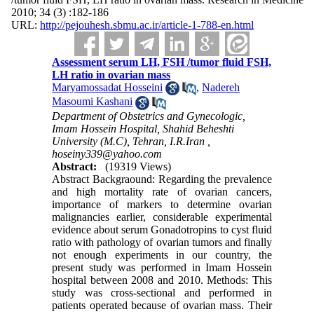
2010; 34 (3) :182-186
URL:
http://pejouhesh.sbmu.ac.ir/article-1-788-en.html
Assessment serum LH, FSH /tumor fluid FSH,
LH ratio in ovarian mass
Maryamossadat Hosseini
,
Nadereh
Masoumi Kashani
Department of Obstetrics and Gynecologic,
Imam Hossein Hospital, Shahid Beheshti
University (M.C), Tehran, I.R.Iran ,
hoseiny339@yahoo.com
Abstract:
(19319 Views)
Abstract Backgraound: Regarding the prevalence
and high mortality rate of ovarian cancers,
importance of markers to determine ovarian
malignancies earlier, considerable experimental
evidence about serum Gonadotropins to cyst fluid
ratio with pathology of ovarian tumors and finally
not enough experiments in our country, the
present study was performed in Imam Hossein
hospital between 2008 and 2010. Methods: This
study was cross-sectional and performed in
patients operated because of ovarian mass. Their