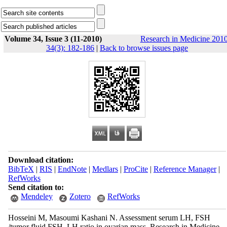
Volume 34, Issue 3 (11-2010)
Research in Medicine 2010
34(3): 182-186
|
Back to browse issues page
Download citation:
BibTeX
|
RIS
|
EndNote
|
Medlars
|
ProCite
|
Reference Manager
|
RefWorks
Send citation to:
Mendeley
Zotero
RefWorks
Hosseini M, Masoumi Kashani N. Assessment serum LH, FSH
/tumor fluid FSH, LH ratio in ovarian mass. Research in Medicine