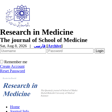
Research in Medicine
The journal of School of Medicine
Sat, Aug 8, 2026
|
فارسی
[
Archive
]
Remember me
Create Account
Reset Password
Home
Journal Info