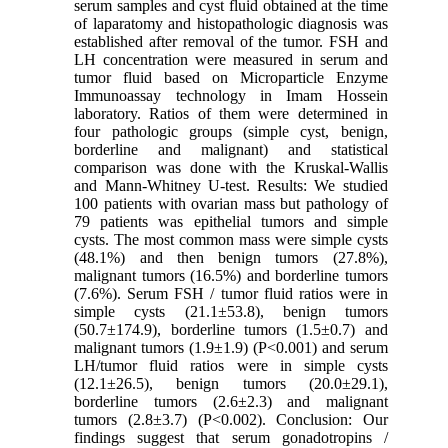
serum samples and cyst fluid obtained at the time
of laparatomy and histopathologic diagnosis was
established after removal of the tumor. FSH and
LH concentration were measured in serum and
tumor fluid based on Microparticle Enzyme
Immunoassay technology in Imam Hossein
laboratory. Ratios of them were determined in
four pathologic groups (simple cyst, benign,
borderline and malignant) and statistical
comparison was done with the Kruskal-Wallis
and Mann-Whitney U-test. Results: We studied
100 patients with ovarian mass but pathology of
79 patients was epithelial tumors and simple
cysts. The most common mass were simple cysts
(48.1%) and then benign tumors (27.8%),
malignant tumors (16.5%) and borderline tumors
(7.6%). Serum FSH / tumor fluid ratios were in
simple cysts (21.1±53.8), benign tumors
(50.7±174.9), borderline tumors (1.5±0.7) and
malignant tumors (1.9±1.9) (P<0.001) and serum
LH/tumor fluid ratios were in simple cysts
(12.1±26.5), benign tumors (20.0±29.1),
borderline tumors (2.6±2.3) and malignant
tumors (2.8±3.7) (P<0.002). Conclusion: Our
findings suggest that serum gonadotropins /