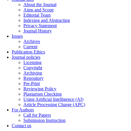
About the Journal
Aims and Scope
Editorial Team
Indexing and Abstracting
Privacy Statement
Journal History
Issues
Archives
Current
Publication Ethics
Journal policies
Licensing
Copyright
Archiving
Repository
Pre-Print
Reviewing Policy
Plagiarism Checking
Using Artificial Intelligence (AI)
Article Processing Charge (APC)
For Authors
Call for Papers
Submission Instruction
Contact us