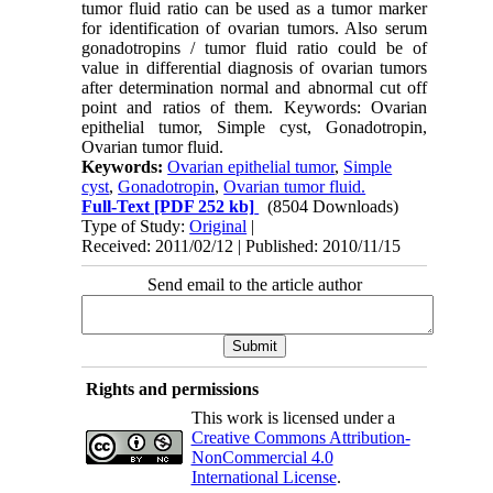
tumor fluid ratio can be used as a tumor marker
for identification of ovarian tumors. Also serum
gonadotropins / tumor fluid ratio could be of
value in differential diagnosis of ovarian tumors
after determination normal and abnormal cut off
point and ratios of them. Keywords: Ovarian
epithelial tumor, Simple cyst, Gonadotropin,
Ovarian tumor fluid.
Keywords:
Ovarian epithelial tumor
,
Simple
cyst
,
Gonadotropin
,
Ovarian tumor fluid.
Full-Text
[PDF 252 kb]
(8504 Downloads)
Type of Study:
Original
|
Received: 2011/02/12 | Published: 2010/11/15
Send email to the article author
Rights and permissions
This work is licensed under a
Creative Commons Attribution-
NonCommercial 4.0
International License
.