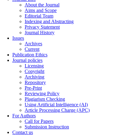
About the Journal
Aims and Scope
Editorial Team
Indexing and Abstracting
Privacy Statement
Journal History
Issues
Archives
Current
Publication Ethics
Journal policies
Licensing
Copyright
Archiving
Repository
Pre-Print
Reviewing Policy
Plagiarism Checking
Using Artificial Intelligence (AI)
Article Processing Charge (APC)
For Authors
Call for Papers
Submission Instruction
Contact us