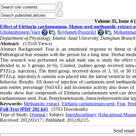
Volume 35, Issue 4 
Effect of Elettaria cardamomum, Maton seed methanolic extract on
Gholamhossein Vaez
,
Reyhaneh Poozesh1
,
Mohammad 
Department of Physiology, Islamic Azad University, Damghan Branch
Abstract:
(13518 Views)
Abstract Background: Fear is an emotional response to threat or da
Pathological fear remains with the person for a long time. Herbal medi
This research was performed on adult male rats to study the effect 
divided in to 3 groups (n=6). Control, (saline) group received intr
PTZ(i.p. injection). The third group, received doses of 3, 10, or 30 
PTZ(i.p. injection).A cannula was placed into the lateral ventricle by s
behavior. Results: All doses of injection of cardamom seed methanol
arm entries percentage (%OAE) and locomotor activity also doses 
results show that compounds of Elettaria cardamomum seed can decre
cardamomum seed, Fear, Pentylenetetrazole, Intracerebroventricular inj
Keywords:
Methanolic extract
,
Elettaria cardamomum seed
,
Fear
,
Pent
Full-Text
[PDF 202 kb]
(3703 Downloads)
Type of Study:
Original
| Subject:
Interdisciplinary (Educational Manag
Received: 2012/03/17 | Published: 2012/02/15
Send email t