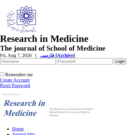
Research in Medicine
The journal of School of Medicine
Fri, Aug 7, 2026
|
فارسی
[
Archive
]
Remember me
Create Account
Reset Password
Home
Journal Info