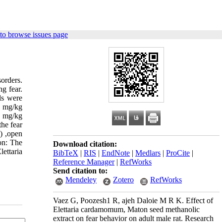
to browse issues page
orders.
ng fear.
ls were
0 mg/kg
0 mg/kg
the fear
) ,open
on: The
Download citation:
ettaria
BibTeX
|
RIS
|
EndNote
|
Medlars
|
ProCite
|
Reference Manager
|
RefWorks
Send citation to:
Mendeley
Zotero
RefWorks
Vaez G, Poozesh1 R, ajeh Daloie M R K. Effect of
Elettaria cardamomum, Maton seed methanolic
extract on fear behavior on adult male rat. Research