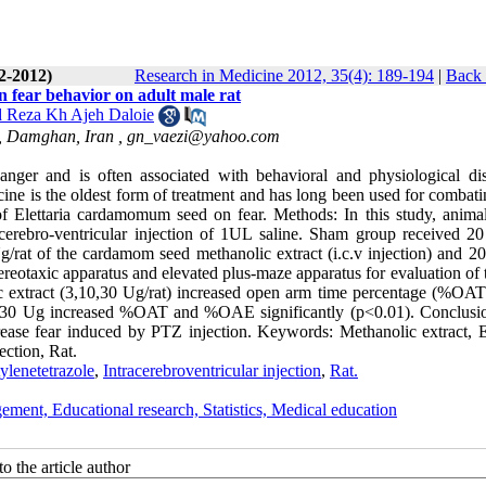
(2-2012)
Research in Medicine 2012, 35(4): 189-194
|
Back 
 fear behavior on adult male rat
Reza Kh Ajeh Daloie
, Damghan, Iran ,
gn_vaezi@yahoo.com
nger and is often associated with behavioral and physiological dis
cine is the oldest form of treatment and has long been used for combati
of Elettaria cardamomum seed on fear. Methods: In this study, anima
a-cerebro-ventricular injection of 1UL saline. Sham group received 2
Ug/rat of the cardamom seed methanolic extract (i.c.v injection) and 2
tereotaxic apparatus and elevated plus-maze apparatus for evaluation of 
ic extract (3,10,30 Ug/rat) increased open arm time percentage (%OAT
of 30 Ug increased %OAT and %OAE significantly (p<0.01). Conclusi
ase fear induced by PTZ injection. Keywords: Methanolic extract, El
ection, Rat.
ylenetetrazole
,
Intracerebroventricular injection
,
Rat.
ement, Educational research, Statistics, Medical education
o the article author