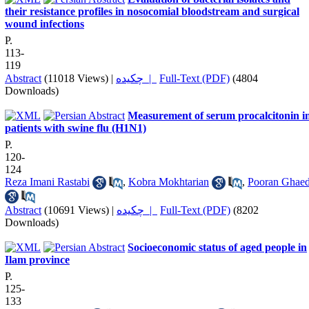
their resistance profiles in nosocomial bloodstream and surgical
wound infections
P.
113-
119
Abstract
(11018 Views)
|
چکیده |
Full-Text (PDF)
(4804
Downloads)
Measurement of serum procalcitonin i
patients with swine flu (H1N1)
P.
120-
124
Reza Imani Rastabi
,
Kobra Mokhtarian
,
Pooran Ghaed
Abstract
(10691 Views)
|
چکیده |
Full-Text (PDF)
(8202
Downloads)
Socioeconomic status of aged people in
Ilam province
P.
125-
133