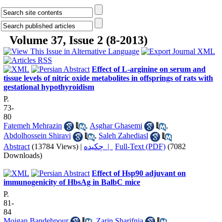
Volume 37, Issue 2 (8-2013)
Effect of L-arginine on serum and
tissue levels of nitric oxide metabolites in offsprings of rats with
gestational hypothyroidism
P.
73-
80
Fatemeh Mehrazin
,
Asghar Ghasemi
,
Abdolhossein Shiravi
,
Saleh Zahediasl
Abstract
(13784 Views)
|
چکیده |
Full-Text (PDF)
(7082
Downloads)
Effect of Hsp90 adjuvant on
immunogenicity of HbsAg in BalbC mice
P.
81-
84
Mojgan Bandehpour
,
Zarin Sharifnia
,