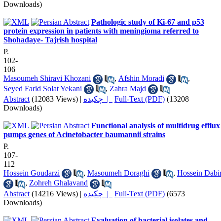
Downloads)
Pathologic study of Ki-67 and p53
protein expression in patients with meningioma referred to
Shohadaye- Tajrish hospital
P.
102-
106
Masoumeh Shiravi Khozani
,
Afshin Moradi
,
Seyed Farid Solat Yekani
,
Zahra Majd
Abstract
(12083 Views)
|
چکیده |
Full-Text (PDF)
(13208
Downloads)
Functional analysis of multidrug efflux
pumps genes of Acinetobacter baumannii strains
P.
107-
112
Hossein Goudarzi
,
Masoumeh Doraghi
,
Hossein Dabir
,
Zohreh Ghalavand
Abstract
(14216 Views)
|
چکیده |
Full-Text (PDF)
(6573
Downloads)
Evaluation of bacterial isolates and