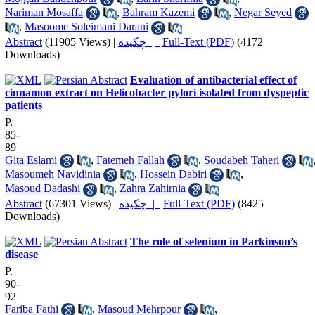
Nariman Mosaffa
,
Bahram Kazemi
,
Negar Seyed
,
Masoome Soleimani Darani
Abstract
(11905 Views)
|
چکیده |
Full-Text (PDF)
(4172
Downloads)
Evaluation of antibacterial effect of
cinnamon extract on Helicobacter pylori isolated from dyspeptic
patients
P.
85-
89
Gita Eslami
,
Fatemeh Fallah
,
Soudabeh Taheri
Masoumeh Navidinia
,
Hossein Dabiri
,
Masoud Dadashi
,
Zahra Zahirnia
Abstract
(67301 Views)
|
چکیده |
Full-Text (PDF)
(8425
Downloads)
The role of selenium in Parkinson’s
disease
P.
90-
92
Fariba Fathi
,
Masoud Mehrpour
,