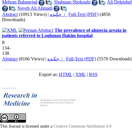
Mehran Babanejad
,
Shabnam Shokouhi
,
Ali Delpishe
,
Nayeb Ali Ahmadi
Abstract
(10913 Views)
|
چکیده |
Full-Text (PDF)
(4856
Downloads)
The prevalence of alopecia areata in
patients referred to Loghman Hakim hospital
P.
134-
138
Abstract
(8166 Views)
|
چکیده |
Full-Text (PDF)
(5570 Downloads
Export as:
HTML
|
XML
|
RSS
This Journal is licensed under a
Creative Commons Attribution 4.0