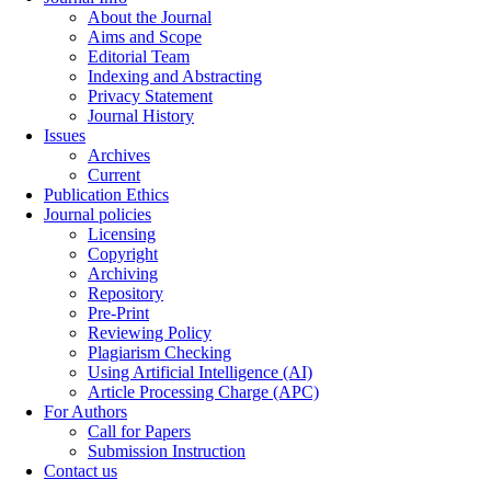
About the Journal
Aims and Scope
Editorial Team
Indexing and Abstracting
Privacy Statement
Journal History
Issues
Archives
Current
Publication Ethics
Journal policies
Licensing
Copyright
Archiving
Repository
Pre-Print
Reviewing Policy
Plagiarism Checking
Using Artificial Intelligence (AI)
Article Processing Charge (APC)
For Authors
Call for Papers
Submission Instruction
Contact us