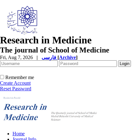
Research in Medicine
The journal of School of Medicine
Fri, Aug 7, 2026
|
فارسی
[
Archive
]
Remember me
Create Account
Reset Password
Home
Journal Info