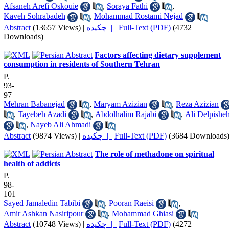
Afsaneh Arefi Oskouie
,
Soraya Fathi
,
Kaveh Sohrabadeh
,
Mohammad Rostami Nejad
Abstract
(13657 Views)
|
چکیده |
Full-Text (PDF)
(4732
Downloads)
Factors affecting dietary supplement
consumption in residents of Southern Tehran
P.
93-
97
Mehran Babanejad
,
Maryam Azizian
,
Reza Azizian
,
Tayebeh Azadi
,
Abdolhalim Rajabi
,
Ali Delpishe
,
Nayeb Ali Ahmadi
Abstract
(9874 Views)
|
چکیده |
Full-Text (PDF)
(3684 Downloads
The role of methadone on spiritual
health of addicts
P.
98-
101
Sayed Jamaledin Tabibi
,
Pooran Raeisi
,
Amir Ashkan Nasiripour
,
Mohammad Ghiasi
Abstract
(10748 Views)
|
چکیده |
Full-Text (PDF)
(4272