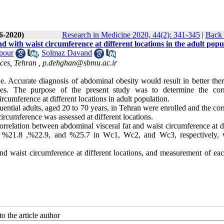
(6-2020)
Research in Medicine 2020, 44(2): 341-345
|
Back 
 with waist circumference at different locations in the adult popu
pour
,
Solmaz Davand
ces, Tehran ,
p.dehghan@sbmu.ac.ir
. Accurate diagnosis of abdominal obesity would result in better ther
ies. The purpose of the present study was to determine the corr
cumference at different locations in adult population.
uential adults, aged 20 to 70 years, in Tehran were enrolled and the cor
ircumference was assessed at different locations.
orrelation between abdominal visceral fat and waist circumference at d
re %21.8 ,%22.9, and %25.7 in Wc1, Wc2, and Wc3, respectively, 
nd waist circumference at different locations, and measurement of eac
o the article author