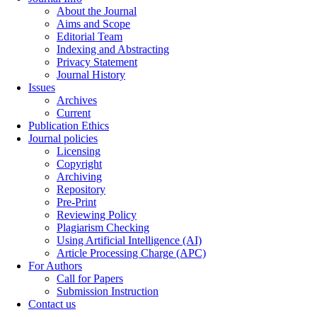
About the Journal
Aims and Scope
Editorial Team
Indexing and Abstracting
Privacy Statement
Journal History
Issues
Archives
Current
Publication Ethics
Journal policies
Licensing
Copyright
Archiving
Repository
Pre-Print
Reviewing Policy
Plagiarism Checking
Using Artificial Intelligence (AI)
Article Processing Charge (APC)
For Authors
Call for Papers
Submission Instruction
Contact us