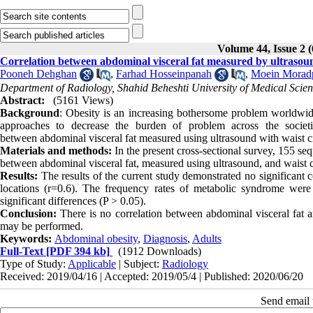
Volume 44, Issue 2 
Correlation between abdominal visceral fat measured by ultrasound
Pooneh Dehghan
,
Farhad Hosseinpanah
,
Moein Morad
Department of Radiology, Shahid Beheshti University of Medical Scien
Abstract:
(5161 Views)
Background
: Obesity is an increasing bothersome problem worldwide
approaches to decrease the burden of problem across the societ
between abdominal visceral fat measured using ultrasound with waist cir
Materials and methods:
In the present cross-sectional survey, 155 seq
between abdominal visceral fat, measured using ultrasound, and waist c
Results:
The results of the current study demonstrated no significant c
locations (r=0.6). The frequency rates of metabolic syndrome we
significant differences (P > 0.05).
Conclusion:
There is no correlation between abdominal visceral fat a
may be performed.
Keywords:
Abdominal obesity
,
Diagnosis
,
Adults
Full-Text
[PDF 394 kb]
(1912 Downloads)
Type of Study:
Applicable
| Subject:
Radiology
Received: 2019/04/16 | Accepted: 2019/05/4 | Published: 2020/06/20
Send email t