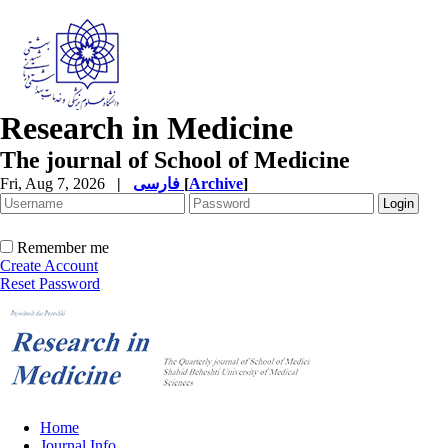
Research in Medicine
The journal of School of Medicine
Fri, Aug 7, 2026
|
فارسی
[
Archive
]
Remember me
Create Account
Reset Password
Home
Journal Info