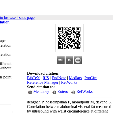
to browse issues page
lation
apeutic
elation
relation
ifferent
without
Download citation:
h point
BibTeX
|
RIS
|
EndNote
|
Medlars
|
ProCite
|
Reference Manager
|
RefWorks
Send citation to:
Mendeley
Zotero
RefWorks
dehghan P, hosseinpanah F, moradpour M, davand S.
Correlation between abdominal visceral fat measured
by ultrasound with waist circumference at different