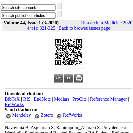
Volume 44, Issue 1 (3-2020)
Research in Medicine 2020
44(1): 321-325
|
Back to browse issues page
Download citation:
BibTeX
|
RIS
|
EndNote
|
Medlars
|
ProCite
|
Reference Manager
|
RefWorks
Send citation to:
Mendeley
Zotero
RefWorks
Navayinia B, Asgharian S, Rahimipour_Anaraki S. Prevalence of
Metabolic Syndrome and Related Factors in RA Patients Referring