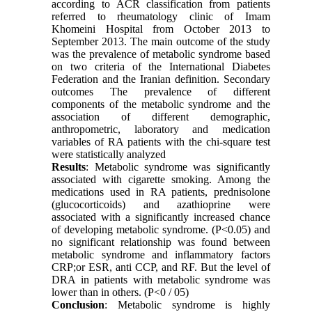
according to ACR classification from patients
referred to rheumatology clinic of Imam
Khomeini Hospital from October 2013 to
September 2013. The main outcome of the study
was the prevalence of metabolic syndrome based
on two criteria of the International Diabetes
Federation and the Iranian definition. Secondary
outcomes The prevalence of different
components of the metabolic syndrome and the
association of different demographic,
anthropometric, laboratory and medication
variables of RA patients with the chi-square test
were statistically analyzed
Results
: Metabolic syndrome was significantly
associated with cigarette smoking. Among the
medications used in RA patients, prednisolone
(glucocorticoids) and azathioprine were
associated with a significantly increased chance
of developing metabolic syndrome. (P˂0.05) and
no significant relationship was found between
metabolic syndrome and inflammatory factors
CRP;or ESR, anti CCP, and RF. But the level of
DRA in patients with metabolic syndrome was
lower than in others. (P˂0 / 05)
Conclusion
: Metabolic syndrome is highly