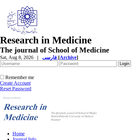
Research in Medicine
The journal of School of Medicine
Sat, Aug 8, 2026
|
فارسی
[
Archive
]
Remember me
Create Account
Reset Password
Home
Journal Info