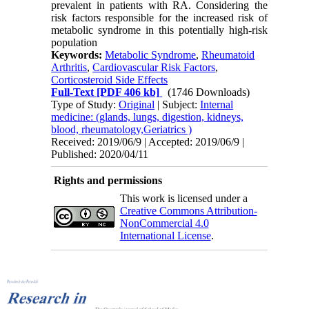
prevalent in patients with RA. Considering the
risk factors responsible for the increased risk of
metabolic syndrome in this potentially high-risk
population
Keywords:
Metabolic Syndrome
,
Rheumatoid
Arthritis
,
Cardiovascular Risk Factors
,
Corticosteroid Side Effects
Full-Text
[PDF 406 kb]
(1746 Downloads)
Type of Study:
Original
| Subject:
Internal
medicine: (glands, lungs, digestion, kidneys,
blood, rheumatology,Geriatrics )
Received: 2019/06/9 | Accepted: 2019/06/9 |
Published: 2020/04/11
Rights and permissions
This work is licensed under a
Creative Commons Attribution-
NonCommercial 4.0
International License
.