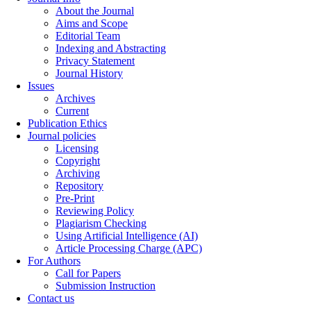
About the Journal
Aims and Scope
Editorial Team
Indexing and Abstracting
Privacy Statement
Journal History
Issues
Archives
Current
Publication Ethics
Journal policies
Licensing
Copyright
Archiving
Repository
Pre-Print
Reviewing Policy
Plagiarism Checking
Using Artificial Intelligence (AI)
Article Processing Charge (APC)
For Authors
Call for Papers
Submission Instruction
Contact us