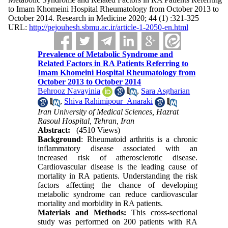
to Imam Khomeini Hospital Rheumatology from October 2013 to
October 2014. Research in Medicine 2020; 44 (1) :321-325
URL:
http://pejouhesh.sbmu.ac.ir/article-1-2050-en.html
Prevalence of Metabolic Syndrome and
Related Factors in RA Patients Referring to
Imam Khomeini Hospital Rheumatology from
October 2013 to October 2014
Behrooz Navayinia
,
Sara Asgharian
,
Shiva Rahimipour_Anaraki
Iran University of Medical Sciences, Hazrat
Rasoul Hospital, Tehran, Iran
Abstract:
(4510 Views)
Background
: Rheumatoid arthritis is a chronic
inflammatory disease associated with an
increased risk of atherosclerotic disease.
Cardiovascular disease is the leading cause of
mortality in RA patients. Understanding the risk
factors affecting the chance of developing
metabolic syndrome can reduce cardiovascular
mortality and morbidity in RA patients.
Materials and Methods:
This cross-sectional
study was performed on 200 patients with RA