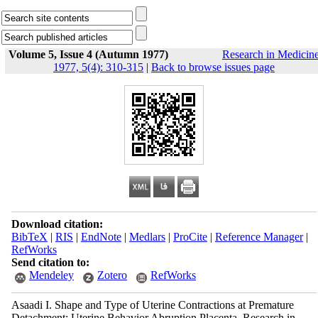
Volume 5, Issue 4 (Autumn 1977)
Research in Medicin
1977, 5(4): 310-315
|
Back to browse issues page
Download citation:
BibTeX
|
RIS
|
EndNote
|
Medlars
|
ProCite
|
Reference Manager
|
RefWorks
Send citation to:
Mendeley
Zotero
RefWorks
Asaadi I. Shape and Type of Uterine Contractions at Premature
Detachment: Uterine Behavior Abruption Placenta. Research in