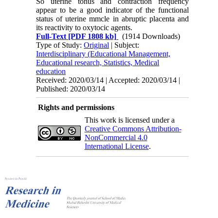
So uterine tonus and contraction frequency
appear to be a good indicator of the functional
status of uterine mmcle in abruptic placenta and
its reactivity to oxytocic agents.
Full-Text
[PDF 1808 kb]
(1914 Downloads)
Type of Study:
Original
| Subject:
Interdisciplinary (Educational Management,
Educational research, Statistics, Medical
education
Received: 2020/03/14 | Accepted: 2020/03/14 |
Published: 2020/03/14
Rights and permissions
This work is licensed under a
Creative Commons Attribution-
NonCommercial 4.0
International License
.