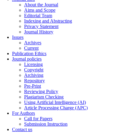
About the Journal
Aims and Scope
Editorial Team
Indexing and Abstracting
Privacy Statement
Journal History
Issues
Archives
Current
Publication Ethics
Journal policies
Licensing
Copyright
Archiving
Repository
Pre-Print
Reviewing Policy
Plagiarism Checking
Using Artificial Intelligence (AI)
Article Processing Charge (APC)
For Authors
Call for Papers
Submission Instruction
Contact us