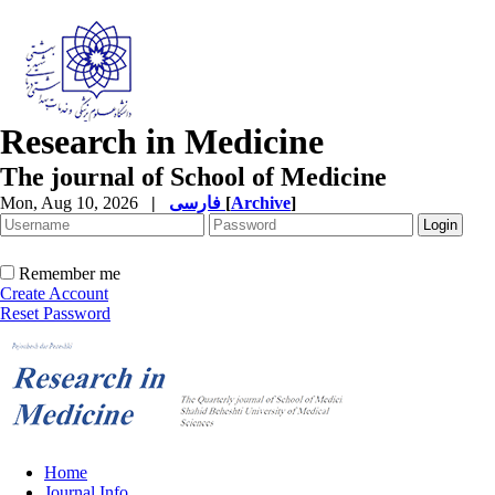
Research in Medicine
The journal of School of Medicine
Mon, Aug 10, 2026
|
فارسی
[
Archive
]
Remember me
Create Account
Reset Password
Home
Journal Info