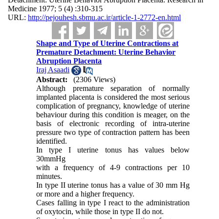
Medicine 1977; 5 (4) :310-315
URL:
http://pejouhesh.sbmu.ac.ir/article-1-2772-en.html
Shape and Type of Uterine Contractions at
Premature Detachment: Uterine Behavior
Abruption Placenta
Iraj Asaadi
Abstract:
(2306 Views)
Although premature separation of normally
implanted placenta is considered the most serious
complication of pregnancy, knowledge of uterine
behaviour during this con­dition is meager, on the
basis of electronic recording of intra-uterine
pressure two type of contraction pattern has been
identified.
In type I uterine tonus has values below
30mmHg
with a frequency of 4-9 contractions per 10
minutes.
In type II uterine tonus has a value of 30 mm Hg
or more and a higher frequency.
Cases falling in type I react to the administration
of oxytocin, while those in type II do not.