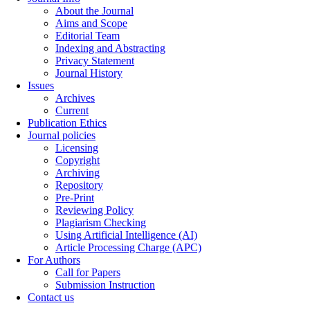
About the Journal
Aims and Scope
Editorial Team
Indexing and Abstracting
Privacy Statement
Journal History
Issues
Archives
Current
Publication Ethics
Journal policies
Licensing
Copyright
Archiving
Repository
Pre-Print
Reviewing Policy
Plagiarism Checking
Using Artificial Intelligence (AI)
Article Processing Charge (APC)
For Authors
Call for Papers
Submission Instruction
Contact us