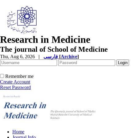
Research in Medicine
The journal of School of Medicine
Thu, Aug 6, 2026
|
فارسی
[
Archive
]
Remember me
Create Account
Reset Password
Home
Journal Info