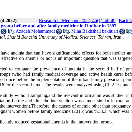
 (4-2022)
Research in Medicine 2022, 46(1): 46-49
|
Back t
group before and after family medicine in Rudbar in 1397
,
Azadeh Mohammadi
,
Mina Bakhshali bakhtiari
al, Shahid Beheshti University of Medical Sciences, Tehran, Iran ,
e anemia that can have significant side effects for both mother an
ffective on anemia or not is an important question that was targeted
ted to compare the prevalence of anemia in the second half of pr
oup) (who had family medical coverage and active health care) bef
ed once before the implementation of the urban family physician plan 
16 for the second time. The results were analyzed using Chi2 test and F
 study without sampling,and the relevant information was studied in 
tion before and after the intervention was almost similar in rural an
 the intervention).Therefore, the causes of anemia other than pregnancy
 pregnant women before family medicine (2015) was %33.3, which was 
icantly reduced gestational anemia in the intervention group.