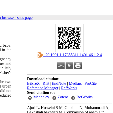
o browse issues page
d baby.
 in the
‎ 20.1001.1.17355311.1401.46.1.2.4
egnancy
ore and
in July
isher's
Download citation:
the two
BibTeX
|
RIS
|
EndNote
|
Medlars
|
ProCite
|
d urban
Reference Manager
|
RefWorks
 did not
Send citation to:
reduced
Mendeley
Zotero
RefWorks
Ajori L, Hosseini S M, Gholami N, Mohammadi A,
Bakhshali bakhtiari M. Comparison of anemia in