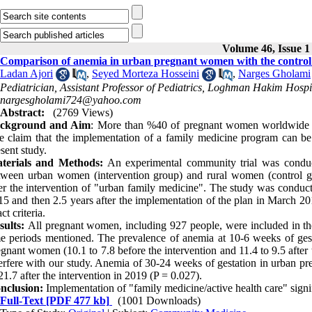
Volume 46, Issue 1
Comparison of anemia in urban pregnant women with the control 
Ladan Ajori
,
Seyed Morteza Hosseini
,
Narges Gholami
Pediatrician, Assistant Professor of Pediatrics, Loghman Hakim Hospit
nargesgholami724@yahoo.com
Abstract:
(2769 Views)
ckground and Aim
: More than %40 of pregnant women worldwide hav
e claim that the implementation of a family medicine program can be e
sent study.
terials and Methods:
An experimental community trial was conduc
tween urban women (intervention group) and rural women (control gr
ter the intervention of "urban family medicine". The study was conduct
15 and then 2.5 years after the implementation of the plan in March 20
ct criteria.
sults:
All pregnant women, including 927 people, were included in the
me periods mentioned. The prevalence of anemia at 10-6 weeks of gesta
gnant women (10.1 to 7.8 before the intervention and 11.4 to 9.5 after
terfere with our study. Anemia of 30-24 weeks of gestation in urban
21.7 after the intervention in 2019 (P = 0.027).
nclusion:
Implementation of "family medicine/active health care" signif
Full-Text
[PDF 477 kb]
(1001 Downloads)