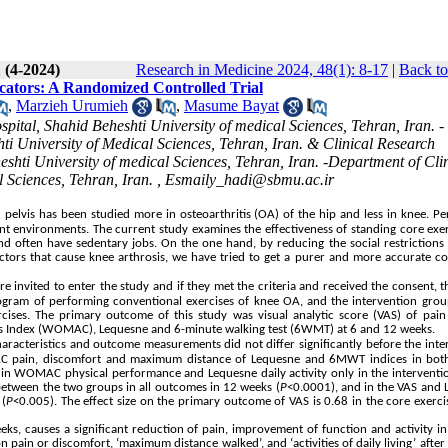
 (4-2024)
Research in Medicine 2024, 48(1): 8-17
|
Back to
icators: A Randomized Controlled Trial
,
Marzieh Urumieh
,
Masume Bayat
tal, Shahid Beheshti University of medical Sciences, Tehran, Iran. -
i University of Medical Sciences, Tehran, Iran. & Clinical Research
ti University of medical Sciences, Tehran, Iran. -Department of Clin
 Sciences, Tehran, Iran. ,
Esmaily_hadi@sbmu.ac.ir
d pelvis has been studied more in osteoarthritis (OA) of the hip and less in knee. P
ent environments. The current study examines the effectiveness of standing core exe
d often have sedentary jobs. On the one hand, by reducing the social restrictions
actors that cause knee arthrosis, we have tried to get a purer and more accurate c
ere invited to enter the study and if they met the criteria and received the consent, 
ogram of performing conventional exercises of knee OA, and the intervention grou
cises. The primary outcome of this study was visual analytic score (VAS) of pain
s Index (WOMAC), Lequesne and 6-minute walking test (6WMT) at 6 and 12 weeks.
haracteristics and outcome measurements did not differ significantly before the inte
OMAC pain, discomfort and maximum distance of Lequesne and 6MWT indices in bot
ce in WOMAC physical performance and Lequesne daily activity only in the intervent
 between the two groups in all outcomes in 12 weeks (
P
<0.0001), and in the VAS and
 (
P
<0.005). The effect size on the primary outcome of VAS is 0.68 in the core exerc
eks, causes a significant reduction of pain, improvement of function and activity in
 on
pain or discomfort, ‘maximum distance walked’, and ‘activities of daily living’
after