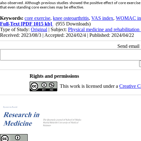
also observed. Although previous studies showed the positive effect of core exercise o
that even standing core exercises may be effective.
Keywords:
core exercise
,
knee osteoarthritis
,
VAS index
,
WOMAC in
Full-Text
[PDF 1015 kb]
(955 Downloads)
Type of Study:
Original
| Subject:
Physical medicine and rehabilitation
Received: 2023/08/3 | Accepted: 2024/02/4 | Published: 2024/04/22
Send email t
Rights and permissions
This work is licensed under a
Creative C