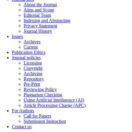
About the Journal
Aims and Scope
Editorial Team
Indexing and Abstracting
Privacy Statement
Journal History
Issues
Archives
Current
Publication Ethics
Journal policies
Licensing
Copyright
Archiving
Repository
Pre-Print
Reviewing Policy
Plagiarism Checking
Using Artificial Intelligence (AI)
Article Processing Charge (APC)
For Authors
Call for Papers
Submission Instruction
Contact us