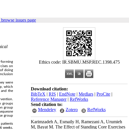
 browse issues page
ical
Ethics code: IR.SBMU.MSP.REC.1398.475
erforming
rcises on
 of doing
onclusion
they were
p, which
Download citation:
 and the
BibTeX
|
RIS
|
EndNote
|
Medlars
|
ProCite
|
Reference Manager
|
RefWorks
rvention.
h groups
Send citation to:
ion group
Mendeley
Zotero
RefWorks
 Lequesne
ise group
Karimzadeh A, Esmaily H, Ramezani A, Urumieh
 patients
M, Bayat M. The Effect of Standing Core Exercises
 6 weeks,