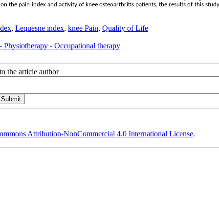
n the pain index and activity of knee osteoarthritis patients, the results of this stu
dex
,
Lequesne index
,
knee Pain
,
Quality of Life
 - Physiotherapy - Occupational therapy
o the article author
ommons Attribution-NonCommercial 4.0 International License
.