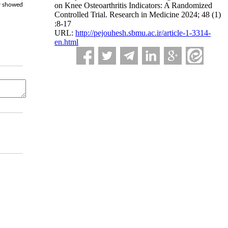
on Knee Osteoarthritis Indicators: A Randomized
dy showed
Controlled Trial. Research in Medicine 2024; 48 (1)
:8-17
URL:
http://pejouhesh.sbmu.ac.ir/article-1-3314-
en.html