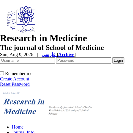
Research in Medicine
The journal of School of Medicine
Sun, Aug 9, 2026
|
فارسی
[
Archive
]
Remember me
Create Account
Reset Password
Home
Journal Info