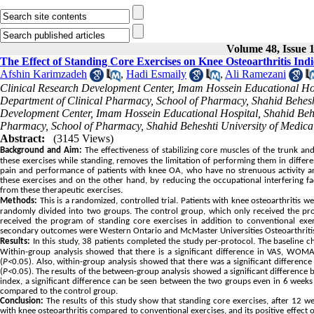
Volume 48, Issue 1
The Effect of Standing Core Exercises on Knee Osteoarthritis Ind
Afshin Karimzadeh
,
Hadi Esmaily
,
Ali Ramezani
Clinical Research Development Center, Imam Hossein Educational Hospi
Department of Clinical Pharmacy, School of Pharmacy, Shahid Behesht
Development Center, Imam Hossein Educational Hospital, Shahid Behesh
Pharmacy, School of Pharmacy, Shahid Beheshti University of Medical
Abstract:
(3145 Views)
Background and Aim:
The effectiveness of stabilizing core muscles of the trunk an
these exercises while standing, removes the limitation of performing them in differ
pain and performance of patients with knee OA, who have no strenuous activity an
these exercises and on the other hand, by reducing the occupational interfering f
from these therapeutic exercises.
Methods:
This is a randomized, controlled trial. Patients with knee osteoarthritis w
randomly divided into two groups. The control group, which only received the pr
received the program of standing core exercises in addition to conventional exer
secondary outcomes were Western Ontario and McMaster Universities Osteoarthriti
Results:
In this study, 38 patients completed the study per-protocol. The baseline c
Within-group analysis showed that there is a significant difference in VAS, W
(
P<
0.05). Also, within-group analysis showed that there was a significant differen
(
P<
0.05). The results of the between-group analysis showed a significant difference
index, a significant difference can be seen between the two groups even in 6 weeks
compared to the control group.
Conclusion:
The results of this study show that standing core exercises, after 12 we
with knee osteoarthritis compared to conventional exercises, and its positive effect