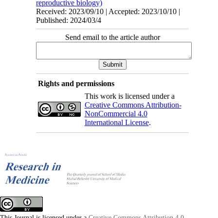
reproductive biology)
Received: 2023/09/10 | Accepted: 2023/10/10 |
Published: 2024/03/4
Send email to the article author
Rights and permissions
This work is licensed under a
Creative Commons Attribution-
NonCommercial 4.0
International License
.
This Journal is licensed under a
Creative Commons Attribution 4.0