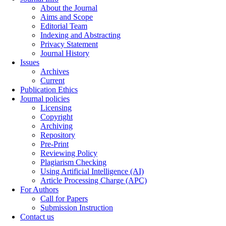
About the Journal
Aims and Scope
Editorial Team
Indexing and Abstracting
Privacy Statement
Journal History
Issues
Archives
Current
Publication Ethics
Journal policies
Licensing
Copyright
Archiving
Repository
Pre-Print
Reviewing Policy
Plagiarism Checking
Using Artificial Intelligence (AI)
Article Processing Charge (APC)
For Authors
Call for Papers
Submission Instruction
Contact us