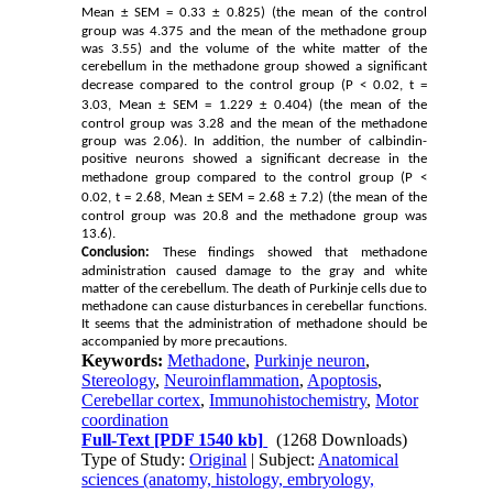
Mean ± SEM
= 0.33 ± 0.825) (the mean of the control
group was 4.375 and the mean of the methadone group
was 3.55) and the volume of the white matter of the
cerebellum in the methadone group showed a significant
decrease compared to the control group (P
< 0.02, t
=
3.03, Mean ± SEM
= 1.229 ± 0.404) (the mean of the
control group was 3.28 and the mean of the methadone
group was 2.06). In addition, the number of calbindin-
positive neurons showed a significant decrease in the
methadone group compared to the control group (P
<
0.02, t
= 2.68, Mean ± SEM
= 2.68 ± 7.2) (the mean of the
control group was 20.8 and the methadone group was
13.6).
Conclusion:
These findings showed that methadone
administration caused damage to the gray and white
matter of the cerebellum. The death of Purkinje cells due to
methadone can cause disturbances in cerebellar functions.
It seems that the administration of methadone should be
accompanied by more precautions.
Keywords:
Methadone
,
Purkinje neuron
,
Stereology
,
Neuroinflammation
,
Apoptosis
,
Cerebellar cortex
,
Immunohistochemistry
,
Motor
coordination
Full-Text
[PDF 1540 kb]
(1268 Downloads)
Type of Study:
Original
| Subject:
Anatomical
sciences (anatomy, histology, embryology,