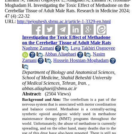
Moghadam H. Investigating the Toxic Effect of Methadone on the
Cerebellar Tissue of Adult Male Rats. Research in Medicine 2024;
47 (4) :22-32
URL:
http://pejouhesh.sbmu.ac.ir/article-1-3329-en.html
Investigating the Toxic Effect of Methadone
on the Cerebellar Tissue of Adult Male Rats
Naghme Zamani
,
Laya Takbiri Osgooyee
,
Abbas Aliaghaei
,
Nasim
Zamani
,
Hossein Hosnian-Moghadam
Department of Biology and Anatomical Sciences,
School of Medicine, Shahid Beheshti University
of Medical Sciences, Tehran, Iran. ,
abbas.aliaghaei@sbmu.ac.ir
Abstract:
(2504 Views)
Background and Aim:
The cerebellum is a part of the
nervous system that is associated with motor coordination
and balance control. Methadone is a centrally-acting
synthetic opioid analgesic widely used in methadone
maintenance therapy (MMT) programs throughout the
world. Unfortunately, the abuse of methadone is currently
spreading, and on the other hand, many deaths due to the
use of this drug have also been reported. There is still no