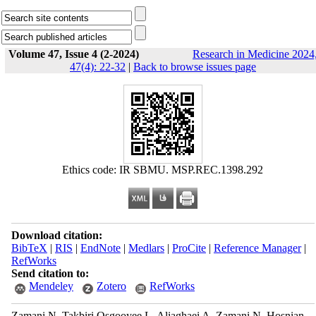
Volume 47, Issue 4 (2-2024)
Research in Medicine 2024
47(4): 22-32
|
Back to browse issues page
Ethics code: IR SBMU. MSP.REC.1398.292
Download citation:
BibTeX
|
RIS
|
EndNote
|
Medlars
|
ProCite
|
Reference Manager
|
RefWorks
Send citation to:
Mendeley
Zotero
RefWorks
Zamani N, Takbiri Osgooyee L, Aliaghaei A, Zamani N, Hosnian-