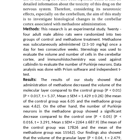
detailed information about the toxicity of this drug on the
nervous system. Therefore, considering its neurotoxic
effects, especially on the cerebellum, the aim of this study
is to investigate histological changes in the cerebellar
cortex associated with methadone administration.
Methods:
This research is an experimental study. Twenty
-
four adult male albino rats were randomized into two
groups of control and methadone treatment. Methadone
was subcutaneously administered (2.5-10 mg/kg) once a
day for two consecutive weeks. Stereology was used to
evaluate the volume and number of cells in the cerebellar
cortex, and immunohistochemistry was used against
calbindin to evaluate the number of Purkinje neurons. Data
analysis was done with Prism software and independent t-
test.
Results:
The results of our study showed that
administration of methadone decreased the volume of the
molecular layer compared to the control group (P
< 0.01)
(P
< 0.017, t
= 5.37, Mean ± SEM
= 1.429 ± 0.26) (the mean
of the control group was 6.05 and the methadone group
was 4.62). On the other hand, the number of Purkinje
neurons in the methadone group showed a significant
decrease compared to the control one (P
< 0.05) (P
<
0.016, t
= 3.291, Mean ± SEM = 2264 ± 687.9) (the mean of
the control group was 17826 and the mean of the
methadone group was 15562). Our findings also showed
that the volume of the granular layer (P
< 0.04, t
= 2.479,