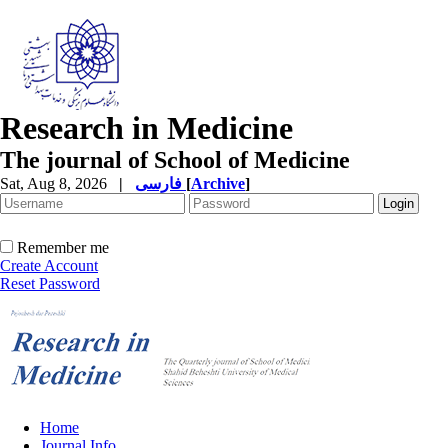
Research in Medicine
The journal of School of Medicine
Sat, Aug 8, 2026
|
فارسی
[
Archive
]
Remember me
Create Account
Reset Password
Home
Journal Info