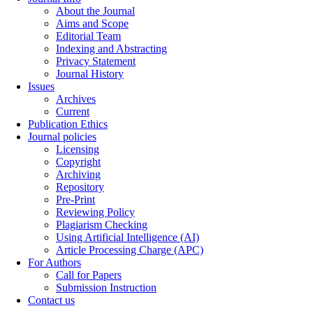
About the Journal
Aims and Scope
Editorial Team
Indexing and Abstracting
Privacy Statement
Journal History
Issues
Archives
Current
Publication Ethics
Journal policies
Licensing
Copyright
Archiving
Repository
Pre-Print
Reviewing Policy
Plagiarism Checking
Using Artificial Intelligence (AI)
Article Processing Charge (APC)
For Authors
Call for Papers
Submission Instruction
Contact us