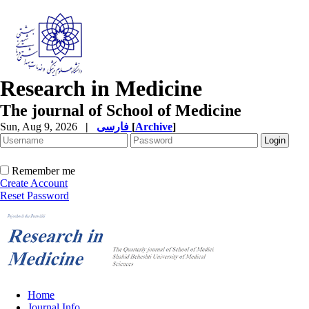
Research in Medicine
The journal of School of Medicine
Sun, Aug 9, 2026
|
فارسی
[
Archive
]
Remember me
Create Account
Reset Password
Home
Journal Info