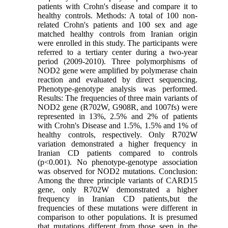
patients with Crohn's disease and compare it to
healthy controls. Methods: A total of 100 non-
related Crohn's patients and 100 sex and age
matched healthy controls from Iranian origin
were enrolled in this study. The participants were
referred to a tertiary center during a two-year
period (2009-2010). Three polymorphisms of
NOD2 gene were amplified by polymerase chain
reaction and evaluated by direct sequencing.
Phenotype-genotype analysis was performed.
Results: The frequencies of three main variants of
NOD2 gene (R702W, G908R, and 1007fs) were
represented in 13%, 2.5% and 2% of patients
with Crohn's Disease and 1.5%, 1.5% and 1% of
healthy controls, respectively. Only R702W
variation demonstrated a higher frequency in
Iranian CD patients compared to controls
(p<0.001). No phenotype-genotype association
was observed for NOD2 mutations. Conclusion:
Among the three principle variants of CARD15
gene, only R702W demonstrated a higher
frequency in Iranian CD patients,but the
frequencies of these mutations were different in
comparison to other populations. It is presumed
that mutations different from those seen in the