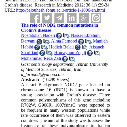
Crohn's disease. Research in Medicine 2012; 36 (1) :29-34
URL:
http://pejouhesh.sbmu.ac.ir/article-1-1006-en.html
The role of NOD2 common mutations in
Crohn's disease
Nosratollah Naderi
,
Nasser Ebrahimi
Daryani
,
Alma Farnood
,
Manijeh
Habibi
,
Hedieh Balaii
,
Afsaneh
Sharifiani
,
Homayoun Zojaji
,
Mohammad Reza Zali
Gastroenterology department, Tehran University
of Medical Sciences, Tehran, Iran ,
a_farnood@yahoo.com
Abstract:
(10499 Views)
Abstract Background: NOD2 gene located on
chromosome 16 (IBD1) is known to have a
strong association with Crohn’s disease. Three
common polymorphisms of this gene including
R702W, G908R, 1007fsinsC, were reported to
be frequent in many western populations while
rare occurrence of them was observed in eastern
countries. The aim of this study was to assess the
frequency of these polymorphisms in Iranian