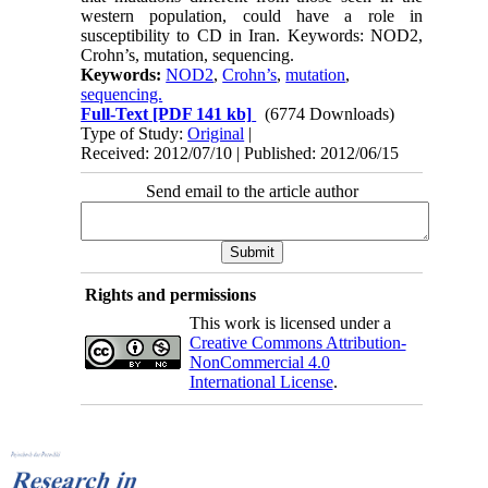
western population, could have a role in
susceptibility to CD in Iran. Keywords: NOD2,
Crohn’s, mutation, sequencing.
Keywords:
NOD2
,
Crohn’s
,
mutation
,
sequencing.
Full-Text
[PDF 141 kb]
(6774 Downloads)
Type of Study:
Original
|
Received: 2012/07/10 | Published: 2012/06/15
Send email to the article author
Rights and permissions
This work is licensed under a
Creative Commons Attribution-
NonCommercial 4.0
International License
.