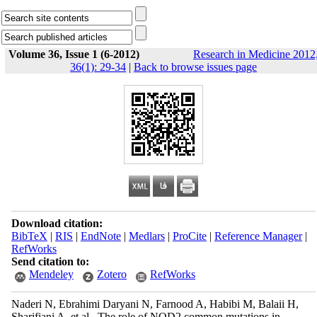
Volume 36, Issue 1 (6-2012)
Research in Medicine 2012
36(1): 29-34
|
Back to browse issues page
Download citation:
BibTeX
|
RIS
|
EndNote
|
Medlars
|
ProCite
|
Reference Manager
|
RefWorks
Send citation to:
Mendeley
Zotero
RefWorks
Naderi N, Ebrahimi Daryani N, Farnood A, Habibi M, Balaii H,
Sharifiani A, et al . The role of NOD2 common mutations in