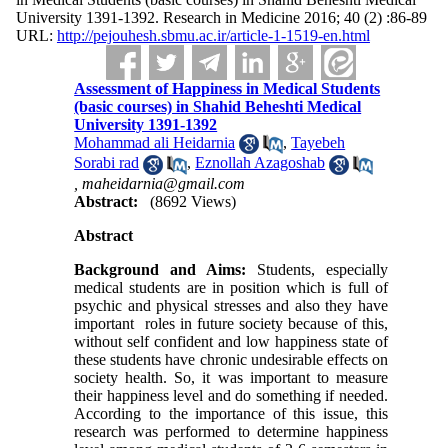
University 1391-1392. Research in Medicine 2016; 40 (2) :86-89
URL:
http://pejouhesh.sbmu.ac.ir/article-1-1519-en.html
Assessment of Happiness in Medical Students
(basic courses) in Shahid Beheshti Medical
University 1391-1392
Mohammad ali Heidarnia
,
Tayebeh
Sorabi rad
,
Eznollah Azagoshab
,
maheidarnia@gmail.com
Abstract:
(8692 Views)
Abstract
Background and Aims:
Students, especially
medical students are in position which is full of
psychic and physical stresses and also they have
important roles in future society because of this,
without self confident and low happiness state of
these students have chronic undesirable effects on
society health. So, it was important to measure
their happiness level and do something if needed.
According to the importance of this issue, this
research was performed to determine happiness