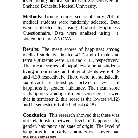
level among medical students of 2-6 semesters in
Shaheed Beheshti Medical University.
Methods:
Trouhg a cross sectional study, 201 of
medical students were randomly selected. Data
were collected by using Oxford Happiness
Questionnaire. Data were analized using t-
student test and ANOVA.
Results:
The mean scores of happiness among
medical students stimated 4.27 and of male and
female students were 4.18 and 4.38, respectively.
The mean scores of happiness among students
living in dormitory and other students were 4.19
and 4.30 respectively. There were not statistically
significant relationships between level of
happiness by gender, habitancy. The mean score
of happiness among different semesters showed
that in semester 2, this score is the lowest (4.12)
and in semester 6 is the highest (4.58).
Conclusion:
This research showed that there was
not relationship between level of happiness by
gender, habitancy and state of origin. The level of
happiness in the early semesters was lower than
the late semesters.