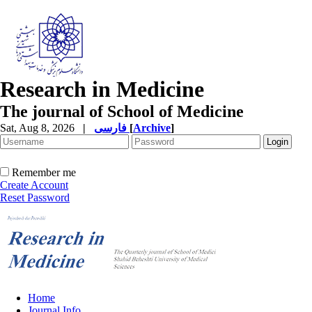
Research in Medicine
The journal of School of Medicine
Sat, Aug 8, 2026
|
فارسی
[
Archive
]
Remember me
Create Account
Reset Password
Home
Journal Info