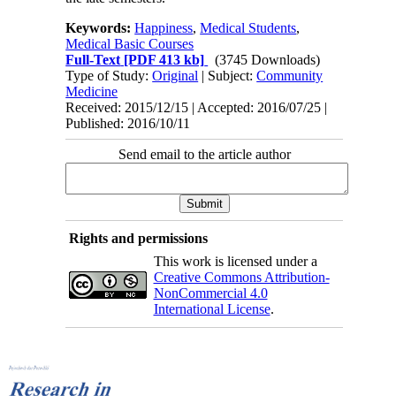
Keywords:
Happiness
,
Medical Students
,
Medical Basic Courses
Full-Text
[PDF 413 kb]
(3745 Downloads)
Type of Study:
Original
| Subject:
Community
Medicine
Received: 2015/12/15 | Accepted: 2016/07/25 |
Published: 2016/10/11
Send email to the article author
Rights and permissions
This work is licensed under a
Creative Commons Attribution-
NonCommercial 4.0
International License
.