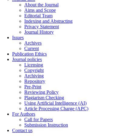
About the Journal
Aims and Scope
Editorial Team
Indexing and Abstracting
Privacy Statement
Journal History
Issues
Archives
Current
Publication Ethics
Journal policies
Licensing
Copyright
Archiving
Repository
Pre-Print
Reviewing Policy
Plagiarism Checking
Using Artificial Intelligence (AI)
Article Processing Charge (APC)
For Authors
Call for Papers
Submission Instruction
Contact us