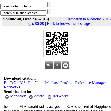
Volume 40, Issue 2 (8-2016)
Research in Medicine 2016
40(2): 86-89
|
Back to browse issues page
Download citation:
BibTeX
|
RIS
|
EndNote
|
Medlars
|
ProCite
|
Reference Manager
|
RefWorks
Send citation to:
Mendeley
Zotero
RefWorks
heidarnia M A, sorabi rad T, azagoshab E. Assessment of Happiness
in Medical Students (basic courses) in Shahid Beheshti Medical