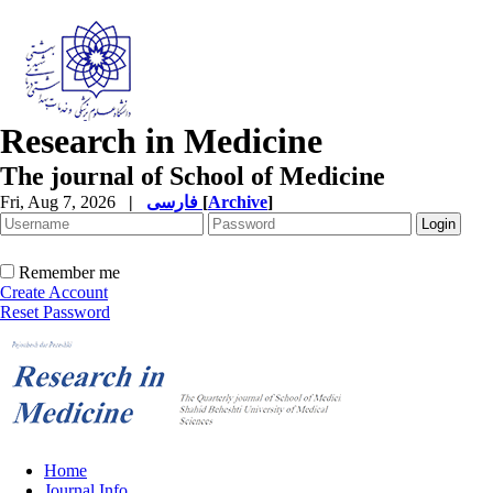
Research in Medicine
The journal of School of Medicine
Fri, Aug 7, 2026
|
فارسی
[
Archive
]
Remember me
Create Account
Reset Password
Home
Journal Info