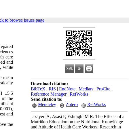
k to browse issues page
repared
ciences
th care
ped and
), while
he mean
tically
Download citation:
BibTeX
|
RIS
|
EndNote
|
Medlars
|
ProCite
|
/1 ±5.5
Reference Manager
|
RefWorks
 in the
Send citation to:
ificant
Mendeley
Zotero
RefWorks
0.001),
test and
Jazayeri A, Asasi P, Eshraghi M R. The Effects of a
Mutrition Education on the Nutritional Knowledge
ove the
and Attitude of Health Care Workers. Research in