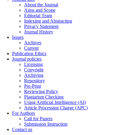
About the Journal
Aims and Scope
Editorial Team
Indexing and Abstracting
Privacy Statement
Journal History
Issues
Archives
Current
Publication Ethics
Journal policies
Licensing
Copyright
Archiving
Repository
Pre-Print
Reviewing Policy
Plagiarism Checking
Using Artificial Intelligence (AI)
Article Processing Charge (APC)
For Authors
Call for Papers
Submission Instruction
Contact us