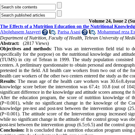
Volume 24, Issue 2 (
The Effects of a Mutrition Education on the Nutritional Knowled
Abolghasem Jazayeri
,
Parisa Asasi
,
Mohammad reza Es
Department of Nutrition, Faculty of Health, Tehran University of Medi
Abstract:
(2817 Views)
Objectives and methods
: This was an intervention field trial to 
specifically for the porpose) on the nutritional knowledge and attitu
(TUMS) in city of Tehran in 1999. The study population consisted 
centers. A preliminary questionnaire to obtain personal and demograph
pretested in the field. All health care workers from two out of the fo
health care workers of the other two centers entered the study as the co
Results
: The mean age of the health care workers was 30.6±8.4yea
knowledge score before the intervention was 67.4± 10.8 (out of 104),
significant difference in the knowledge and attitude scores among the f
After the education program, the score of nutrition knowledge of th
(P<0.001), while no significant change in the knowlege of the Co
knowledge pre-test and post-test between the intervention group (25.1
(P<0.001). The attitude score of the Intervention group increased sig
while no significant change in the attitude of the control group was ob
post-test between the intervention group (6.5±6.5) and the control group 
Conclusion:
It is concluded that a nutrition education program using