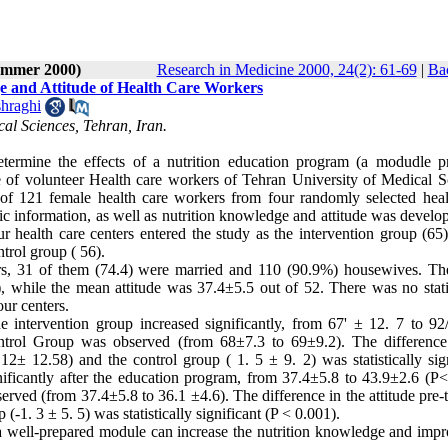
Summer 2000)
Research in Medicine 2000, 24(2): 61-69
|
Bac
ge and Attitude of Health Care Workers
hraghi
cal Sciences, Tehran, Iran.
determine the effects of a nutrition education program (a modudle p
de of volunteer Health care workers of Tehran University of Medical S
of 121 female health care workers from four randomly selected heal
ic information, as well as nutrition knowledge and attitude was develo
ur health care centers entered the study as the intervention group (65
ntrol group ( 56).
rs, 31 of them (74.4) were married and 110 (90.9%) housewives. T
 while the mean attitude was 37.4±5.5 out of 52. There was no statis
our centers.
e intervention group increased significantly, from 67' ± 12. 7 to 92
ntrol Group was observed (from 68±7.3 to 69±9.2). The difference
2± 12.58) and the control group ( 1. 5 ± 9. 2) was statistically sign
nificantly after the education program, from 37.4±5.8 to 43.9±2.6 (P<
served (from 37.4±5.8 to 36.1 ±4.6). The difference in the attitude pre-
(-1. 3 ± 5. 5) was statistically significant (P < 0.001).
 a well-prepared module can increase the nutrition knowledge and impr