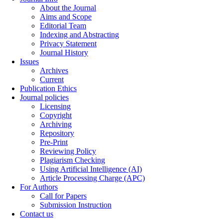
About the Journal
Aims and Scope
Editorial Team
Indexing and Abstracting
Privacy Statement
Journal History
Issues
Archives
Current
Publication Ethics
Journal policies
Licensing
Copyright
Archiving
Repository
Pre-Print
Reviewing Policy
Plagiarism Checking
Using Artificial Intelligence (AI)
Article Processing Charge (APC)
For Authors
Call for Papers
Submission Instruction
Contact us