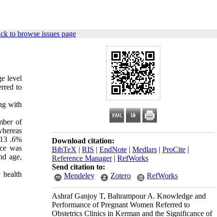
ck to browse issues page
e level
rred to
ng with
mber of
whereas
 13 .6%
Download citation:
nce was
BibTeX
|
RIS
|
EndNote
|
Medlars
|
ProCite
|
nd age,
Reference Manager
|
RefWorks
Send citation to:
 health
Mendeley
Zotero
RefWorks
Ashraf Ganjoy T, Bahrampour A. Knowledge and
Performance of Pregnant Women Referred to
Obstetrics Clinics in Kerman and the Significance of