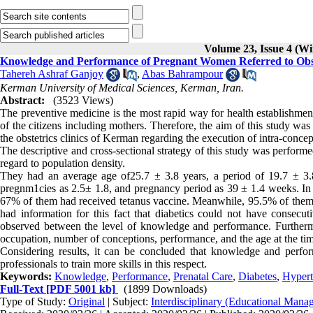
Volume 23, Issue 4 (Wi
Knowledge and Performance of Pregnant Women Referred to Obstet
Tahereh Ashraf Ganjoy
,
Abas Bahrampour
Kerman University of Medical Sciences, Kerman, Iran.
Abstract:
(3523 Views)
The preventive medicine is the most rapid way for health establishmen
of the citizens including mothers. Therefore, the aim of this study w
the obstetrics clinics of Kerman regarding the execution of intra-conc
The descriptive and cross-sectional strategy of this study was perfo
regard to population density.
They had an average age of25.7 ± 3.8 years, a period of 19.7 ± 3.
pregnm1cies as 2.5± 1.8, and pregnancy period as 39 ± 1.4 weeks. In
67% of them had received tetanus vaccine. Meanwhile, 95.5% of them 
had information for this fact that diabetics could not have consecut
observed between the level of knowledge and performance. Furtherm
occupation, number of conceptions, performance, and the age at the tim
Considering results, it can be concluded that knowledge and perform
professionals to train more skills in this respect.
Keywords:
Knowledge
,
Performance
,
Prenatal Care
,
Diabetes
,
Hypert
Full-Text
[PDF 5001 kb]
(1899 Downloads)
Type of Study:
Original
| Subject:
Interdisciplinary (Educational Manag