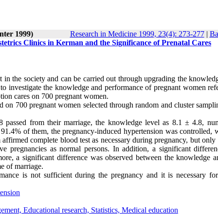
nter 1999)
Research in Medicine 1999, 23(4): 273-277
|
Ba
rics Clinics in Kerman and the Significance of Prenatal Cares
t in the society and can be carried out through upgrading the knowledg
as to investigate the knowledge and performance of pregnant women refe
eption cares on 700 pregnant women.
rmed on 700 pregnant women selected through random and cluster sampli
8 passed from their marriage, the knowledge level as 8.1 ± 4.8, nu
 91.4% of them, the pregnancy-induced hypertension was controlled, 
affirmed complete blood test as necessary during pregnancy, but only
ive pregnancies as normal persons. In addition, a significant differe
ore, a significant difference was observed between the knowledge a
e of marriage.
ance is not sufficient during the pregnancy and it is necessary for
ension
ement, Educational research, Statistics, Medical education