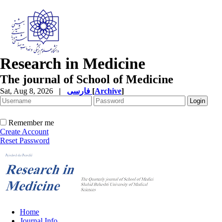
Research in Medicine
The journal of School of Medicine
Sat, Aug 8, 2026
|
فارسی
[
Archive
]
Remember me
Create Account
Reset Password
Home
Journal Info