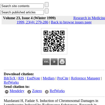
Volume 23, Issue 4 (Winter 1999)
Research in Medicin
1999, 23(4): 279-286
|
Back to browse issues page
Download citation:
BibTeX
|
RIS
|
EndNote
|
Medlars
|
ProCite
|
Reference Manager
|
RefWorks
Send citation to:
Mendeley
Zotero
RefWorks
Mazdarani H, Fadaie S. Induction of Chromosomal Damages in
Lymphocytes Induced by Radiopaque Substances. Research in