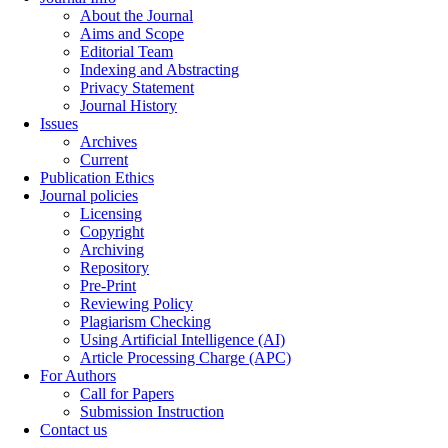
About the Journal
Aims and Scope
Editorial Team
Indexing and Abstracting
Privacy Statement
Journal History
Issues
Archives
Current
Publication Ethics
Journal policies
Licensing
Copyright
Archiving
Repository
Pre-Print
Reviewing Policy
Plagiarism Checking
Using Artificial Intelligence (AI)
Article Processing Charge (APC)
For Authors
Call for Papers
Submission Instruction
Contact us