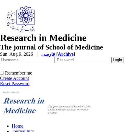
Research in Medicine
The journal of School of Medicine
Sun, Aug 9, 2026
|
فارسی
[
Archive
]
Remember me
Create Account
Reset Password
Home
Journal Info