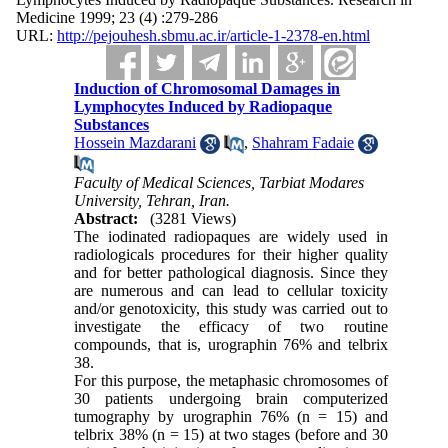
Medicine 1999; 23 (4) :279-286
URL:
http://pejouhesh.sbmu.ac.ir/article-1-2378-en.html
Induction of Chromosomal Damages in
Lymphocytes Induced by Radiopaque
Substances
Hossein Mazdarani
,
Shahram Fadaie
Faculty of Medical Sciences, Tarbiat Modares
University, Tehran, Iran.
Abstract:
(3281 Views)
The iodinated radiopaques are widely used in
radiologicals procedures for their higher quality
and for better pathological diagnosis. Since they
are numerous and can lead to cellular toxicity
and/or genotoxicity, this study was carried out to
investigate the efficacy of two routine
compounds, that is, urographin 76% and telbrix
38.
For this purpose, the metaphasic chromosomes of
30 patients undergoing brain computerized
tumography by urographin 76% (n = 15) and
telbrix 38% (n = 15) at two stages (before and 30