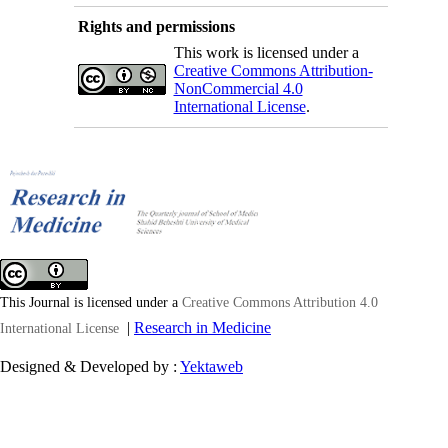
Rights and permissions
This work is licensed under a
Creative Commons Attribution-
NonCommercial 4.0
International License
.
This Journal is licensed under a
Creative Commons Attribution 4.0
|
Research in Medicine
International License
Designed & Developed by :
Yektaweb