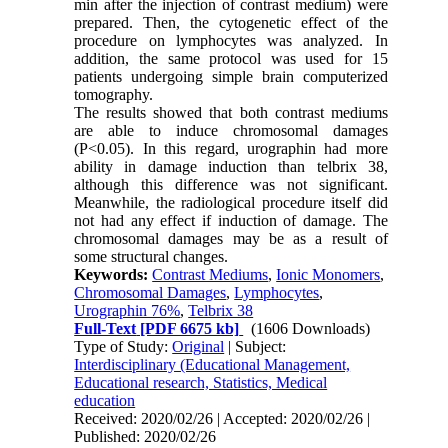
min after the injection of contrast medium) were
prepared. Then, the cytogenetic effect of the
procedure on lymphocytes was analyzed. In
addition, the same protocol was used for 15
patients undergoing simple brain computerized
tomography.
The results showed that both contrast mediums
are able to induce chromosomal damages
(P<0.05). In this regard, urographin had more
ability in damage induction than telbrix 38,
although this difference was not significant.
Meanwhile, the radiological procedure itself did
not had any effect if induction of damage. The
chromosomal damages may be as a result of
some structural changes.
Keywords:
Contrast Mediums
,
Ionic Monomers
,
Chromosomal Damages
,
Lymphocytes
,
Urographin 76%
,
Telbrix 38
Full-Text
[PDF 6675 kb]
(1606 Downloads)
Type of Study:
Original
| Subject:
Interdisciplinary (Educational Management,
Educational research, Statistics, Medical
education
Received: 2020/02/26 | Accepted: 2020/02/26 |
Published: 2020/02/26