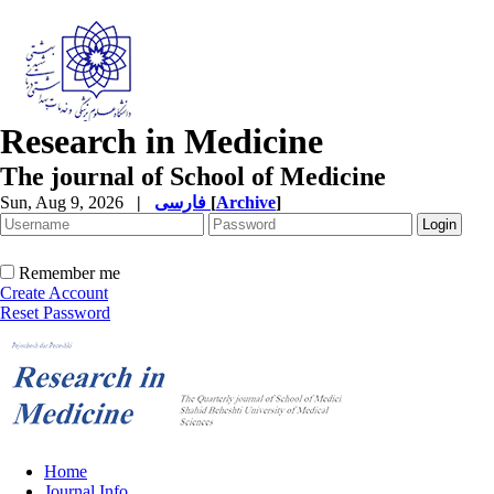
Research in Medicine
The journal of School of Medicine
Sun, Aug 9, 2026
|
فارسی
[
Archive
]
Remember me
Create Account
Reset Password
Home
Journal Info