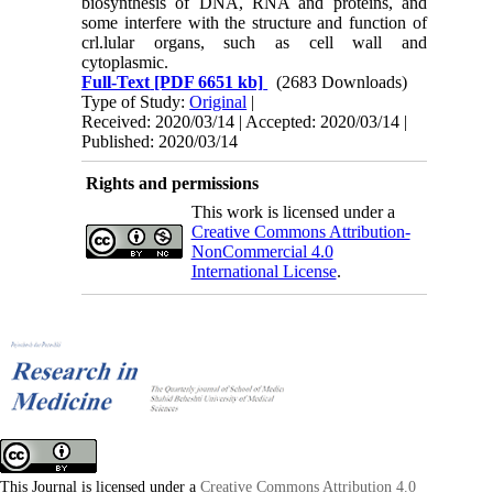
biosynthesis of DNA, RNA and proteins, and
some interfere with the structure and function of
crl.lular or­gans, such as cell wall and
cytoplasmic.
Full-Text
[PDF 6651 kb]
(2683 Downloads)
Type of Study:
Original
|
Received: 2020/03/14 | Accepted: 2020/03/14 |
Published: 2020/03/14
Rights and permissions
This work is licensed under a
Creative Commons Attribution-
NonCommercial 4.0
International License
.
This Journal is licensed under a
Creative Commons Attribution 4.0