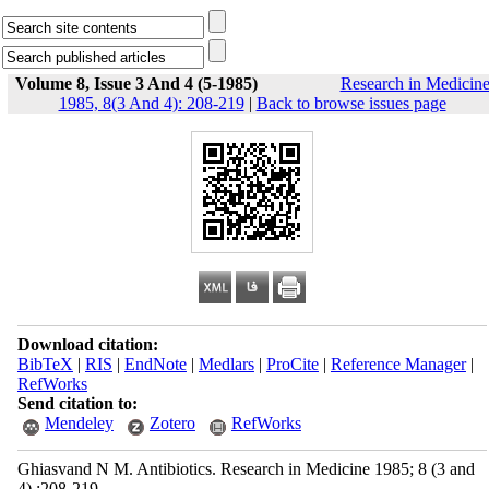
Volume 8, Issue 3 And 4 (5-1985)
Research in Medicin
1985, 8(3 And 4): 208-219
|
Back to browse issues page
Download citation:
BibTeX
|
RIS
|
EndNote
|
Medlars
|
ProCite
|
Reference Manager
|
RefWorks
Send citation to:
Mendeley
Zotero
RefWorks
Ghiasvand N M. Antibiotics. Research in Medicine 1985; 8 (3 and
4) :208-219