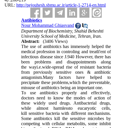
URL:
http://pejouhesh.sbmu.ac.ir/article-1-2714-en.html
Antibiotics
Nour Mohammad Ghiasvand
Department of Biochemistry, Shahid Beheshti
University School of Medicine, Tehran, Iran.
Abstract:
(3406 Views)
The use of antibiotics has immensely helped the
medical profession in controling and treatli'ent of
infectious disease since J.940 However, there has
been problems and disappointments along
the wayi.e.wide-spread rise of resistant bacteria
from previously sensitive ones & antibiotic
antagonism.Many factors have helped to
precipitate these problems,which the preventable,
missuse of antibiotics being an important one.
To use antibiotics properly and effectively,
doctors need to know the modes of action of
these widely used drugs. Antibac­terial drugs,
while almost harmlessto eucaryotic cells,
kill sensitive bacteria with different mechanisms.
Some antibiotics kill the sensitive microbes by
competing with cellular metabo­lits, some inhibit