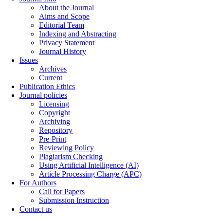
About the Journal
Aims and Scope
Editorial Team
Indexing and Abstracting
Privacy Statement
Journal History
Issues
Archives
Current
Publication Ethics
Journal policies
Licensing
Copyright
Archiving
Repository
Pre-Print
Reviewing Policy
Plagiarism Checking
Using Artificial Intelligence (AI)
Article Processing Charge (APC)
For Authors
Call for Papers
Submission Instruction
Contact us