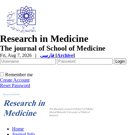
Research in Medicine
The journal of School of Medicine
Fri, Aug 7, 2026
|
فارسی
[
Archive
]
Remember me
Create Account
Reset Password
Home
Journal Info