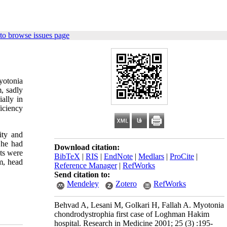
to browse issues page
yotonia
, sadly
ally in
iciency
ity and
 he had
Download citation:
nts were
BibTeX
|
RIS
|
EndNote
|
Medlars
|
ProCite
|
m, head
Reference Manager
|
RefWorks
Send citation to:
Mendeley
Zotero
RefWorks
Behvad A, Lesani M, Golkari H, Fallah A. Myotonia
chondrodystrophia first case of Loghman Hakim
hospital. Research in Medicine 2001; 25 (3) :195-