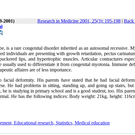
(9-2001)
Research in Medicine 2001, 25(3): 195-198
|
Back 
al
, is a rare congenital disorder inherited as an autosomal recessive. M
d individuals are presenting with growth retardation, pectus carinatum
uckered lips, and hypertrophic muscles. Articular contractures especi
 usually used to differentiate it from congenital myotonia. Immune def
peutic affaires are of less importance.
 facial deformity. His parents have stated that he had facial deform
se. He had problems in sitting, standing up, and going up stairs, but
 he is studying in primary school and is a good student, too. His pare
normal. He has the following indices: Body weight: 21kg, height: 116c
ement, Educational research, Statistics, Medical education