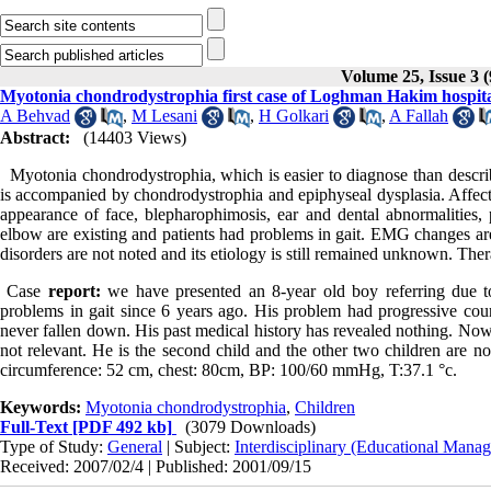
Volume 25, Issue 3 
Myotonia chondrodystrophia first case of Loghman Hakim hospit
A Behvad
,
M Lesani
,
H Golkari
,
A Fallah
Abstract:
(14403 Views)
Myotonia chondrodystrophia, which is easier to diagnose than describe
is accompanied by chondrodystrophia and epiphyseal dysplasia. Affecte
appearance of face, blepharophimosis, ear and dental abnormalities, p
elbow are existing and patients had problems in gait. EMG changes are
disorders are not noted and its etiology is still remained unknown. Thera
Case
report:
we have presented an 8-year old boy referring due to
problems in gait since 6 years ago. His problem had progressive cour
never fallen down. His past medical history has revealed nothing. Now,
not relevant. He is the second child and the other two children are 
circumference: 52 cm, chest: 80cm, BP: 100/60 mmHg, T:37.1 °c.
Keywords:
Myotonia chondrodystrophia
,
Children
Full-Text
[PDF 492 kb]
(3079 Downloads)
Type of Study:
General
| Subject:
Interdisciplinary (Educational Manag
Received: 2007/02/4 | Published: 2001/09/15