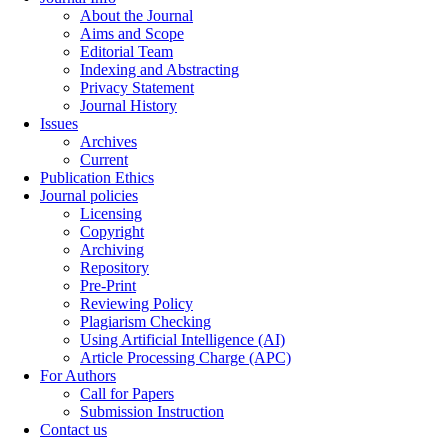
About the Journal
Aims and Scope
Editorial Team
Indexing and Abstracting
Privacy Statement
Journal History
Issues
Archives
Current
Publication Ethics
Journal policies
Licensing
Copyright
Archiving
Repository
Pre-Print
Reviewing Policy
Plagiarism Checking
Using Artificial Intelligence (AI)
Article Processing Charge (APC)
For Authors
Call for Papers
Submission Instruction
Contact us