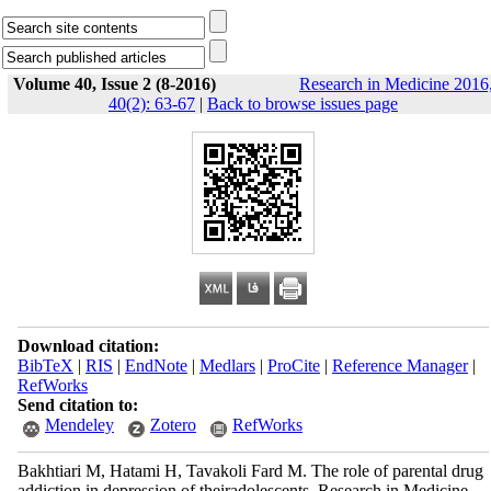
Volume 40, Issue 2 (8-2016)
Research in Medicine 2016
40(2): 63-67
|
Back to browse issues page
Download citation:
BibTeX
|
RIS
|
EndNote
|
Medlars
|
ProCite
|
Reference Manager
|
RefWorks
Send citation to:
Mendeley
Zotero
RefWorks
Bakhtiari M, Hatami H, Tavakoli Fard M. The role of parental drug
addiction in depression of theiradolescents. Research in Medicine