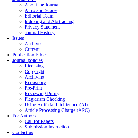
About the Journal
Aims and Scope
Editorial Team
Indexing and Abstracting
Privacy Statement
Journal History
Issues
Archives
Current
Publication Ethics
Journal policies
Licensing
Copyright
Archiving
Repository
Pre-Print
Reviewing Policy
Plagiarism Checking
Using Artificial Intelligence (AI)
Article Processing Charge (APC)
For Authors
Call for Papers
Submission Instruction
Contact us