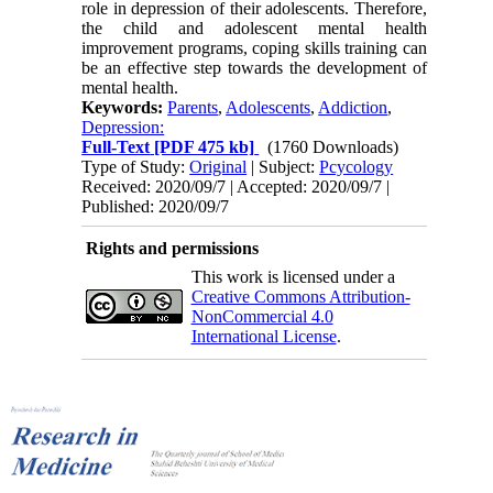
role in depression of their adolescents. Therefore,
the child and adolescent mental health
improvement programs, coping skills training can
be an effective step towards the development of
mental health.
Keywords:
Parents
,
Adolescents
,
Addiction
,
Depression:
Full-Text
[PDF 475 kb]
(1760 Downloads)
Type of Study:
Original
| Subject:
Pcycology
Received: 2020/09/7 | Accepted: 2020/09/7 |
Published: 2020/09/7
Rights and permissions
This work is licensed under a
Creative Commons Attribution-
NonCommercial 4.0
International License
.