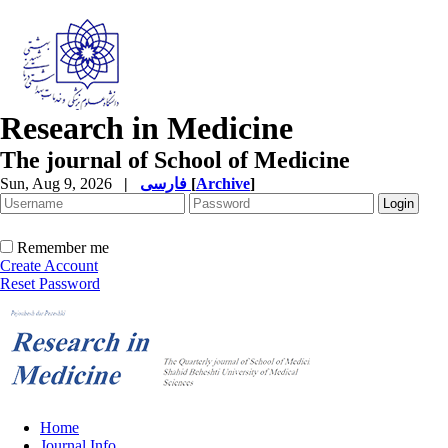
Research in Medicine
The journal of School of Medicine
Sun, Aug 9, 2026
|
فارسی
[
Archive
]
Remember me
Create Account
Reset Password
Home
Journal Info