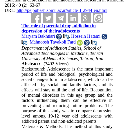
2016; 40 (2) :63-67
URL:
http://pejouhesh.sbmu.ac.ir/article-1-2944-en.html
The role of parental drug addiction in
depression of theiradolescents
Maryam Bakhtiari
,
Hossein Hatami
,
Mahnoosh Tavakoli Fard
Department of Addiction Studies, School of
Advanced Technologies in Medicine, Tehran
University of Medical Sciences, Tehran, Iran
Abstract:
(3492 Views)
Background: Adolescence is the most important
period of life and biological, psychological and
social changes form in adolescents, which can be
affected by social and family factors, and its
effects will stay until the end of life. Recognition
of mental disorders in this age group and the
factors influencing them can be effective in
preventing and reducing future problems. The
purpose of this study was to compare depression
level among 19-12 year old adolescents with
addicted parent and non-addicted parents.
Materials & Methods: The method of this study