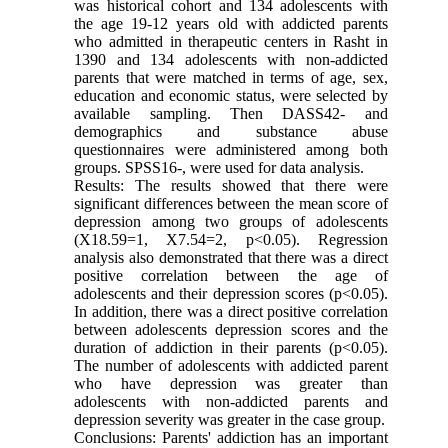
was historical cohort and 134 adolescents with
the age 19-12 years old with addicted parents
who admitted in therapeutic centers in Rasht in
1390 and 134 adolescents with non-addicted
parents that were matched in terms of age, sex,
education and economic status, were selected by
available sampling. Then DASS42- and
demographics and substance abuse
questionnaires were administered among both
groups. SPSS16-, were used for data analysis.
Results: The results showed that there were
significant differences between the mean score of
depression among two groups of adolescents
(X18.59=1, X7.54=2, p<0.05). Regression
analysis also demonstrated that there was a direct
positive correlation between the age of
adolescents and their depression scores (p<0.05).
In addition, there was a direct positive correlation
between adolescents depression scores and the
duration of addiction in their parents (p<0.05).
The number of adolescents with addicted parent
who have depression was greater than
adolescents with non-addicted parents and
depression severity was greater in the case group.
Conclusions: Parents' addiction has an important