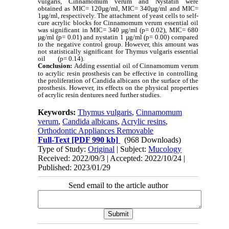
vulgaris, Cinnamomum verum
and Nystatin were
obtained as MIC= 120µg/ml, MIC= 340µg/ml and MIC=
1µg/ml, respectively. The attachment of yeast cells to self-
cure acrylic blocks for Cinnamomum verum essential oil
was significant in MIC= 340 µg/ml (p= 0.02), MIC= 680
µg/ml (p= 0.01) and nystatin 1 µg/ml (p= 0.00) compared
to the negative control group. However, this amount was
not statistically significant for Thymus vulgaris essential
oil (p= 0.14).
Conclusion:
Adding essential oil of
Cinnamomum verum
to acrylic resin prosthesis can be effective in controlling
the proliferation of Candida albicans on the surface of the
prosthesis. However, its effects on the physical properties
of acrylic resin dentures need further studies.
Keywords:
Thymus vulgaris
,
Cinnamomum
verum
,
Candida albicans
,
Acrylic resins
,
Orthodontic Appliances Removable
Full-Text
[PDF 990 kb]
(968 Downloads)
Type of Study:
Original
| Subject:
Mucology
Received: 2022/09/3 | Accepted: 2022/10/24 |
Published: 2023/01/29
Send email to the article author