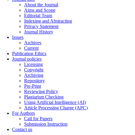
About the Journal
Aims and Scope
Editorial Team
Indexing and Abstracting
Privacy Statement
Journal History
Issues
Archives
Current
Publication Ethics
Journal policies
Licensing
Copyright
Archiving
Repository
Pre-Print
Reviewing Policy
Plagiarism Checking
Using Artificial Intelligence (AI)
Article Processing Charge (APC)
For Authors
Call for Papers
Submission Instruction
Contact us