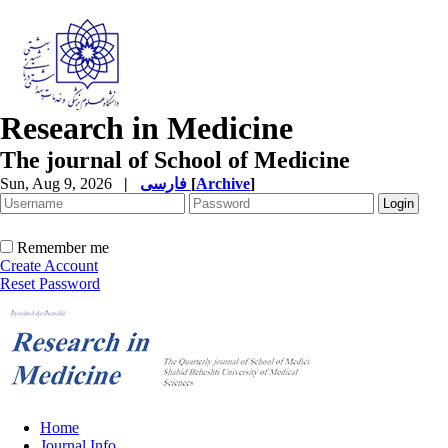
Research in Medicine
The journal of School of Medicine
Sun, Aug 9, 2026
|
فارسی
[
Archive
]
Remember me
Create Account
Reset Password
Home
Journal Info