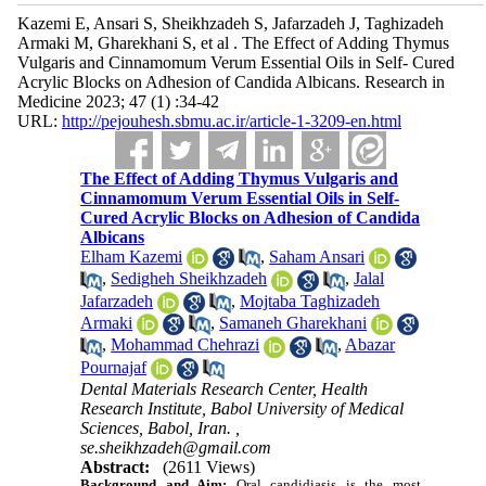
Kazemi E, Ansari S, Sheikhzadeh S, Jafarzadeh J, Taghizadeh
Armaki M, Gharekhani S, et al . The Effect of Adding Thymus
Vulgaris and Cinnamomum Verum Essential Oils in Self- Cured
Acrylic Blocks on Adhesion of Candida Albicans. Research in
Medicine 2023; 47 (1) :34-42
URL:
http://pejouhesh.sbmu.ac.ir/article-1-3209-en.html
The Effect of Adding Thymus Vulgaris and
Cinnamomum Verum Essential Oils in Self-
Cured Acrylic Blocks on Adhesion of Candida
Albicans
Elham Kazemi
,
Saham Ansari
,
Sedigheh Sheikhzadeh
,
Jalal
Jafarzadeh
,
Mojtaba Taghizadeh
Armaki
,
Samaneh Gharekhani
,
Mohammad Chehrazi
,
Abazar
Pournajaf
Dental Materials Research Center, Health
Research Institute, Babol University of Medical
Sciences, Babol, Iran. ,
se.sheikhzadeh@gmail.com
Abstract:
(2611 Views)
Background and Aim:
Oral candidiasis is the most