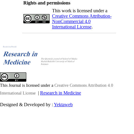
Rights and permissions
This work is licensed under a
Creative Commons Attribution-
NonCommercial 4.0
International License
.
This Journal is licensed under a
Creative Commons Attribution 4.0
|
Research in Medicine
International License
Designed & Developed by :
Yektaweb