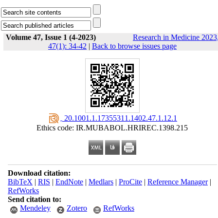
Volume 47, Issue 1 (4-2023)
Research in Medicine 2023
47(1): 34-42
|
Back to browse issues page
‎ 20.1001.1.17355311.1402.47.1.12.1
Ethics code: IR.MUBABOL.HRIREC.1398.215
Download citation:
BibTeX
|
RIS
|
EndNote
|
Medlars
|
ProCite
|
Reference Manager
|
RefWorks
Send citation to:
Mendeley
Zotero
RefWorks