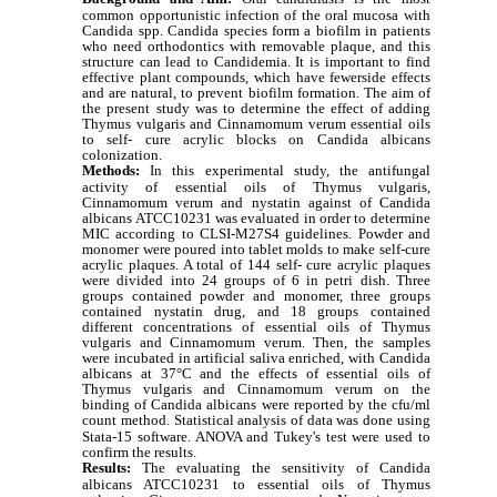
common opportunistic infection of the oral mucosa with
Candida spp. Candida species form a biofilm in patients
who need orthodontics with removable plaque, and this
structure can lead to Candidemia. It is important to find
effective plant compounds, which have fewerside effects
and are natural, to prevent biofilm formation. The aim of
the present study was to determine the effect of adding
Thymus vulgaris and Cinnamomum verum essential oils
to self- cure acrylic blocks on Candida albicans
colonization.
Methods:
In this experimental study, the antifungal
activity of essential oils of
Thymus vulgaris,
Cinnamomum verum
and nystatin against of Candida
albicans ATCC10231 was evaluated in order to determine
MIC according to CLSI-M27S4 guidelines. Powder and
monomer were poured into tablet molds to make self-cure
acrylic plaques. A total of 144 self- cure acrylic plaques
were divided into 24 groups of 6 in petri dish. Three
groups contained powder and monomer, three groups
contained nystatin drug, and 18 groups contained
different concentrations of essential oils of
Thymus
vulgaris
and
Cinnamomum verum
. Then, the samples
were incubated in artificial saliva enriched, with Candida
albicans at 37°C and the effects of essential oils of
Thymus vulgaris
and
Cinnamomum verum
on the
binding of Candida albicans were reported by the cfu/ml
count method.
Statistical analysis of data was done using
Stata-15 software. ANOVA and Tukey's test were used to
confirm the results.
Results:
The evaluating the sensitivity of Candida
albicans ATCC10231 to essential oils of
Thymus