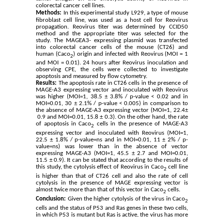
colorectal cancer cell lines.
Methods:
In this experimental study L929, a type of mouse
fibroblast cell line, was used as a host cell for Reovirus
propagation. Reovirus titer was determined by CCID50
method and the appropriate titer was selected for the
study.
The MAGEA3- expressing plasmid was transfected
into colorectal cancer cells of the mouse (CT26) and
human (Caco
) origin and infected with Reovirus (MOI = 1
2
and MOI = 0.01). 24 hours after Reovirus inoculation and
observing CPE, the cells were collected to investigate
apoptosis and measured by flow cytometry.
Results:
The apoptosis rate in CT26 cells in the presence of
MAGE-A3 expressing vector and inoculated with Reovirus
was higher (MOI=1, 38.5
±
3.8
% / p-value < 0.02 and in
MOI=0.01, 30
±
2.1
% / p-value < 0.005) in comparison to
the absence of MAGE-A3 expressing vector (MOI=1, 22.4
±
0.9
and MOI=0.01, 15.8
±
0.3
). On the other hand, the rate
of apoptosis in Caco
cells in the presence of MAGE-A3
2
expressing vector and inoculated with Reovirus (MOI=1,
22.5
±
1.8
% / p-value=ns and in MOI=0.01, 11
±
2
% / p-
value=ns) was lower than in the absence of vector
expressing MAGE-A3 (MOI=1, 45.5
±
2.7
and MOI=0.01,
11.5
±
0.9
). It can be stated that according to the results of
this study, the cytolysis effect of Reovirus in Caco
cell line
2
is higher than that of CT26 cell and also the rate of cell
cytolysis in the presence of MAGE expressing vector is
almost twice more than that of this vector in Caco
cells.
2
Conclusion:
Given the higher cytolysis of the virus in Caco
2
cells and the status of P53 and Ras genes in these two cells,
in which P53 is mutant but Ras is active, the virus has more