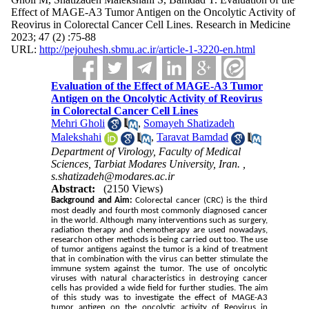
Effect of MAGE-A3 Tumor Antigen on the Oncolytic Activity of
Reovirus in Colorectal Cancer Cell Lines. Research in Medicine
2023; 47 (2) :75-88
URL:
http://pejouhesh.sbmu.ac.ir/article-1-3220-en.html
Evaluation of the Effect of MAGE-A3 Tumor
Antigen on the Oncolytic Activity of Reovirus
in Colorectal Cancer Cell Lines
Mehri Gholi
,
Somayeh Shatizadeh
Malekshahi
,
Taravat Bamdad
Department of Virology, Faculty of Medical
Sciences, Tarbiat Modares University, Iran. ,
s.shatizadeh@modares.ac.ir
Abstract:
(2150 Views)
Background and Aim:
Colorectal cancer (CRC) is the third
most deadly and fourth most commonly diagnosed cancer
in the world. Although many interventions such as surgery,
radiation therapy and chemotherapy are used nowadays,
researchon other methods is being carried out too. The use
of tumor antigens against the tumor is a kind of treatment
that in combination with the virus can better stimulate the
immune system against the tumor. The use of oncolytic
viruses with natural characteristics in destroying cancer
cells has provided a wide field for further studies. The aim
of this study was to investigate the effect of MAGE-A3
tumor antigen on the oncolytic activity of Reovirus in