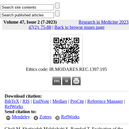
Volume 47, Issue 2 (7-2023)
Research in Medicine 2023
47(2): 75-88
|
Back to browse issues page
Ethics code: IR.MODARES.REC.1397.195
Download citation:
BibTeX
|
RIS
|
EndNote
|
Medlars
|
ProCite
|
Reference Manager
|
RefWorks
Send citation to:
Mendeley
Zotero
RefWorks
Gholi M, Shatizadeh Malekshahi S, Bamdad T. Evaluation of the