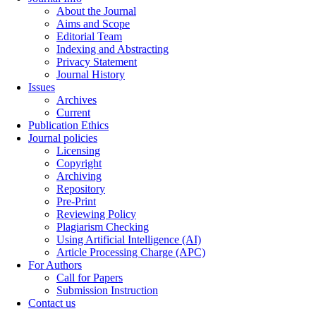
About the Journal
Aims and Scope
Editorial Team
Indexing and Abstracting
Privacy Statement
Journal History
Issues
Archives
Current
Publication Ethics
Journal policies
Licensing
Copyright
Archiving
Repository
Pre-Print
Reviewing Policy
Plagiarism Checking
Using Artificial Intelligence (AI)
Article Processing Charge (APC)
For Authors
Call for Papers
Submission Instruction
Contact us