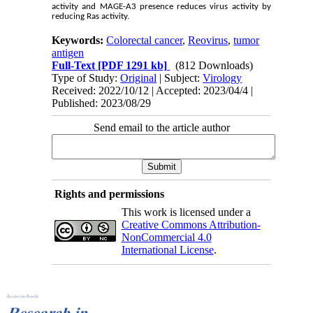
activity and MAGE-A3 presence reduces virus activity by
reducing Ras activity.
Keywords:
Colorectal cancer
,
Reovirus
,
tumor
antigen
Full-Text
[PDF 1291 kb]
(812 Downloads)
Type of Study:
Original
| Subject:
Virology
Received: 2022/10/12 | Accepted: 2023/04/4 |
Published: 2023/08/29
Send email to the article author
Rights and permissions
This work is licensed under a
Creative Commons Attribution-
NonCommercial 4.0
International License
.