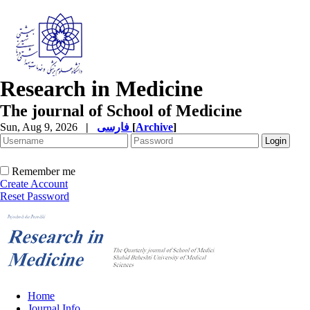
Research in Medicine
The journal of School of Medicine
Sun, Aug 9, 2026
|
فارسی
[
Archive
]
Remember me
Create Account
Reset Password
Home
Journal Info