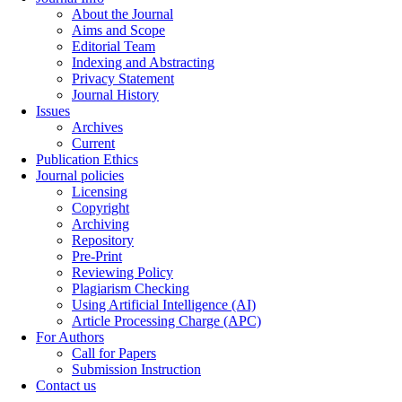
About the Journal
Aims and Scope
Editorial Team
Indexing and Abstracting
Privacy Statement
Journal History
Issues
Archives
Current
Publication Ethics
Journal policies
Licensing
Copyright
Archiving
Repository
Pre-Print
Reviewing Policy
Plagiarism Checking
Using Artificial Intelligence (AI)
Article Processing Charge (APC)
For Authors
Call for Papers
Submission Instruction
Contact us