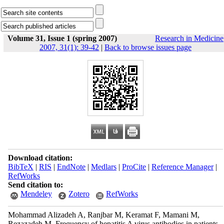
Volume 31, Issue 1 (spring 2007)
Research in Medicine
2007, 31(1): 39-42
|
Back to browse issues page
Download citation:
BibTeX
|
RIS
|
EndNote
|
Medlars
|
ProCite
|
Reference Manager
|
RefWorks
Send citation to:
Mendeley
Zotero
RefWorks
Mohammad Alizadeh A, Ranjbar M, Keramat F, Mamani M,
Rezazadeh M. Frequency of hepatitis A virus antibodies in patients