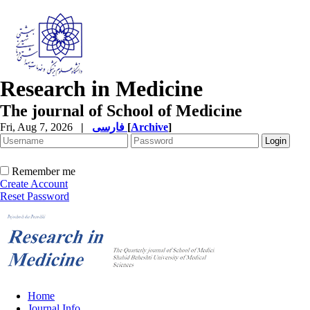
Research in Medicine
The journal of School of Medicine
Fri, Aug 7, 2026
|
فارسی
[
Archive
]
Remember me
Create Account
Reset Password
Home
Journal Info