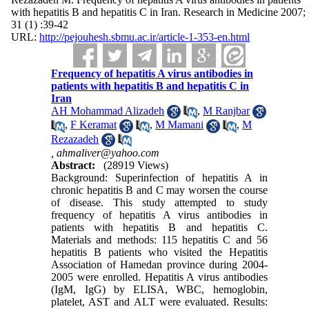
with hepatitis B and hepatitis C in Iran. Research in Medicine 2007;
31 (1) :39-42
URL:
http://pejouhesh.sbmu.ac.ir/article-1-353-en.html
Frequency of hepatitis A virus antibodies in
patients with hepatitis B and hepatitis C in
Iran
AH Mohammad Alizadeh
,
M Ranjbar
,
F Keramat
,
M Mamani
,
M
Rezazadeh
,
ahmaliver@yahoo.com
Abstract:
(28919 Views)
Background: Superinfection of hepatitis A in
chronic hepatitis B and C may worsen the course
of disease. This study attempted to study
frequency of hepatitis A virus antibodies in
patients with hepatitis B and hepatitis C.
Materials and methods: 115 hepatitis C and 56
hepatitis B patients who visited the Hepatitis
Association of Hamedan province during 2004-
2005 were enrolled. Hepatitis A virus antibodies
(IgM, IgG) by ELISA, WBC, hemoglobin,
platelet, AST and ALT were evaluated. Results: