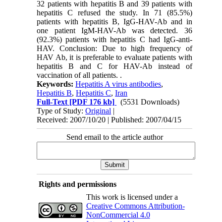
32 patients with hepatitis B and 39 patients with
hepatitis C refused the study. In 71 (85.5%)
patients with hepatitis B, IgG-HAV-Ab and in
one patient IgM-HAV-Ab was detected. 36
(92.3%) patients with hepatitis C had IgG-anti-
HAV. Conclusion: Due to high frequency of
HAV Ab, it is preferable to evaluate patients with
hepatitis B and C for HAV-Ab instead of
vaccination of all patients. .
Keywords:
Hepatitis A virus antibodies
,
Hepatitis B
,
Hepatitis C
,
Iran
Full-Text
[PDF 176 kb]
(5531 Downloads)
Type of Study:
Original
|
Received: 2007/10/20 | Published: 2007/04/15
Send email to the article author
Rights and permissions
This work is licensed under a
Creative Commons Attribution-
NonCommercial 4.0