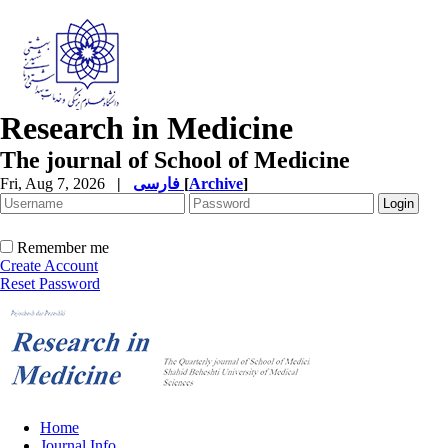
Research in Medicine
The journal of School of Medicine
Fri, Aug 7, 2026
|
فارسی
[
Archive
]
Remember me
Create Account
Reset Password
Home
Journal Info