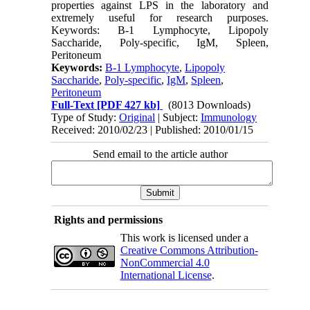
properties against LPS in the laboratory and
extremely useful for research purposes.
Keywords: B-1 Lymphocyte, Lipopoly
Saccharide, Poly-specific, IgM, Spleen,
Peritoneum
Keywords:
B-1 Lymphocyte
,
Lipopoly
Saccharide
,
Poly-specific
,
IgM
,
Spleen
,
Peritoneum
Full-Text
[PDF 427 kb]
(8013 Downloads)
Type of Study:
Original
| Subject:
Immunology
Received: 2010/02/23 | Published: 2010/01/15
Send email to the article author
Rights and permissions
This work is licensed under a
Creative Commons Attribution-
NonCommercial 4.0
International License
.