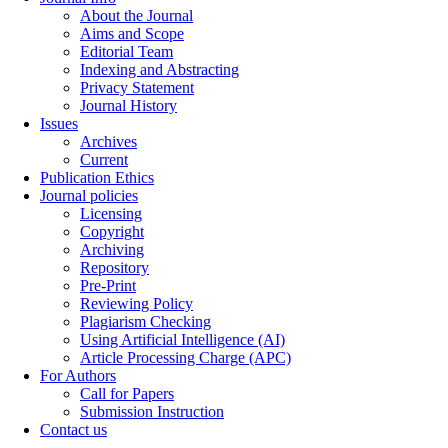
About the Journal
Aims and Scope
Editorial Team
Indexing and Abstracting
Privacy Statement
Journal History
Issues
Archives
Current
Publication Ethics
Journal policies
Licensing
Copyright
Archiving
Repository
Pre-Print
Reviewing Policy
Plagiarism Checking
Using Artificial Intelligence (AI)
Article Processing Charge (APC)
For Authors
Call for Papers
Submission Instruction
Contact us