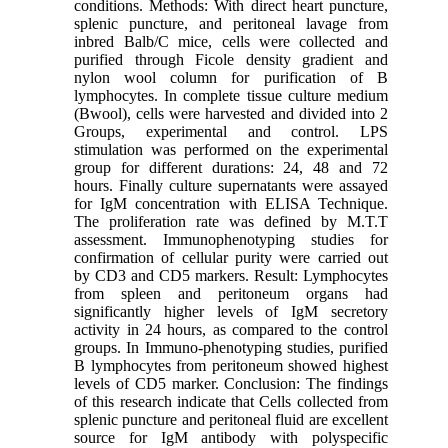
conditions. Methods: With direct heart puncture,
splenic puncture, and peritoneal lavage from
inbred Balb/C mice, cells were collected and
purified through Ficole density gradient and
nylon wool column for purification of B
lymphocytes. In complete tissue culture medium
(Bwool), cells were harvested and divided into 2
Groups, experimental and control. LPS
stimulation was performed on the experimental
group for different durations: 24, 48 and 72
hours. Finally culture supernatants were assayed
for IgM concentration with ELISA Technique.
The proliferation rate was defined by M.T.T
assessment. Immunophenotyping studies for
confirmation of cellular purity were carried out
by CD3 and CD5 markers. Result: Lymphocytes
from spleen and peritoneum organs had
significantly higher levels of IgM secretory
activity in 24 hours, as compared to the control
groups. In Immuno-phenotyping studies, purified
B lymphocytes from peritoneum showed highest
levels of CD5 marker. Conclusion: The findings
of this research indicate that Cells collected from
splenic puncture and peritoneal fluid are excellent
source for IgM antibody with polyspecific