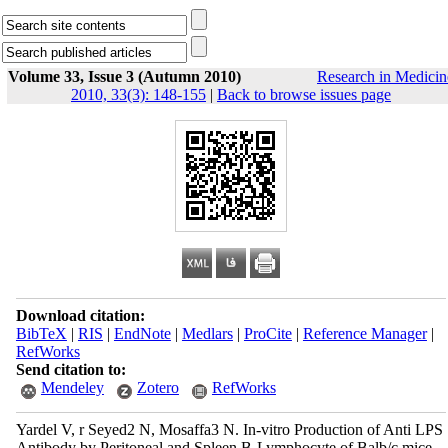
Volume 33, Issue 3 (Autumn 2010)
Research in Medicin
2010, 33(3): 148-155
|
Back to browse issues page
Download citation:
BibTeX
|
RIS
|
EndNote
|
Medlars
|
ProCite
|
Reference Manager
|
RefWorks
Send citation to:
Mendeley
Zotero
RefWorks
Yardel V, r Seyed2 N, Mosaffa3 N. In-vitro Production of Anti LPS
Antibody by Peritoneal and Spleen B-Lymphocyte of Balb/c mice.