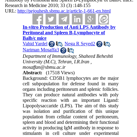
Research in Medicine 2010; 33 (3) :148-155
URL:
http://pejouhesh.sbmu.ac.ir/article-1-661-en.html
In-vitro Production of Anti LPS Antibody by
Peritoneal and Spleen B-Lymphocyte of
Balb/c mice
Vahid Yardel
,
Nega R Seyed2
,
Nariman Mosaffa3
Department of Immunology, Shaheed Beheshti
University (M.C), Tehran, I.R.Iran ,
mosaffan@sbmu.ac.ir
Abstract:
(17518 Views)
Background: CD5B1 lymphocytes are the major
cell subpopulation for defense found in many
organs including peritoneum and splenic follicles.
They can produce natural antibodies with poly
specific reaction with an important Ligand:
Lipopolysaccaride (LPS). The aim of this study
was isolation and purification of this unique
population from cellular content of peritoneum,
spleen and blood and determining their functional
activity in producing IgM antibody in response to
stimulants in cell culture under experimental