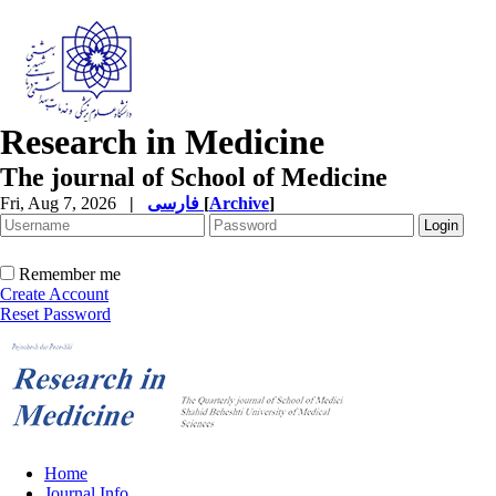
Research in Medicine
The journal of School of Medicine
Fri, Aug 7, 2026
|
فارسی
[
Archive
]
Remember me
Create Account
Reset Password
Home
Journal Info