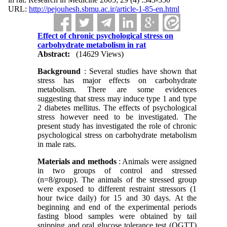
URL:
http://pejouhesh.sbmu.ac.ir/article-1-85-en.html
Effect of chronic psychological stress on
carbohydrate metabolism in rat
Abstract:
(14629 Views)
Background
: Several studies have shown that
stress has major effects on carbohydrate
metabolism. There are some evidences
suggesting that stress may induce type 1 and type
2 diabetes mellitus. The effects of psychological
stress however need to be investigated. The
present study has investigated the role of chronic
psychological stress on carbohydrate metabolism
in male rats.
Materials and methods
: Animals were assigned
in two groups of control and stressed
(n=8/group). The animals of the stressed group
were exposed to different restraint stressors (1
hour twice daily) for 15 and 30 days. At the
beginning and end of the experimental periods
fasting blood samples were obtained by tail
snipping and oral glucose tolerance test (OGTT)