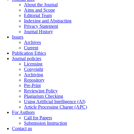
About the Journal
Aims and Scope
Editorial Team
Indexing and Abstracting
Privacy Statement
Journal History
Issues
Archives
Current
Publication Ethics
Journal policies
Licensing
Copyright
Archiving
Repository
Pre-Print
Reviewing Policy
Plagiarism Checking
Using Artificial Intelligence (AI)
Article Processing Charge (APC)
For Authors
Call for Papers
Submission Instruction
Contact us