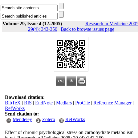
Volume 29, Issue 4 (12-2005)
Research in Medicine 2005
29(4): 343-350
|
Back to browse issues page
Download citation:
BibTeX
|
RIS
|
EndNote
|
Medlars
|
ProCite
|
Reference Manager
|
RefWorks
Send citation to:
Mendeley
Zotero
RefWorks
Effect of chronic psychological stress on carbohydrate metabolism
in rat. Research in Medicine 2005; 29 (4) :343-350