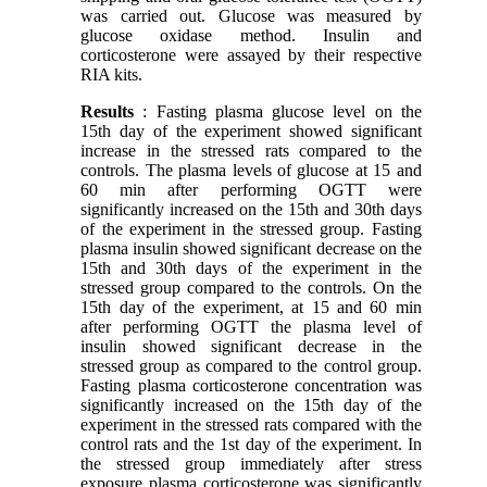
was carried out. Glucose was measured by
glucose oxidase method. Insulin and
corticosterone were assayed by their respective
RIA kits.
Results
: Fasting plasma glucose level on the
15th day of the experiment showed significant
increase in the stressed rats compared to the
controls. The plasma levels of glucose at 15 and
60 min after performing OGTT were
significantly increased on the 15th and 30th days
of the experiment in the stressed group. Fasting
plasma insulin showed significant decrease on the
15th and 30th days of the experiment in the
stressed group compared to the controls. On the
15th day of the experiment, at 15 and 60 min
after performing OGTT the plasma level of
insulin showed significant decrease in the
stressed group as compared to the control group.
Fasting plasma corticosterone concentration was
significantly increased on the 15th day of the
experiment in the stressed rats compared with the
control rats and the 1st day of the experiment. In
the stressed group immediately after stress
exposure plasma corticosterone was significantly