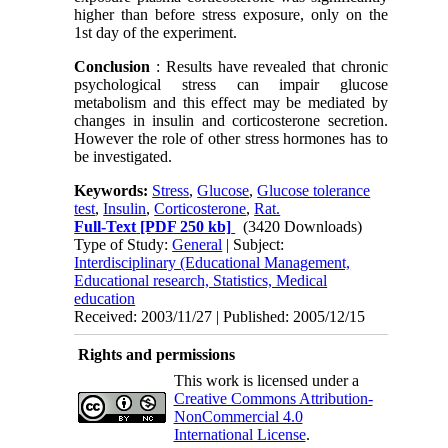
higher than before stress exposure, only on the
1st day of the experiment.
Conclusion
: Results have revealed that chronic
psychological stress can impair glucose
metabolism and this effect may be mediated by
changes in insulin and corticosterone secretion.
However the role of other stress hormones has to
be investigated.
Keywords:
Stress
,
Glucose
,
Glucose tolerance
test
,
Insulin
,
Corticosterone
,
Rat.
Full-Text
[PDF 250 kb]
(3420 Downloads)
Type of Study:
General
| Subject:
Interdisciplinary (Educational Management,
Educational research, Statistics, Medical
education
Received: 2003/11/27 | Published: 2005/12/15
Rights and permissions
This work is licensed under a
Creative Commons Attribution-
NonCommercial 4.0
International License
.