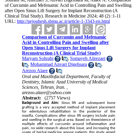
of Curcumin and Mefenamic Acid in Controlling Pain and Swelling
after Open Sinus Lift Surgery for Implant Reconstruction (A
Clinical Trial Study). Research in Medicine 2024; 48 (2) :1-11
URL:
http://pejouhesh.sbmu.ac.ir/article-1-3343-en.html
Comparison of Curcumin and Mefenamic
Acid in Controlling Pain and Swelling after
Open Sinus Lift Surgery for Implant
Reconstruction (A Clinical Trial Study)
Maryam Sohrabi
,
Somayeh Alirezaei
,
Mohammad Anvari Digehsara
,
Arezoo Alaee
Oral and Maxillofacial Department, Faculty of
Dentistry, Islamic Azad University of Medical
Sciences, Tehran, Iran. ,
arezoo.alaee@yahoo.com
Abstract:
(2757 Views)
Background and Aim:
Sinus lift and subsequent bone
grafting is a very accepted method of implant placement
for edentulous rehabilitation in the posterior of the
maxilla. Complications after sinus lift surgery include pain
and swelling in the surgical area.
Based on theexistence of
multiple effects of curcumin around inflammation and
pain, no wide research about this issue, and increasing the
usage of herbal medicine among patients, this study aimed