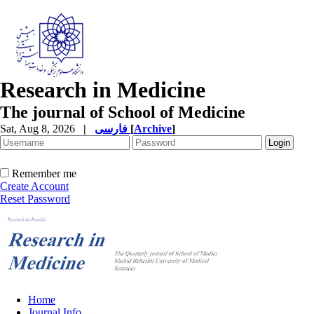
Research in Medicine
The journal of School of Medicine
Sat, Aug 8, 2026
|
فارسی
[
Archive
]
Remember me
Create Account
Reset Password
Home
Journal Info