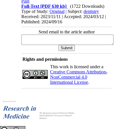
Pain
Full-Text
[PDF 630 kb]
(1722 Downloads)
Type of Study:
Original
| Subject:
dentistry
Received: 2023/11/11 | Accepted: 2024/03/12 |
Published: 2024/09/16
Send email to the article author
Rights and permissions
This work is licensed under a
Creative Commons Attribution-
NonCommercial 4.0
International License
.