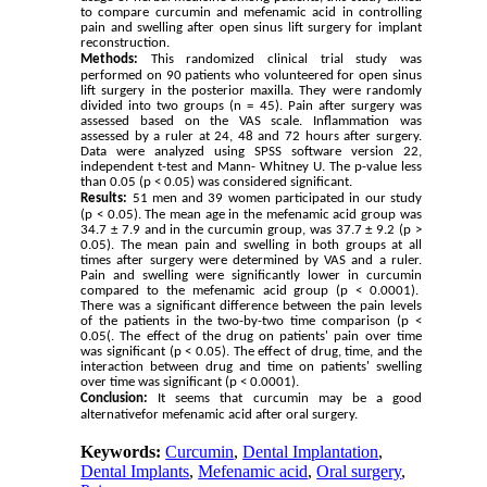
to compare curcumin and mefenamic acid in controlling
pain and swelling after open sinus lift surgery for implant
reconstruction.
Methods:
This randomized clinical trial study was
performed on 90 patients who volunteered for open sinus
lift surgery in the posterior maxilla. They were randomly
divided into two groups (n = 45). Pain after surgery was
assessed based on the VAS scale. Inflammation was
assessed by a ruler at 24, 48 and 72 hours after surgery.
Data were analyzed using SPSS software version 22,
independent t-test and Mann- Whitney U. The p-value less
than 0.05
(p < 0.05)
was considered significant.
Results:
51 men and 39 women participated in our study
(p < 0.05). The mean age in the mefenamic acid group was
34.7 ± 7.9 and in the curcumin group, was 37.7 ± 9.2 (p >
0.05). The mean pain and swelling in both groups at all
times after surgery were determined by VAS and a ruler.
Pain and swelling were significantly lower in curcumin
compared to the mefenamic acid group (p < 0.0001).
There was a significant difference between the pain levels
of the patients in the two-by-two time comparison (p <
0.05(. The effect of the drug on patients' pain over time
was significant (p < 0.05). The effect of drug, time, and the
interaction between drug and time on patients' swelling
over time was significant (p < 0.0001).
Conclusion:
It seems that curcumin may be a good
alternativefor mefenamic acid after oral surgery.
Keywords:
Curcumin
,
Dental Implantation
,
Dental Implants
,
Mefenamic acid
,
Oral surgery
,