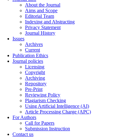
About the Journal
Aims and Scope
Editorial Team
Indexing and Abstracting
Privacy Statement
Journal History
Issues
Archives
Current
Publication Ethics
Journal policies
Licensing
Copyright
Archiving
Repository
Pre-Print
Reviewing Policy
Plagiarism Checking
Using Artificial Intelligence (AI)
Article Processing Charge (APC)
For Authors
Call for Papers
Submission Instruction
Contact us