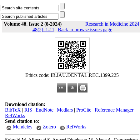
Volume 48, Issue 2 (8-2024)
Research in Medicine 2024
48(2): 1-11
|
Back to browse issues page
Ethics code: IR.IAU.DENTAL.REC.1399.225
Download citation:
BibTeX
|
RIS
|
EndNote
|
Medlars
|
ProCite
|
Reference Manager
|
RefWorks
Send citation to:
Mendeley
Zotero
RefWorks
Sohrabi M, Alirezaei S, Anvari Digehsara M, Alaee A. Comparison