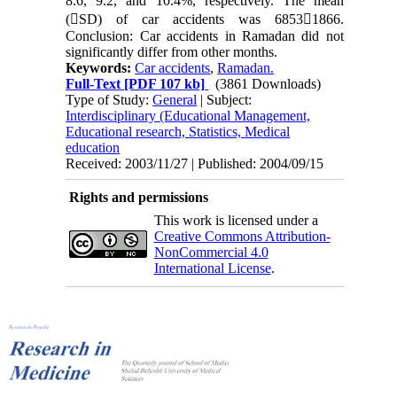
8.6, 9.2, and 10.4%, respectively. The mean
(SD) of car accidents was 68531866.
Conclusion: Car accidents in Ramadan did not
significantly differ from other months.
Keywords:
Car accidents
,
Ramadan.
Full-Text
[PDF 107 kb]
(3861 Downloads)
Type of Study:
General
| Subject:
Interdisciplinary (Educational Management,
Educational research, Statistics, Medical
education
Received: 2003/11/27 | Published: 2004/09/15
Rights and permissions
This work is licensed under a
Creative Commons Attribution-
NonCommercial 4.0
International License
.