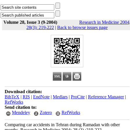
Volume 28, Issue 3 (9-2004)
Research in Medicine 2004
28(3): 219-222
|
Back to browse issues page
Download citation:
BibTeX
|
RIS
|
EndNote
|
Medlars
|
ProCite
|
Reference Manager
|
RefWorks
Send citation to:
Mendeley
Zotero
RefWorks
Comparing car accidents in Tehran during Ramadan with other
months. Research in Medicine 2004; 28 (3) :219-222