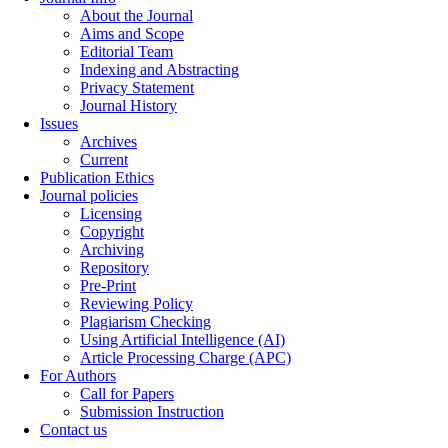
About the Journal
Aims and Scope
Editorial Team
Indexing and Abstracting
Privacy Statement
Journal History
Issues
Archives
Current
Publication Ethics
Journal policies
Licensing
Copyright
Archiving
Repository
Pre-Print
Reviewing Policy
Plagiarism Checking
Using Artificial Intelligence (AI)
Article Processing Charge (APC)
For Authors
Call for Papers
Submission Instruction
Contact us