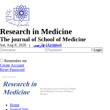
Research in Medicine
The journal of School of Medicine
Sat, Aug 8, 2026
|
فارسی
[
Archive
]
Remember me
Create Account
Reset Password
Home
Journal Info