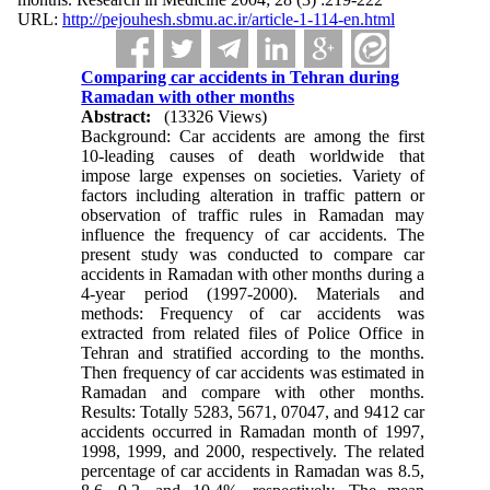
URL:
http://pejouhesh.sbmu.ac.ir/article-1-114-en.html
Comparing car accidents in Tehran during
Ramadan with other months
Abstract:
(13326 Views)
Background: Car accidents are among the first
10-leading causes of death worldwide that
impose large expenses on societies. Variety of
factors including alteration in traffic pattern or
observation of traffic rules in Ramadan may
influence the frequency of car accidents. The
present study was conducted to compare car
accidents in Ramadan with other months during a
4-year period (1997-2000). Materials and
methods: Frequency of car accidents was
extracted from related files of Police Office in
Tehran and stratified according to the months.
Then frequency of car accidents was estimated in
Ramadan and compare with other months.
Results: Totally 5283, 5671, 07047, and 9412 car
accidents occurred in Ramadan month of 1997,
1998, 1999, and 2000, respectively. The related
percentage of car accidents in Ramadan was 8.5,