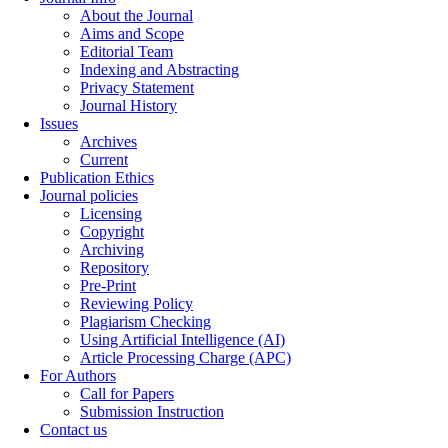
About the Journal
Aims and Scope
Editorial Team
Indexing and Abstracting
Privacy Statement
Journal History
Issues
Archives
Current
Publication Ethics
Journal policies
Licensing
Copyright
Archiving
Repository
Pre-Print
Reviewing Policy
Plagiarism Checking
Using Artificial Intelligence (AI)
Article Processing Charge (APC)
For Authors
Call for Papers
Submission Instruction
Contact us