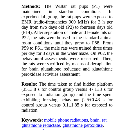
Methods:
The Wistar rat pups (P1) were
maintained in standard conditions. In
experimental group, the rat pups were exposed to
EMR (radio-frequencies 900 MHz) for 3 h per
day from two days old (P2) to fourteen days old
(P14). After separation of male and female rats on
P22, the rats were housed in the standard animal
room conditions until they grew to P58. From
P59 to P61, the male rats were trained three times
per day for 3 days in the water maze. On P62, the
behavioural assessments were measured. Then,
the rats were sacrificed by means of decapitation
for brain glutathione reductase and glutathione
peroxidase activities assessment.
Results:
The time taken to find hidden platform
(35±3.8 s for control group versus 47.1±3 s for
exposed to radiation group) and the time spent
exhibiting freezing behaviour (2.5±0.48 s for
control group versus 9.1±1.85 s for exposed to
radiation
Keywords:
mobile phone radiations
,
brain
,
rat
,
glutathione reductase
,
glutathione peroxidise
,