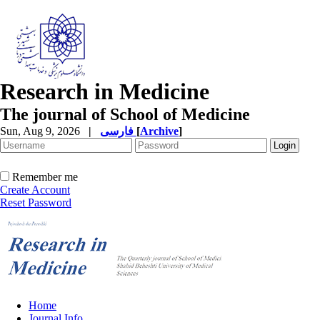
Research in Medicine
The journal of School of Medicine
Sun, Aug 9, 2026
|
فارسی
[
Archive
]
Remember me
Create Account
Reset Password
Home
Journal Info