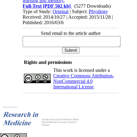
learning and memory.
Full-Text
[PDF 502 kb]
(5277 Downloads)
Type of Study:
Original
| Subject:
Physilogy
Received: 2014/10/27 | Accepted: 2015/11/28 |
Published: 2016/03/6
Send email to the article author
Rights and permissions
This work is licensed under a
Creative Commons Attribution-
NonCommercial 4.0
International License
.