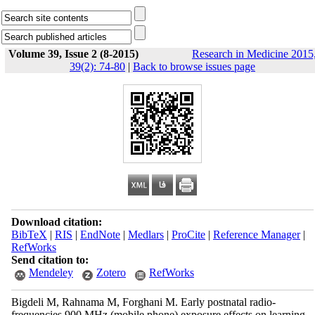
Volume 39, Issue 2 (8-2015)
Research in Medicine 2015
39(2): 74-80
|
Back to browse issues page
Download citation:
BibTeX
|
RIS
|
EndNote
|
Medlars
|
ProCite
|
Reference Manager
|
RefWorks
Send citation to:
Mendeley
Zotero
RefWorks
Bigdeli M, Rahnama M, Forghani M. Early postnatal radio-
frequencies 900 MHz (mobile phone) exposure effects on learning,