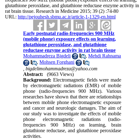
glutathione peroxidase, and glutathione reductase enzyme activity in
rat brain tissue. Research in Medicine 2015; 39 (2) :74-80
URL:
http://pejouhesh.sbmu.ac.ir/article-1-1329-en.html
Early postnatal radio-frequencies 900 MHz
(mobile phone) exposure effects on learning,
glutathione peroxidase, and glutathione
reductase enzyme activity in rat brain tissue
Mohammadreza Bigdeli
,
Mehdi Rahnama
,
Mohsen Forghani
,
bigdelimohammadreza@yahoo.com
Abstract:
(9663 Views)
Background:
Electromagnetic fields were made
by electromagnetic radiations (EMR) of mobile
phone (radio-frequencies 900 MHz). Various
researches have shown that there are relationships
between mobile phone electromagnetic exposure
and cancer and neurologic damages. The aim of
our study was to investigate the effects of mobile
phone electromagnetic radiations (radio-
frequencies 900 MHz) on learning, brain
glutathione reductase, and glutathione peroxidase
activities.