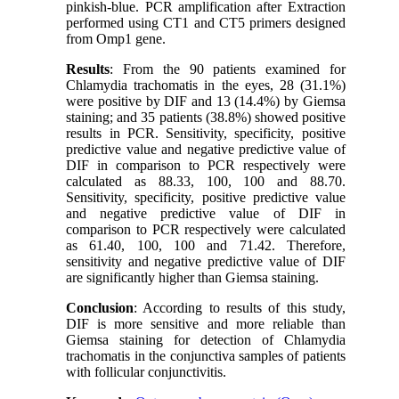
pinkish-blue. PCR amplification after Extraction
performed using CT1 and CT5 primers designed
from Omp1 gene.
Results
: From the 90 patients examined for
Chlamydia trachomatis in the eyes, 28 (31.1%)
were positive by DIF and 13 (14.4%) by Giemsa
staining; and 35 patients (38.8%) showed positive
results in PCR. Sensitivity, specificity, positive
predictive value and negative predictive value of
DIF in comparison to PCR respectively were
calculated as 88.33, 100, 100 and 88.70.
Sensitivity, specificity, positive predictive value
and negative predictive value of DIF in
comparison to PCR respectively were calculated
as 61.40, 100, 100 and 71.42. Therefore,
sensitivity and negative predictive value of DIF
are significantly higher than Giemsa staining.
Conclusion
: According to results of this study,
DIF is more sensitive and more reliable than
Giemsa staining for detection of Chlamydia
trachomatis in the conjunctiva samples of patients
with follicular conjunctivitis.