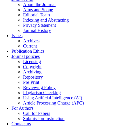
About the Journal
Aims and Scope
Editorial Team
Indexing and Abstracting
Privacy Statement
Journal History
Issues
Archives
Current
Publication Ethics
Journal policies
Licensing
Copyright
Archiving
Repository
Pre-Print
Reviewing Policy
Plagiarism Checking
Using Artificial Intelligence (AI)
Article Processing Charge (APC)
For Authors
Call for Papers
Submission Instruction
Contact us