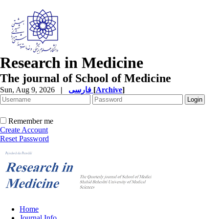
Research in Medicine
The journal of School of Medicine
Sun, Aug 9, 2026
|
فارسی
[
Archive
]
Remember me
Create Account
Reset Password
Home
Journal Info