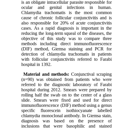
is an obligate intracellular parasite responsible for
ocular and genital infections in human.
Chlamydia trachomatis is the most common
cause of chronic follicular conjunctivitis and is
also responsible for 20% of acute conjunctivitis
cases. As a rapid diagnosis is important in the
reducing the long-term squeal of the diseases, the
objective of this study was to compare three
methods including direct immunofluorescence
(DIF) method, Giemsa staining and PCR for
detection of chlamydia trachomatis in patients
with follicular conjunctivitis referred to Farabi
hospital in 1392.
Material and methods:
Conjunctival scraping
(n=90) was obtained from patients who were
referred to the diagnostic laboratory of Farabi
hospital during 2012. Smears were prepared by
rolling half the swab on to the center of a glass
slide. Smears were fixed and used for direct
immunofluorescence (DIF) method using a genus
specific fluorescein isothiocyanate labelled
chlamydia monoclonal antibody. In Giemsa stain,
diagnosis was based on the presence of
inclusions that were basophilic and stained