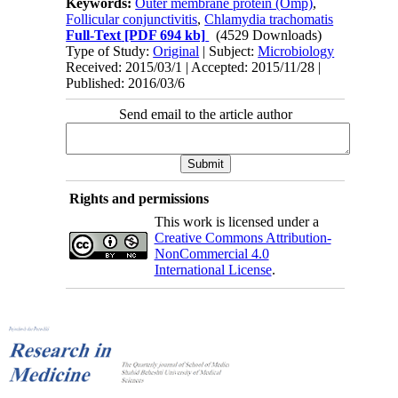
Keywords:
Outer membrane protein (Omp)
,
Follicular conjunctivitis
,
Chlamydia trachomatis
Full-Text
[PDF 694 kb]
(4529 Downloads)
Type of Study:
Original
| Subject:
Microbiology
Received: 2015/03/1 | Accepted: 2015/11/28 |
Published: 2016/03/6
Send email to the article author
Rights and permissions
This work is licensed under a
Creative Commons Attribution-
NonCommercial 4.0
International License
.