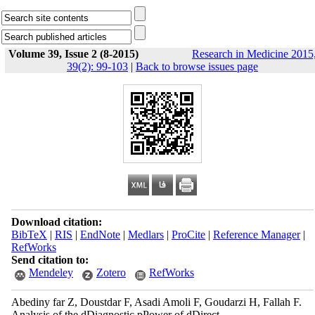
Volume 39, Issue 2 (8-2015)
Research in Medicine 2015
39(2): 99-103
|
Back to browse issues page
Download citation:
BibTeX
|
RIS
|
EndNote
|
Medlars
|
ProCite
|
Reference Manager
|
RefWorks
Send citation to:
Mendeley
Zotero
RefWorks
Abediny far Z, Doustdar F, Asadi Amoli F, Goudarzi H, Fallah F.
Analysis of the dDiagnostic pPower of dDirect