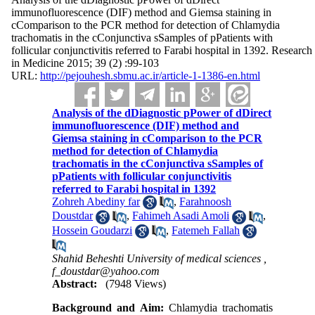
immunofluorescence (DIF) method and Giemsa staining in
cComparison to the PCR method for detection of Chlamydia
trachomatis in the cConjunctiva sSamples of pPatients with
follicular conjunctivitis referred to Farabi hospital in 1392. Research
in Medicine 2015; 39 (2) :99-103
URL:
http://pejouhesh.sbmu.ac.ir/article-1-1386-en.html
Analysis of the dDiagnostic pPower of dDirect
immunofluorescence (DIF) method and
Giemsa staining in cComparison to the PCR
method for detection of Chlamydia
trachomatis in the cConjunctiva sSamples of
pPatients with follicular conjunctivitis
referred to Farabi hospital in 1392
Zohreh Abediny far
,
Farahnoosh
Doustdar
,
Fahimeh Asadi Amoli
,
Hossein Goudarzi
,
Fatemeh Fallah
Shahid Beheshti University of medical sciences ,
f_doustdar@yahoo.com
Abstract:
(7948 Views)
Background and Aim:
Chlamydia trachomatis